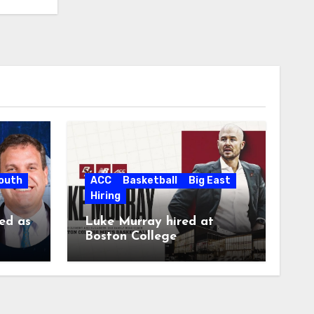
South
ACC
Basketball
Big East
Hiring
ed as
Luke Murray hired at
Boston College