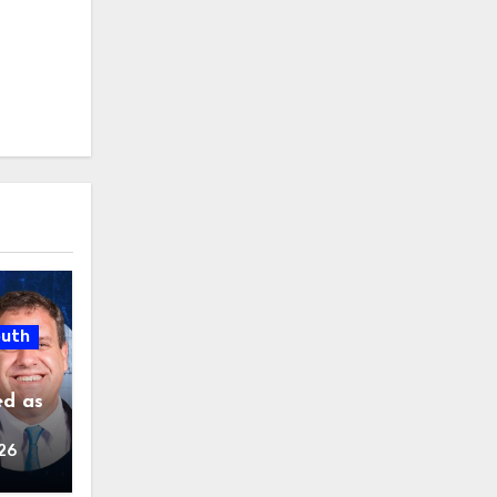
outh
ed as
26