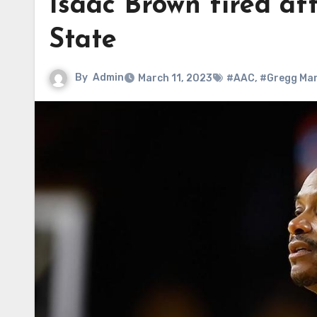
Isaac Brown fired af
State
By
Admin
March 11, 2023
#AAC
,
#Gregg Mar