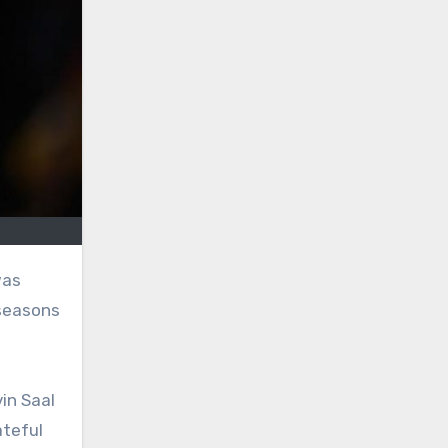
 seasons
in Saal
ateful