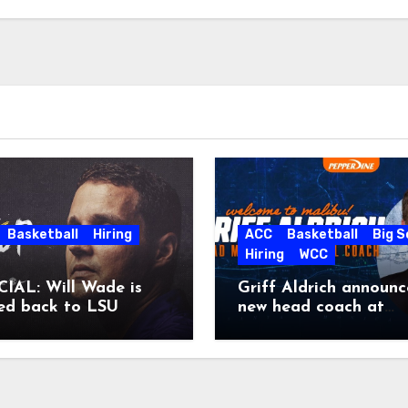
Basketball
Hiring
ACC
Basketball
Big 
Hiring
WCC
IAL: Will Wade is
Griff Aldrich announc
ed back to LSU
new head coach at
Pepperdine