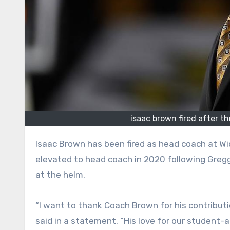
isaac brown fired after t
Isaac Brown has been fired as head coach at Wichita State, the school announced on Saturday. Brown was
elevated to head coach in 2020 following Gregg
at the helm.
“I want to thank Coach Brown for his contributi
said in a statement. “His love for our student-