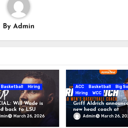
By
Admin
Basketball
Hiring
ACC
Basketball
Big S
Hiring
WCC
IAL: Will Wade is
Griff Aldrich announc
d back to LSU
new head coach at
Pepperdine
dmin
Admin
March 26, 2026
March 26, 20