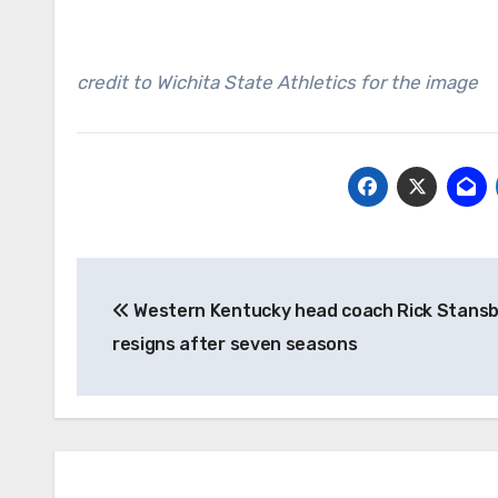
credit to Wichita State Athletics for the image
Post
Western Kentucky head coach Rick Stans
navigation
resigns after seven seasons