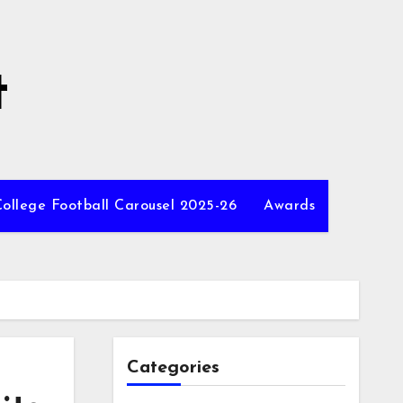
t
ollege Football Carousel 2025-26
Awards
Categories