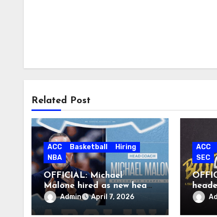
Related Post
ACC
Basketball
Hiring
ACC
NBA
SEC
OFFICIAL: Michael
OFFIC
Malone hired as new head
heade
coach at North Carolina
Admin
A
April 7, 2026