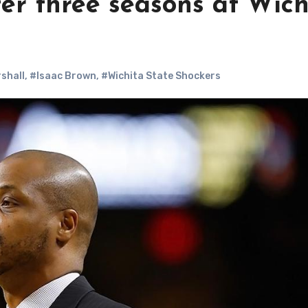
ter three seasons at Wich
shall
,
#Isaac Brown
,
#Wichita State Shockers