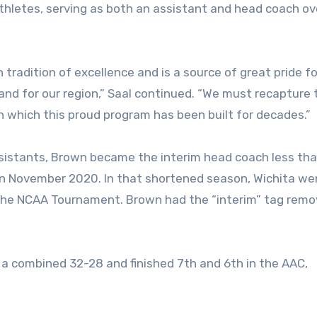
athletes, serving as both an assistant and head coach ov
 tradition of excellence and is a source of great pride fo
e and for our region,” Saal continued. “We must recapture 
n which this proud program has been built for decades.”
ssistants, Brown became the interim head coach less tha
 in November 2020. In that shortened season, Wichita we
o the NCAA Tournament. Brown had the “interim” tag remo
 a combined 32-28 and finished 7th and 6th in the AAC,