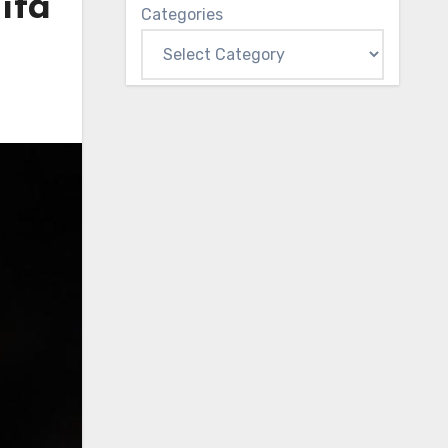
ita
Categories