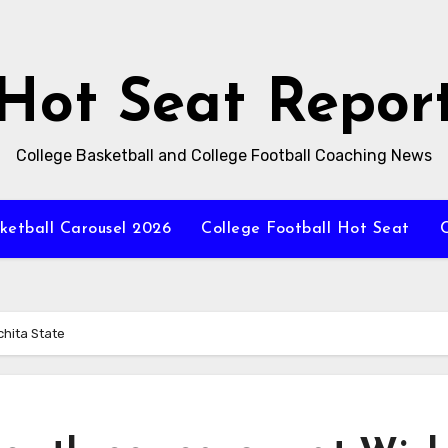
Hot Seat Repor
College Basketball and College Football Coaching News
ketball Carousel 2026
College Football Hot Seat
C
chita State