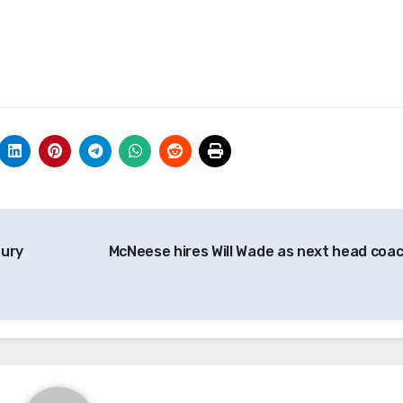
bury
McNeese hires Will Wade as next head coa