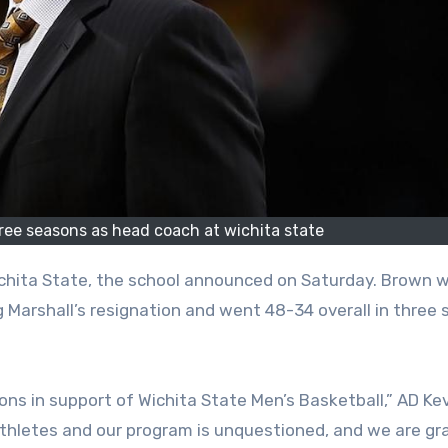
hree seasons as head coach at wichita state
 Marshall’s resignation and went 48-34 overall in three
ons in support of Wichita State Men’s Basketball,” AD Kev
athletes and our program is unquestioned, and we are gr