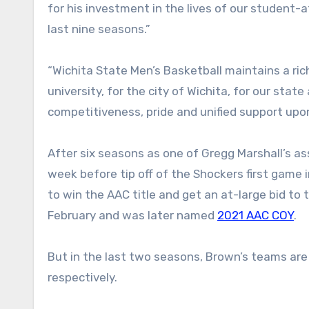
for his investment in the lives of our student-
last nine seasons.”
“Wichita State Men’s Basketball maintains a rich
university, for the city of Wichita, for our stat
competitiveness, pride and unified support upo
After six seasons as one of Gregg Marshall’s a
week before tip off of the Shockers first game
to win the AAC title and get an at-large bid t
February and was later named
2021 AAC COY
.
But in the last two seasons, Brown’s teams are
respectively.