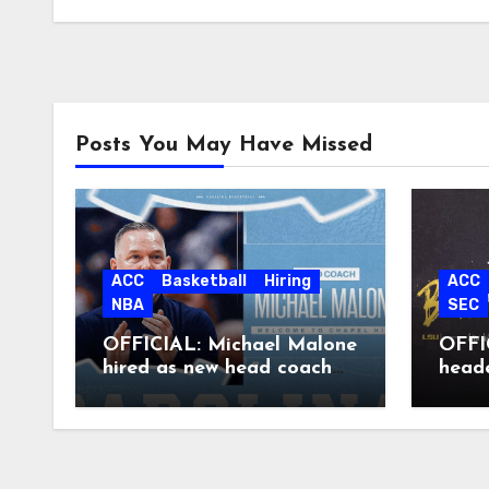
Posts You May Have Missed
ACC
Basketball
Hiring
ACC
NBA
SEC
OFFICIAL: Michael Malone
OFFIC
hired as new head coach
head
at North Carolina