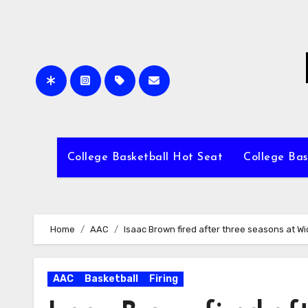
Skip
to
content
College Basketball Hot Seat
College Bas
Home
AAC
Isaac Brown fired after three seasons at Wi
AAC
Basketball
Firing