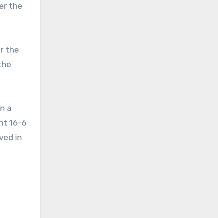
er the
r the
the
n a
nt 16-6
ved in