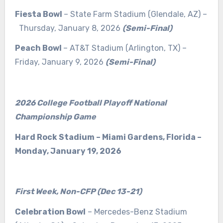
Fiesta Bowl
– State Farm Stadium (Glendale, AZ) –
Thursday, January 8, 2026
(Semi-Final)
Peach Bowl
– AT&T Stadium (Arlington, TX) –
Friday, January 9, 2026
(Semi-Final)
2026 College Football Playoff National
Championship Game
Hard Rock Stadium – Miami Gardens, Florida –
Monday, January 19, 2026
First Week, Non-CFP (Dec 13-21)
Celebration Bowl
– Mercedes-Benz Stadium