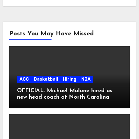
Posts You May Have Missed
ACC
Basketball
Hiring
NBA
OFFICIAL: Michael Malone hired as
new head coach at North Carolina