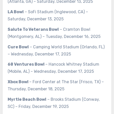
(Atlanta, GA) – Saturday, December 13, 2025
LA Bowl
– SoFi Stadium (Inglewood, CA) –
Saturday, December 13, 2025
Salute To Veterans Bowl
– Cramton Bowl
(Montgomery, AL) – Tuesday, December 16, 2025
Cure Bowl
– Camping World Stadium (Orlando, FL)
– Wednesday, December 17, 2025
68 Ventures Bowl
– Hancock Whitney Stadium
(Mobile, AL) – Wednesday, December 17, 2025
Xbox Bowl
– Ford Center at The Star (Frisco, TX) –
Thursday, December 18, 2025
Myrtle Beach Bowl
– Brooks Stadium (Conway,
SC) – Friday, December 19, 2025