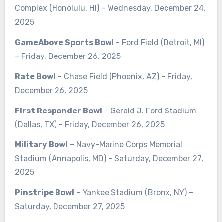
Complex (Honolulu, HI) – Wednesday, December 24,
2025
GameAbove Sports Bowl
– Ford Field (Detroit, MI)
– Friday, December 26, 2025
Rate Bowl
– Chase Field (Phoenix, AZ) – Friday,
December 26, 2025
First Responder Bowl
– Gerald J. Ford Stadium
(Dallas, TX) – Friday, December 26, 2025
Military Bowl
– Navy-Marine Corps Memorial
Stadium (Annapolis, MD) – Saturday, December 27,
2025
Pinstripe Bowl
– Yankee Stadium (Bronx, NY) –
Saturday, December 27, 2025