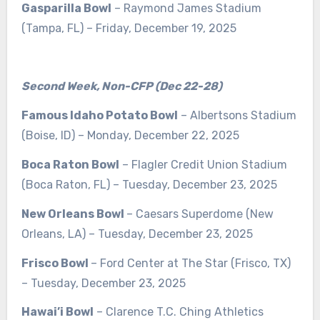
Gasparilla Bowl
– Raymond James Stadium
(Tampa, FL) – Friday, December 19, 2025
Second Week, Non-CFP (Dec 22-28)
Famous Idaho Potato Bowl
– Albertsons Stadium
(Boise, ID) – Monday, December 22, 2025
Boca Raton Bowl
– Flagler Credit Union Stadium
(Boca Raton, FL) – Tuesday, December 23, 2025
New Orleans Bowl
– Caesars Superdome (New
Orleans, LA) – Tuesday, December 23, 2025
Frisco Bowl
– Ford Center at The Star (Frisco, TX)
– Tuesday, December 23, 2025
Hawai’i Bowl
– Clarence T.C. Ching Athletics