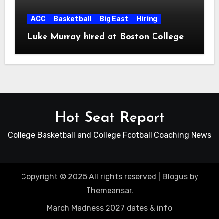
ACC
Basketball
Big East
Hiring
Luke Murray hired at Boston College
Hot Seat Report
College Basketball and College Football Coaching News
Copyright © 2025 All rights reserved
|
Blogus
by
Themeansar
.
March Madness 2027 dates & info