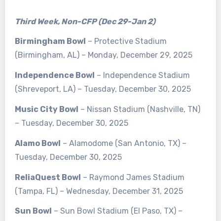
Third Week, Non-CFP (Dec 29-Jan 2)
Birmingham Bowl
– Protective Stadium
(Birmingham, AL) – Monday, December 29, 2025
Independence Bowl
– Independence Stadium
(Shreveport, LA) – Tuesday, December 30, 2025
Music City Bowl
– Nissan Stadium (Nashville, TN)
– Tuesday, December 30, 2025
Alamo Bowl
– Alamodome (San Antonio, TX) –
Tuesday, December 30, 2025
ReliaQuest Bowl
– Raymond James Stadium
(Tampa, FL) – Wednesday, December 31, 2025
Sun Bowl
– Sun Bowl Stadium (El Paso, TX) –