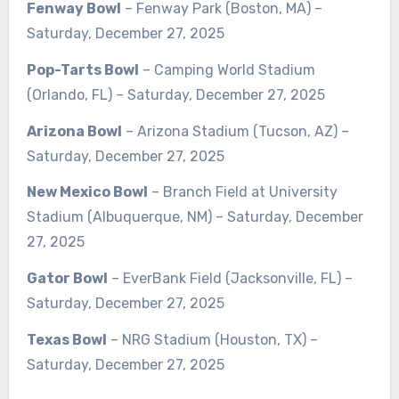
Fenway Bowl
– Fenway Park (Boston, MA) –
Saturday, December 27, 2025
Pop-Tarts Bowl
– Camping World Stadium
(Orlando, FL) – Saturday, December 27, 2025
Arizona Bowl
– Arizona Stadium (Tucson, AZ) –
Saturday, December 27, 2025
New Mexico Bowl
– Branch Field at University
Stadium (Albuquerque, NM) – Saturday, December
27, 2025
Gator Bowl
– EverBank Field (Jacksonville, FL) –
Saturday, December 27, 2025
Texas Bowl
– NRG Stadium (Houston, TX) –
Saturday, December 27, 2025