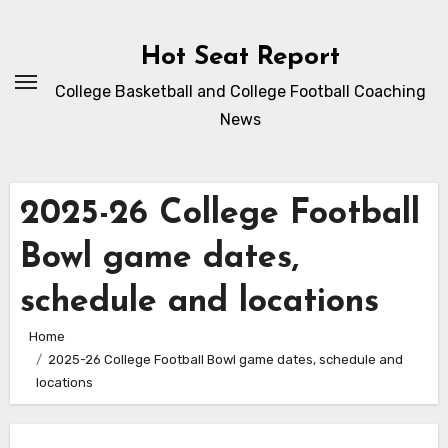
Skip
to
Hot Seat Report
content
College Basketball and College Football Coaching
News
2025-26 College Football
Bowl game dates,
schedule and locations
Home
2025-26 College Football Bowl game dates, schedule and
locations