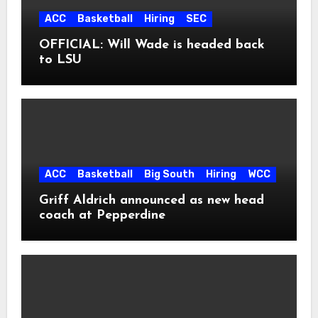
ACC
Basketball
Hiring
SEC
OFFICIAL: Will Wade is headed back
to LSU
ACC
Basketball
Big South
Hiring
WCC
Griff Aldrich announced as new head
coach at Pepperdine