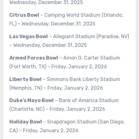
Wednesday, December 31, 2025
Citrus Bowl
– Camping World Stadium (Orlando,
FL) – Wednesday, December 31, 2025
Las Vegas Bowl
– Allegiant Stadium (Paradise, NV)
– Wednesday, December 31, 2025
Armed Forces Bowl
– Amon G. Carter Stadium
(Fort Worth, TX) – Friday, January 2, 2026
Liberty Bowl
– Simmons Bank Liberty Stadium
(Memphis, TN) – Friday, January 2, 2026
Duke’s Mayo Bowl
– Bank of America Stadium
(Charlotte, NC) – Friday, January 2, 2026
Holiday Bowl
– Snapdragon Stadium (San Diego,
CA) – Friday, January 2, 2026