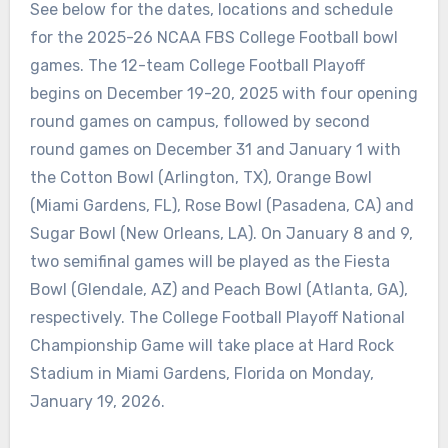
See below for the dates, locations and schedule
for the 2025-26 NCAA FBS College Football bowl
games. The 12-team College Football Playoff
begins on December 19-20, 2025 with four opening
round games on campus, followed by second
round games on December 31 and January 1 with
the Cotton Bowl (Arlington, TX), Orange Bowl
(Miami Gardens, FL), Rose Bowl (Pasadena, CA) and
Sugar Bowl (New Orleans, LA). On January 8 and 9,
two semifinal games will be played as the Fiesta
Bowl (Glendale, AZ) and Peach Bowl (Atlanta, GA),
respectively. The College Football Playoff National
Championship Game will take place at Hard Rock
Stadium in Miami Gardens, Florida on Monday,
January 19, 2026.