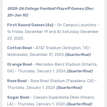
2025-26 College Football Playoff Games (Dec
20-Jan 10)
First Round Games (4x)
– On Campus Locations –
1x Friday, December 19 and 3x Saturday, December
20, 2025
Cotton Bowl
– AT&T Stadium (Arlington, TX) –
Wednesday, December 31, 2025
(Quarterfinal)
Orange Bowl
– Mercedes-Benz Stadium (Atlanta,
GA) – Thursday, January 1, 2026
(Quarterfinal)
Rose Bowl
– Rose Bowl Stadium (Pasadena, CA) –
Thursday, January 1, 2026
(Quarterfinal)
Sugar Bowl
– Caesars Superdome (New Orleans,
LA) – Thursday, January 1, 2026
(Quarterfinal)