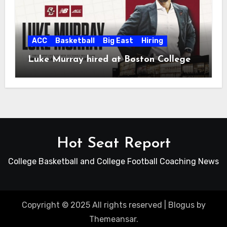
ACC
Basketball
Big East
Hiring
Luke Murray hired at Boston College
Hot Seat Report
College Basketball and College Football Coaching News
Copyright © 2025 All rights reserved
|
Blogus
by
Themeansar
.