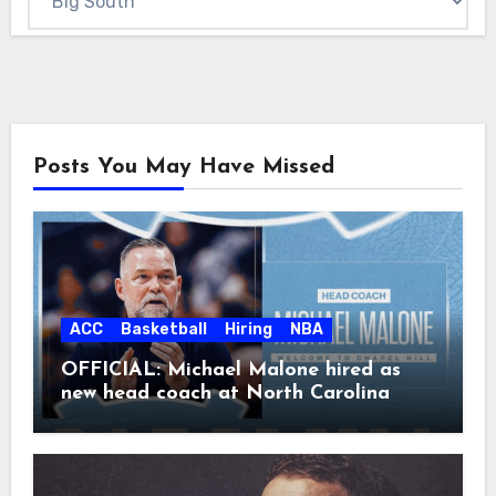
Posts You May Have Missed
ACC
Basketball
Hiring
NBA
OFFICIAL: Michael Malone hired as
new head coach at North Carolina