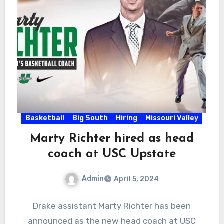
Basketball
Big South
Hiring
Missouri Valley
Marty Richter hired as head
coach at USC Upstate
Admin
April 5, 2024
No
Drake assistant Marty Richter has been
Comments
announced as the new head coach at USC