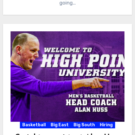
going…
Basketball
Big East
Big South
Hiring