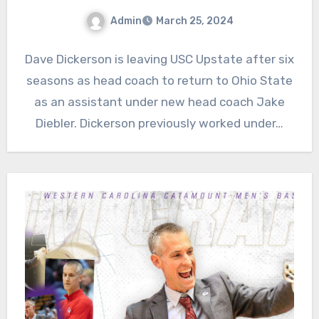
Admin
March 25, 2024
No
Dave Dickerson is leaving USC Upstate after six
Comments
seasons as head coach to return to Ohio State
as an assistant under new head coach Jake
Diebler. Dickerson previously worked under…