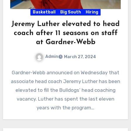
Basketball
Big South
Hiring
Jeremy Luther elevated to head
coach after 11 seasons on staff
at Gardner-Webb
Admin
March 27, 2024
No
Gardner-Webb announced on Wednesday that
Comments
associate head coach Jeremy Luther has been
elevated to fill the Bulldogs’ head coaching
vacancy. Luther has spent the last eleven
years with the program…