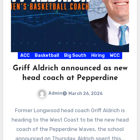
ACC
Basketball
Big South
Hiring
WCC
Griff Aldrich announced as new
head coach at Pepperdine
Admin
March 26, 2026
No
Former Longwood head coach Griff Aldrich is
Comments
heading to the West Coast to be the new head
coach of the Pepperdine Waves, the school
announced on Thursday. Aldrich spent this…