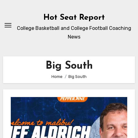
Skip
to
Hot Seat Report
content
College Basketball and College Football Coaching
News
Big South
Home
Big South