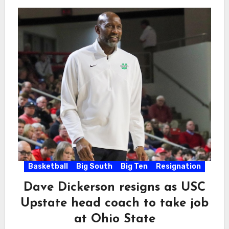
Basketball
Big South
Big Ten
Resignation
Dave Dickerson resigns as USC
Upstate head coach to take job
at Ohio State