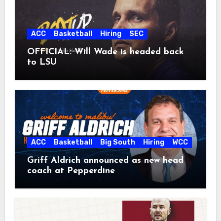
ACC
Basketball
Hiring
SEC
OFFICIAL: Will Wade is headed back
to LSU
ACC
Basketball
Big South
Hiring
WCC
Griff Aldrich announced as new head
coach at Pepperdine