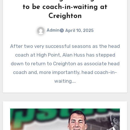
to be coach-in-waiting at
Creighton
Admin
April 10, 2025
No
After two very successful seasons as the head
Comments
coach at High Point, Alan Huss has stepped
down to return to Creighton as associate head
coach and, more importantly, head coach-in-
waiting.…