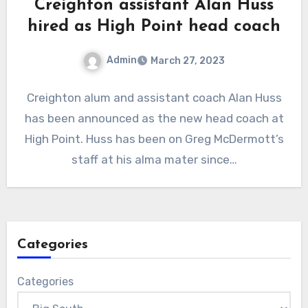
Creighton assistant Alan Huss
hired as High Point head coach
Admin
March 27, 2023
No
Creighton alum and assistant coach Alan Huss
Comments
has been announced as the new head coach at
High Point. Huss has been on Greg McDermott’s
staff at his alma mater since…
Categories
Categories