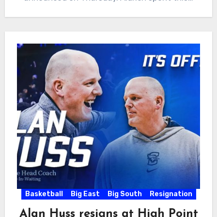
Basketball
Big East
Big South
Resignation
Alan Huss resigns at High Point