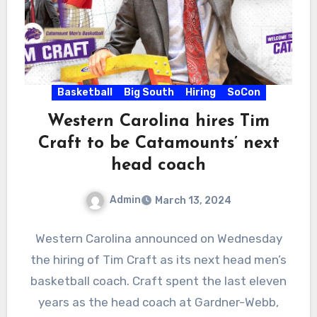
Basketball
Big South
Hiring
SoCon
Western Carolina hires Tim
Craft to be Catamounts’ next
head coach
Admin
March 13, 2024
No
Western Carolina announced on Wednesday
Comments
the hiring of Tim Craft as its next head men’s
basketball coach. Craft spent the last eleven
years as the head coach at Gardner-Webb,