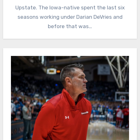
Upstate. The Iowa-native spent the last six
seasons working under Darian DeVries and
before that was…