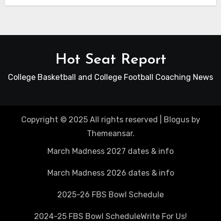
Hot Seat Report
College Basketball and College Football Coaching News
Copyright © 2025 All rights reserved
|
Blogus
by
Themeansar
.
March Madness 2027 dates & info
March Madness 2026 dates & info
2025-26 FBS Bowl Schedule
2024-25 FBS Bowl Schedule
Write For Us!