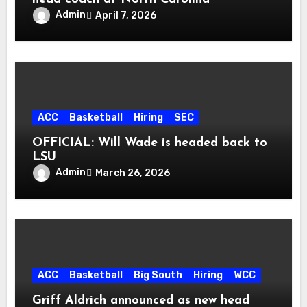
Admin
April 7, 2026
ACC
Basketball
Hiring
SEC
OFFICIAL: Will Wade is headed back to
LSU
Admin
March 26, 2026
ACC
Basketball
Big South
Hiring
WCC
Griff Aldrich announced as new head