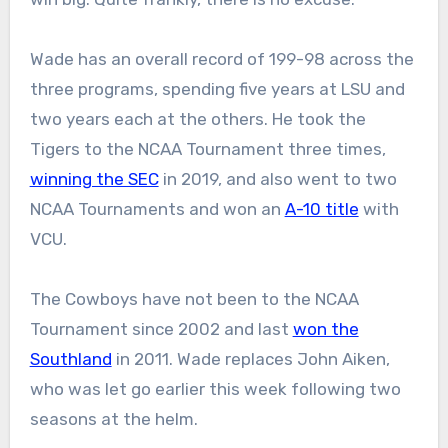
Wade has an overall record of 199-98 across the
three programs, spending five years at LSU and
two years each at the others. He took the
Tigers to the NCAA Tournament three times,
winning the SEC
in 2019, and also went to two
NCAA Tournaments and won an
A-10 title
with
VCU.
The Cowboys have not been to the NCAA
Tournament since 2002 and last
won the
Southland
in 2011. Wade replaces John Aiken,
who was let go earlier this week following two
seasons at the helm.