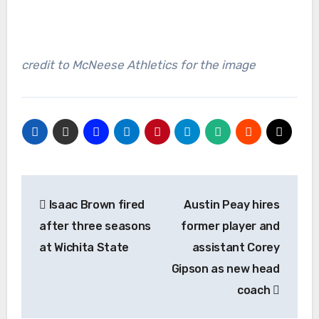
credit to McNeese Athletics for the image
Post
Isaac Brown fired
Austin Peay hires
navigation
after three seasons
former player and
at Wichita State
assistant Corey
Gipson as new head
coach