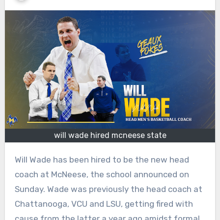
will wade hired mcneese state
Will Wade has been hired to be the new head
coach at McNeese, the school announced on
Sunday. Wade was previously the head coach at
Chattanooga, VCU and LSU, getting fired with
cause from the latter a year ago amidst formal