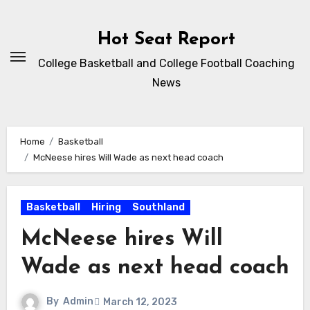
Skip
to
Hot Seat Report
content
College Basketball and College Football Coaching
News
Home
Basketball
McNeese hires Will Wade as next head coach
Basketball
Hiring
Southland
McNeese hires Will
Wade as next head coach
By
Admin
March 12, 2023