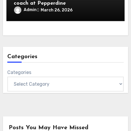
coach at Pepperdine
Admin
March 26, 2026
Categories
Categories
Posts You May Have Missed