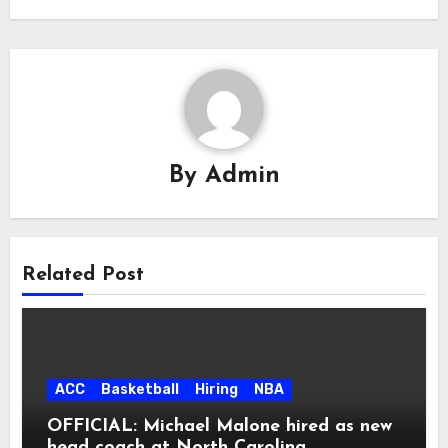
By
Admin
Related Post
ACC
Basketball
Hiring
NBA
OFFICIAL: Michael Malone hired as new
head coach at North Carolina