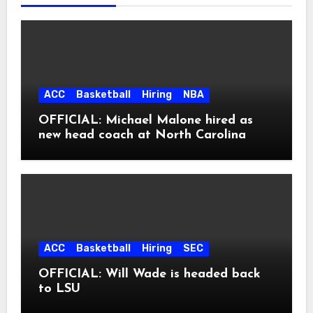
ACC
Basketball
Hiring
NBA
OFFICIAL: Michael Malone hired as
new head coach at North Carolina
ACC
Basketball
Hiring
SEC
OFFICIAL: Will Wade is headed back
to LSU