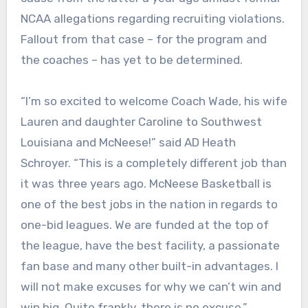
NCAA allegations regarding recruiting violations.
Fallout from that case – for the program and
the coaches – has yet to be determined.
“I’m so excited to welcome Coach Wade, his wife
Lauren and daughter Caroline to Southwest
Louisiana and McNeese!” said AD Heath
Schroyer. “This is a completely different job than
it was three years ago. McNeese Basketball is
one of the best jobs in the nation in regards to
one-bid leagues. We are funded at the top of
the league, have the best facility, a passionate
fan base and many other built-in advantages. I
will not make excuses for why we can’t win and
win big. Quite frankly, there is no excuse.”