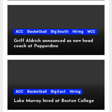
ACC
Basketball
Big South
Hiring
WCC
Griff Aldrich announced as new head
coach at Pepperdine
ACC
Basketball
Big East
Hiring
Luke Murray hired at Boston College