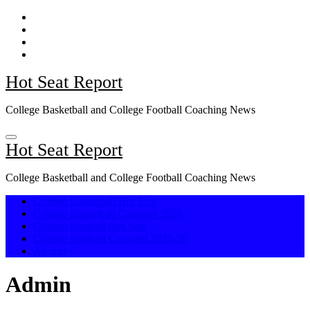
Skip
to
content
Hot Seat Report
College Basketball and College Football Coaching News
Hot Seat Report
College Basketball and College Football Coaching News
College Basketball Hot Seat
College Basketball Carousel 2026
College Football Hot Seat
College Football Carousel 2025-26
Awards
Admin