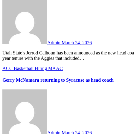
No
Comments
Admin
March 24, 2026
Utah State’s Jerrod Calhoun has been announced as the new head coach at his alma mater, Cincinnati. Calhoun is coming off a successful two-
year tenure with the Aggies that included…
ACC
Basketball
Hiring
MAAC
Gerry McNamara returning to Syracuse as head coach
No
Comments
Admin
March 24, 2026