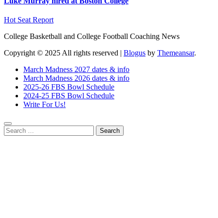
Luke Murray hired at Boston College
Hot Seat Report
College Basketball and College Football Coaching News
Copyright © 2025 All rights reserved
|
Blogus
by
Themeansar
.
March Madness 2027 dates & info
March Madness 2026 dates & info
2025-26 FBS Bowl Schedule
2024-25 FBS Bowl Schedule
Write For Us!
Search
for: