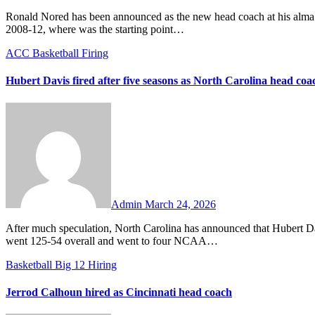
Ronald Nored has been announced as the new head coach at his alma mater Butler. Nored played for Brad Stevens and the Bulldogs from
2008-12, where was the starting point…
ACC
Basketball
Firing
Hubert Davis fired after five seasons as North Carolina head coa
No
Comments
Admin
March 24, 2026
After much speculation, North Carolina has announced that Hubert Davis will not return as the Tar Heels’ head men’s basketball coach. Davis
went 125-54 overall and went to four NCAA…
Basketball
Big 12
Hiring
Jerrod Calhoun hired as Cincinnati head coach