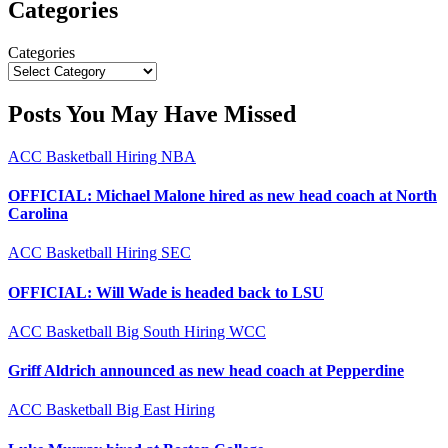
Categories
Categories
Posts You May Have Missed
ACC
Basketball
Hiring
NBA
OFFICIAL: Michael Malone hired as new head coach at North
Carolina
ACC
Basketball
Hiring
SEC
OFFICIAL: Will Wade is headed back to LSU
ACC
Basketball
Big South
Hiring
WCC
Griff Aldrich announced as new head coach at Pepperdine
ACC
Basketball
Big East
Hiring