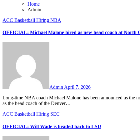
Home
Admin
ACC
Basketball
Hiring
NBA
OFFICIAL: Michael Malone hired as new head coach at North 
No
Comments
Admin
April 7, 2026
Long-time NBA coach Michael Malone has been announced as the new head coach of the North Carolina Tar Heels. Malone spent ten seasons
as the head coach of the Denver…
ACC
Basketball
Hiring
SEC
OFFICIAL: Will Wade is headed back to LSU
No