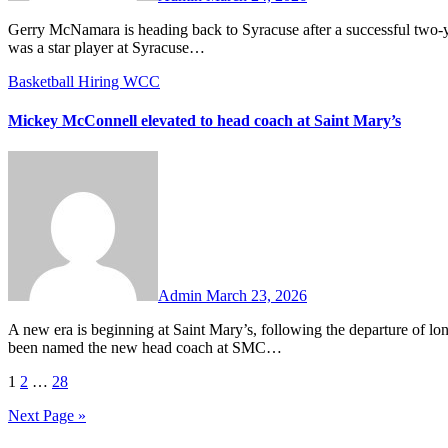
Gerry McNamara is heading back to Syracuse after a successful two-year stint at Siena to be the new head coach of the Orange. McNamara
was a star player at Syracuse…
Basketball
Hiring
WCC
Mickey McConnell elevated to head coach at Saint Mary’s
No
Comments
Admin
March 23, 2026
A new era is beginning at Saint Mary’s, following the departure of long-time head coach Randy Bennett. Former Gael Mickey McConnell has
been named the new head coach at SMC…
Posts
1
2
…
28
pagination
Next Page »