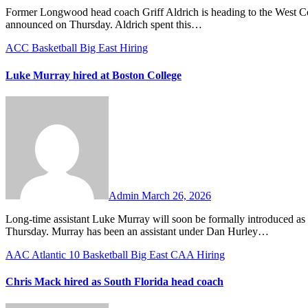
Former Longwood head coach Griff Aldrich is heading to the West Coast to be the new head coach of the Pepperdine Waves, the school
announced on Thursday. Aldrich spent this…
ACC
Basketball
Big East
Hiring
Luke Murray hired at Boston College
No
Comments
Admin
March 26, 2026
Long-time assistant Luke Murray will soon be formally introduced as the new head coach at Boston College, the school announced on
Thursday. Murray has been an assistant under Dan Hurley…
AAC
Atlantic 10
Basketball
Big East
CAA
Hiring
Chris Mack hired as South Florida head coach