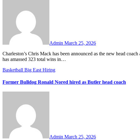
No
Comments
Admin
March 25, 2026
Charleston’s Chris Mack has been announced as the new head coach at South Florida. Mack went 45-20 in two seasons with the Cougars and
has amassed 323 total wins in…
Basketball
Big East
Hiring
Former Bulldog Ronald Nored hired as Butler head coach
No
Comments
Admin
March 25, 2026