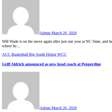
Comments
Admin
March 26, 2026
Will Wade is on the move again after just one year at NC State, and he is headed to a familiar destination. The 43-year-old is returning to LSU,
where he…
ACC
Basketball
Big South
Hiring
WCC
Griff Aldrich announced as new head coach at Pepperdine
No
Comments
Admin
March 26, 2026