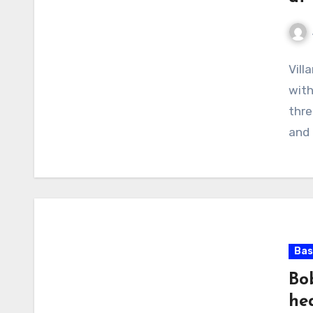
No
Vill
Com
with
thre
and 
Bas
Bob
he