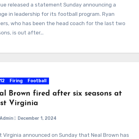
ue released a statement Sunday announcing a
ments
ge in leadership for its football program. Ryan
ers, who has been the head coach for the last two
ons, is out after…
 12
Firing
Football
l Brown fired after six seasons at
st Virginia
Admin
December 1, 2024
 Virginia announced on Sunday that Neal Brown has
ments