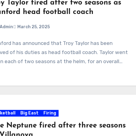
y Taylor fired after two seasons as
anford head football coach
Admin
March 25, 2025
ford has announced that Troy Taylor has been
ments
eved of his duties as head football coach. Taylor went
in each of two seasons at the helm, for an overall…
ketball
Big East
Firing
le Neptune fired after three seasons
 Villanova