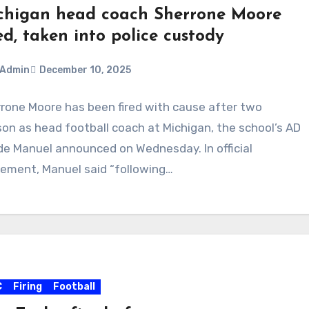
chigan head coach Sherrone Moore
ed, taken into police custody
Admin
December 10, 2025
rone Moore has been fired with cause after two
ments
on as head football coach at Michigan, the school’s AD
e Manuel announced on Wednesday. In official
ement, Manuel said “following…
C
Firing
Football