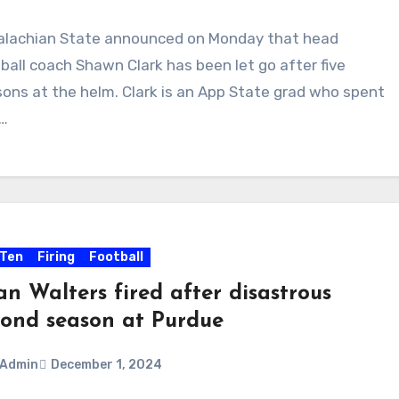
alachian State announced on Monday that head
ments
ball coach Shawn Clark has been let go after five
ons at the helm. Clark is an App State grad who spent
r…
 Ten
Firing
Football
n Walters fired after disastrous
cond season at Purdue
Admin
December 1, 2024