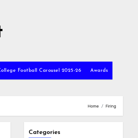
t
ollege Football Carousel 2025-26
Awards
Home
Firing
Categories