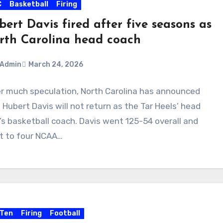
C
Basketball
Firing
ert Davis fired after five seasons as
rth Carolina head coach
Admin
March 24, 2026
r much speculation, North Carolina has announced
ments
 Hubert Davis will not return as the Tar Heels’ head
s basketball coach. Davis went 125-54 overall and
t to four NCAA…
 Ten
Firing
Football