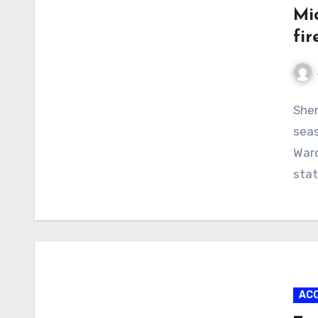
Mi
fir
No
Sher
Com
seas
Ward
stat
AC