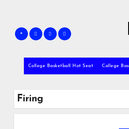
Skip
to
content
College Basketball Hot Seat
College Bas
Firing