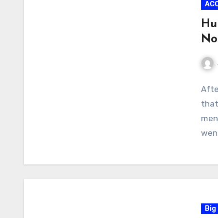
AC
Hub
No
No
Afte
Com
that
men’
wen
Big