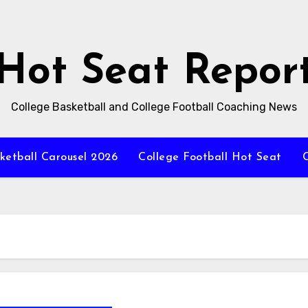
Hot Seat Repor
College Basketball and College Football Coaching News
ketball Carousel 2026
College Football Hot Seat
C