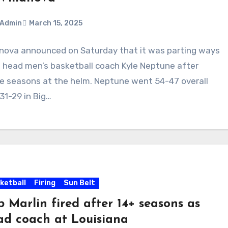
Admin
March 15, 2025
anova announced on Saturday that it was parting ways
ments
 head men’s basketball coach Kyle Neptune after
e seasons at the helm. Neptune went 54-47 overall
31-29 in Big…
ketball
Firing
Sun Belt
 Marlin fired after 14+ seasons as
ad coach at Louisiana