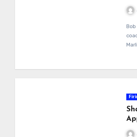
No
Bob 
Com
coac
Marl
Fir
Sha
Ap