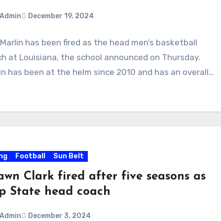
Admin
December 19, 2024
Marlin has been fired as the head men’s basketball
ments
h at Louisiana, the school announced on Thursday.
in has been at the helm since 2010 and has an overall…
ing
Football
Sun Belt
wn Clark fired after five seasons as
p State head coach
Admin
December 3, 2024