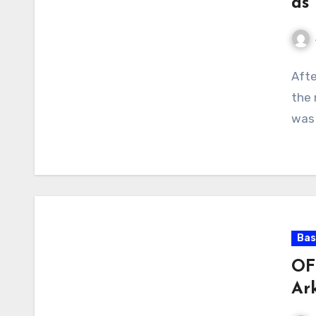
as
No
Afte
Com
the 
was 
Bas
OF
Ar