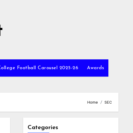
t
ollege Football Carousel 2025-26
Awards
Home
SEC
Categories