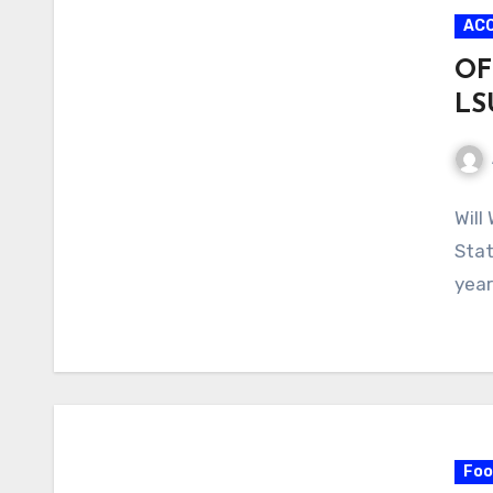
AC
OF
LS
No
Will
Com
Stat
year
Foo