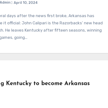
Admin
April 10, 2024
ral days after the news first broke, Arkansas has
ments
 it official: John Calipari is the Razorbacks’ new head
h. He leaves Kentucky after fifteen seasons, winning
 games, going…
ng Kentucky to become Arkansas