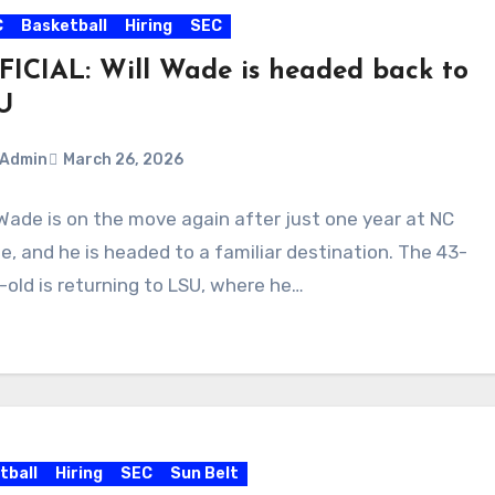
C
Basketball
Hiring
SEC
FICIAL: Will Wade is headed back to
U
Admin
March 26, 2026
 Wade is on the move again after just one year at NC
ments
e, and he is headed to a familiar destination. The 43-
-old is returning to LSU, where he…
tball
Hiring
SEC
Sun Belt