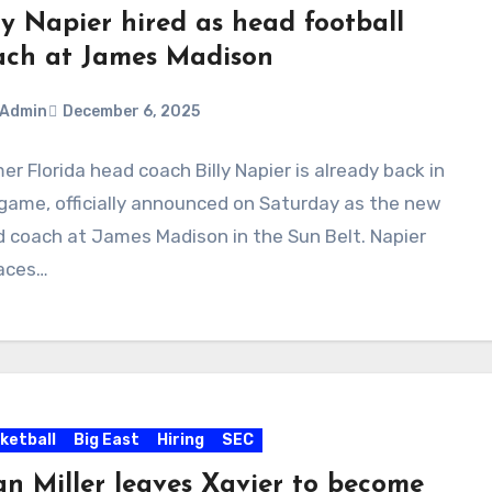
ly Napier hired as head football
ach at James Madison
Admin
December 6, 2025
er Florida head coach Billy Napier is already back in
ments
game, officially announced on Saturday as the new
 coach at James Madison in the Sun Belt. Napier
laces…
ketball
Big East
Hiring
SEC
an Miller leaves Xavier to become