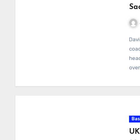
Sa
No
Davi
Com
coac
head
over
Bas
UK