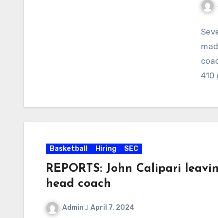
No
Seve
Com
made
coac
410
Basketball
Hiring
SEC
REPORTS: John Calipari leavi
head coach
Admin
April 7, 2024