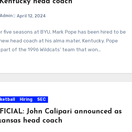
 Kentucky head coach
Admin
April 12, 2024
r five seasons at BYU, Mark Pope has been hired to be
ments
new head coach at his alma mater, Kentucky. Pope
part of the 1996 Wildcats’ team that won…
ketball
Hiring
SEC
FICIAL: John Calipari announced as
kansas head coach