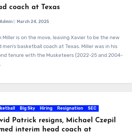
ad coach at Texas
Admin
March 24, 2025
 Miller is on the move, leaving Xavier to be the new
ments
 men’s basketball coach at Texas. Miller was in his
nd tenure with the Musketeers (2022-25 and 2004-
…
ketball
Big Sky
Hiring
Resignation
SEC
id Patrick resigns, Michael Czepil
med interim head coach at