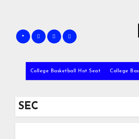
Skip
to
content
College Basketball Hot Seat
College Bas
SEC