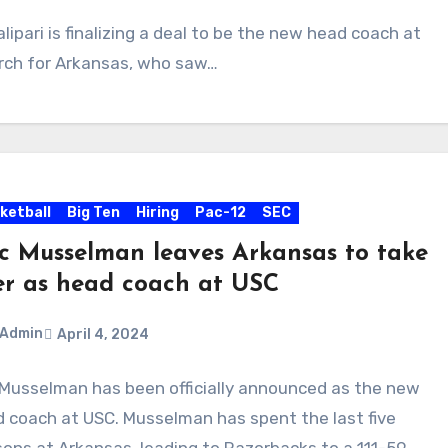
ipari is finalizing a deal to be the new head coach at
arch for Arkansas, who saw…
ketball
Big Ten
Hiring
Pac-12
SEC
ic Musselman leaves Arkansas to take
er as head coach at USC
Admin
April 4, 2024
 Musselman has been officially announced as the new
ments
 coach at USC. Musselman has spent the last five