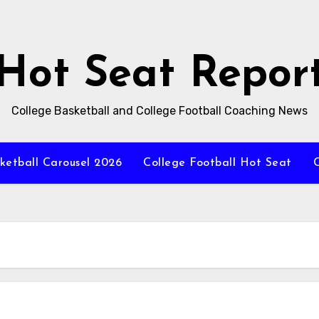
Hot Seat Repor
College Basketball and College Football Coaching News
ketball Carousel 2026
College Football Hot Seat
C