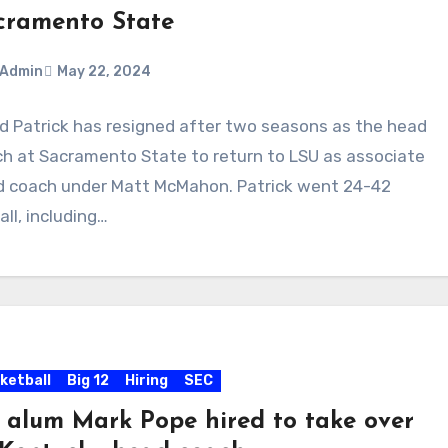
cramento State
Admin
May 22, 2024
d Patrick has resigned after two seasons as the head
ments
h at Sacramento State to return to LSU as associate
 coach under Matt McMahon. Patrick went 24-42
all, including…
ketball
Big 12
Hiring
SEC
 alum Mark Pope hired to take over