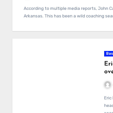
No
According to multiple media reports, John Cal
Comments
Arkansas. This has been a wild coaching se
Bas
Er
ov
No
Eric
Com
head