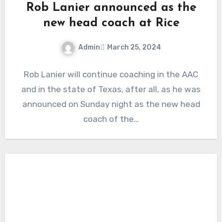
Rob Lanier announced as the
new head coach at Rice
Admin
March 25, 2024
No
Rob Lanier will continue coaching in the AAC
Comments
and in the state of Texas, after all, as he was
announced on Sunday night as the new head
coach of the…