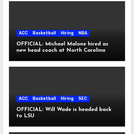
ACC
Basketball
Hiring
NBA
OFFICIAL: Michael Malone hired as
new head coach at North Carolina
ACC
Basketball
Hiring
SEC
OFFICIAL: Will Wade is headed back
to LSU