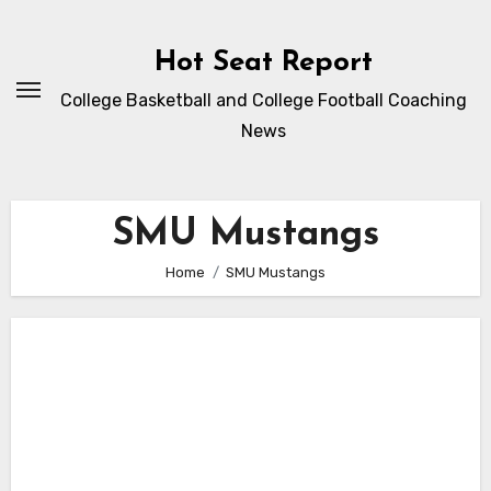
Skip
to
Hot Seat Report
content
College Basketball and College Football Coaching
News
SMU Mustangs
Home
SMU Mustangs