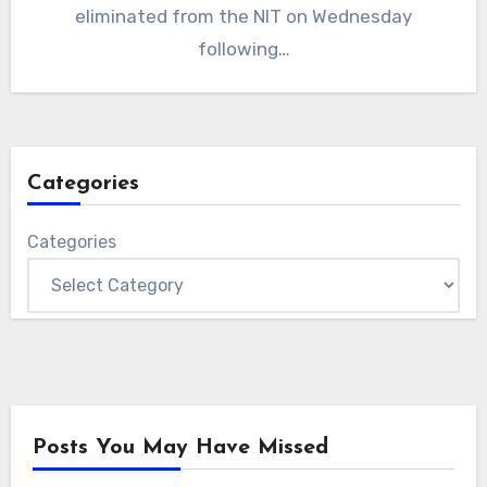
eliminated from the NIT on Wednesday
following…
Categories
Categories
Posts You May Have Missed