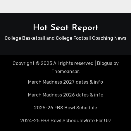
Hot Seat Report
College Basketball and College Football Coaching News
Copyright © 2025 All rights reserved
|
Blogus
by
Themeansar
.
March Madness 2027 dates & info
March Madness 2026 dates & info
2025-26 FBS Bowl Schedule
2024-25 FBS Bowl Schedule
Write For Us!