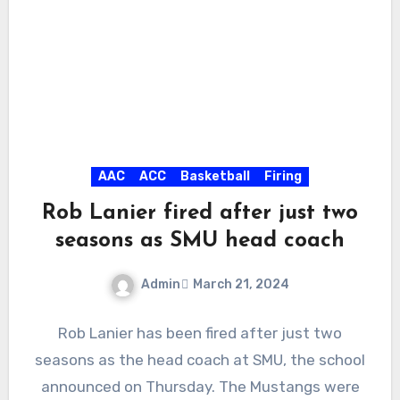
AAC
ACC
Basketball
Firing
Rob Lanier fired after just two
seasons as SMU head coach
Admin
March 21, 2024
No
Rob Lanier has been fired after just two
Comments
seasons as the head coach at SMU, the school
announced on Thursday. The Mustangs were