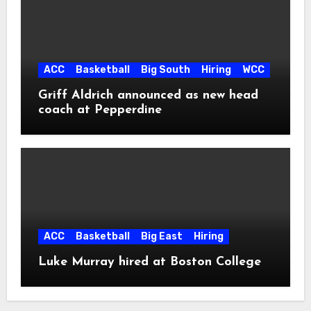
ACC
Basketball
Big South
Hiring
WCC
Griff Aldrich announced as new head
coach at Pepperdine
ACC
Basketball
Big East
Hiring
Luke Murray hired at Boston College