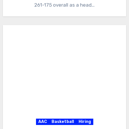
261-175 overall as a head…
AAC
Basketball
Hiring