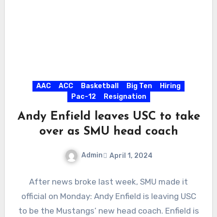
AAC
ACC
Basketball
Big Ten
Hiring
Pac-12
Resignation
Andy Enfield leaves USC to take
over as SMU head coach
Admin
April 1, 2024
No
After news broke last week, SMU made it
Comments
official on Monday: Andy Enfield is leaving USC
to be the Mustangs’ new head coach. Enfield is