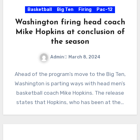
Basketball
Big Ten
Firing
Pac-12
Washington firing head coach
Mike Hopkins at conclusion of
the season
Admin
March 8, 2024
No
Ahead of the program’s move to the Big Ten,
Comments
Washington is parting ways with head men’s
basketball coach Mike Hopkins. The release
states that Hopkins, who has been at the…