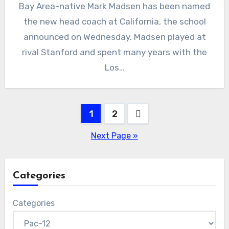
Bay Area-native Mark Madsen has been named
Comments
the new head coach at California, the school
announced on Wednesday. Madsen played at
rival Stanford and spent many years with the
Los…
Posts
1
2
pagination
Next Page »
Categories
Categories