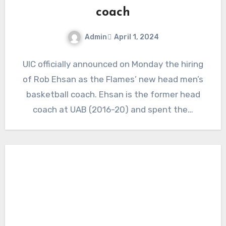
coach
Admin
April 1, 2024
No
UIC officially announced on Monday the hiring
Comments
of Rob Ehsan as the Flames’ new head men’s
basketball coach. Ehsan is the former head
coach at UAB (2016-20) and spent the…