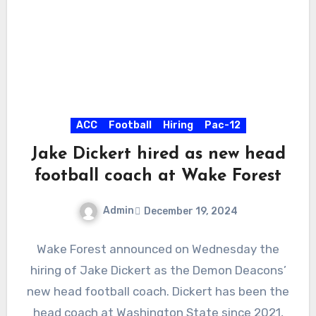
ACC
Football
Hiring
Pac-12
Jake Dickert hired as new head
football coach at Wake Forest
Admin
December 19, 2024
No
Wake Forest announced on Wednesday the
Comments
hiring of Jake Dickert as the Demon Deacons’
new head football coach. Dickert has been the
head coach at Washington State since 2021,