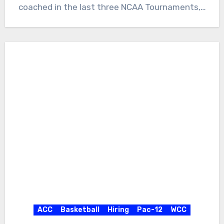
coached in the last three NCAA Tournaments,…
ACC
Basketball
Hiring
Pac-12
WCC