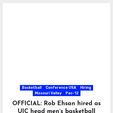
Basketball
Conference USA
Hiring
Missouri Valley
Pac-12
OFFICIAL: Rob Ehsan hired as
UIC head men’s basketball