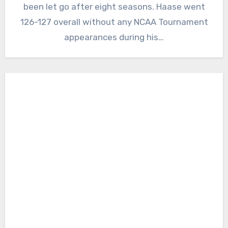
been let go after eight seasons. Haase went
126-127 overall without any NCAA Tournament
appearances during his…