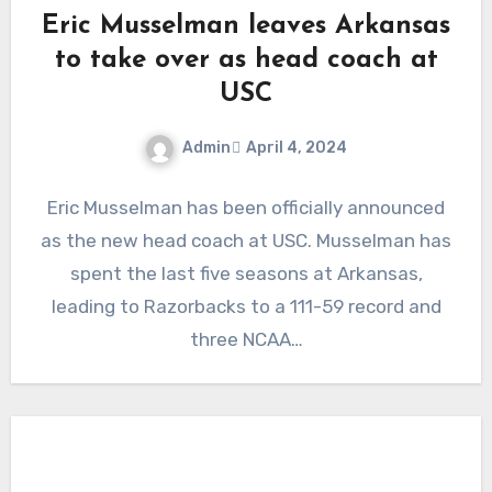
Eric Musselman leaves Arkansas
to take over as head coach at
USC
Admin
April 4, 2024
No
Eric Musselman has been officially announced
Comments
as the new head coach at USC. Musselman has
spent the last five seasons at Arkansas,
leading to Razorbacks to a 111-59 record and
three NCAA…