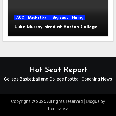
ACC
Basketball
Big East
Hiring
Luke Murray hired at Boston College
Hot Seat Report
College Basketball and College Football Coaching News
Copyright © 2025 All rights reserved
|
Blogus
by
Themeansar
.