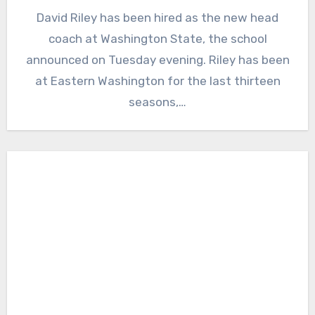
No
David Riley has been hired as the new head
Comments
coach at Washington State, the school
announced on Tuesday evening. Riley has been
at Eastern Washington for the last thirteen
seasons,…