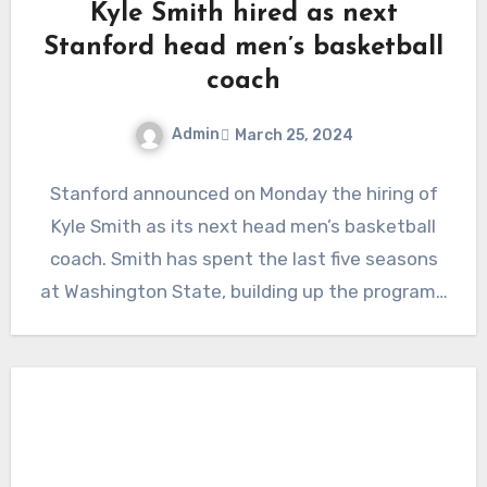
Kyle Smith hired as next
Stanford head men’s basketball
coach
Admin
March 25, 2024
No
Stanford announced on Monday the hiring of
Comments
Kyle Smith as its next head men’s basketball
coach. Smith has spent the last five seasons
at Washington State, building up the program…