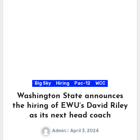
Big Sky
Hiring
Pac-12
WCC
Washington State announces
the hiring of EWU’s David Riley
as its next head coach
Admin
April 3, 2024