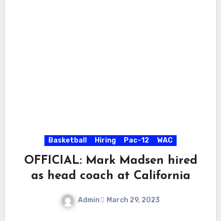
Basketball
Hiring
Pac-12
WAC
OFFICIAL: Mark Madsen hired
as head coach at California
Admin
March 29, 2023
No