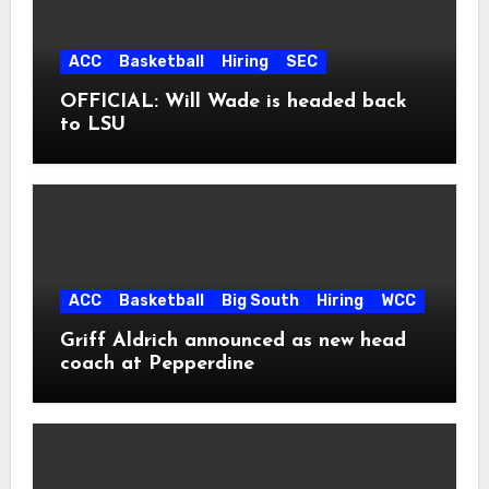
ACC
Basketball
Hiring
SEC
OFFICIAL: Will Wade is headed back
to LSU
ACC
Basketball
Big South
Hiring
WCC
Griff Aldrich announced as new head
coach at Pepperdine