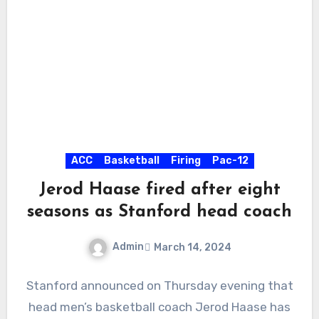
ACC
Basketball
Firing
Pac-12
Jerod Haase fired after eight
seasons as Stanford head coach
Admin
March 14, 2024
No
Stanford announced on Thursday evening that
Comments
head men’s basketball coach Jerod Haase has