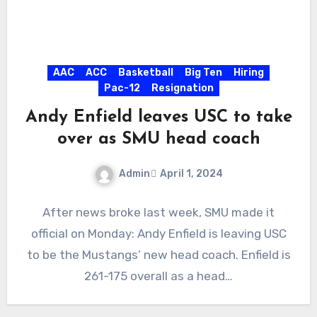
AAC
ACC
Basketball
Big Ten
Hiring
Pac-12
Resignation
Andy Enfield leaves USC to take
over as SMU head coach
Admin
April 1, 2024
No
After news broke last week, SMU made it
Comments
official on Monday: Andy Enfield is leaving USC
to be the Mustangs’ new head coach. Enfield is
261-175 overall as a head…