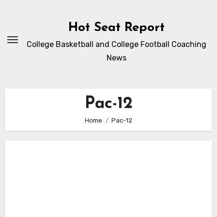
Skip
to
Hot Seat Report
content
College Basketball and College Football Coaching
News
Pac-12
Home
Pac-12