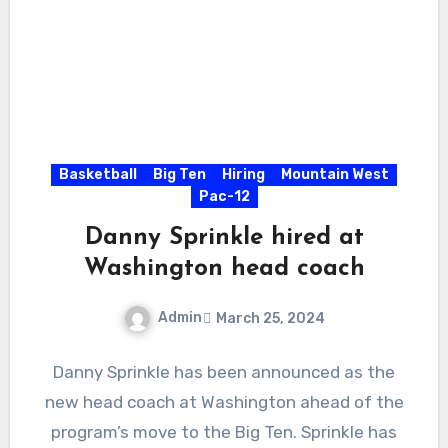
Basketball
Big Ten
Hiring
Mountain West
Pac-12
Danny Sprinkle hired at
Washington head coach
Admin
March 25, 2024
No
Danny Sprinkle has been announced as the
Comments
new head coach at Washington ahead of the
program’s move to the Big Ten. Sprinkle has