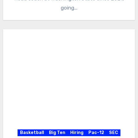
going…
Basketball
Big Ten
Hiring
Pac-12
SEC