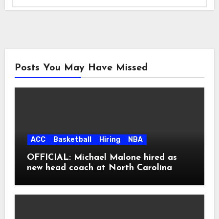
Posts You May Have Missed
ACC
Basketball
Hiring
NBA
OFFICIAL: Michael Malone hired as
new head coach at North Carolina