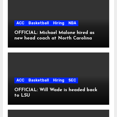
ACC
Basketball
Hiring
NBA
OFFICIAL: Michael Malone hired as
new head coach at North Carolina
ACC
Basketball
Hiring
SEC
OFFICIAL: Will Wade is headed back
to LSU