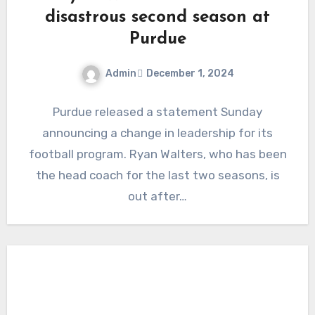
disastrous second season at
Purdue
Admin
December 1, 2024
No
Purdue released a statement Sunday
Comments
announcing a change in leadership for its
football program. Ryan Walters, who has been
the head coach for the last two seasons, is
out after…