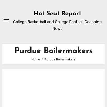
Skip
to
Hot Seat Report
content
College Basketball and College Football Coaching
News
Purdue Boilermakers
Home
Purdue Boilermakers