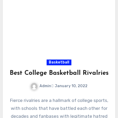
Basketball
Best College Basketball Rivalries
Admin
January 10, 2022
No
Fierce rivalries are a hallmark of college sports,
Comments
with schools that have battled each other for
decades and fanbases with legitimate hatred