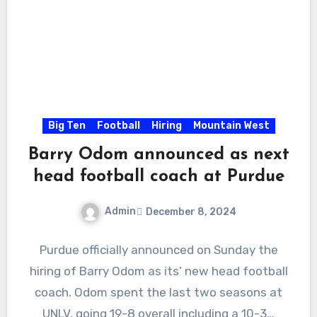
Big Ten
Football
Hiring
Mountain West
Barry Odom announced as next
head football coach at Purdue
Admin
December 8, 2024
No
Purdue officially announced on Sunday the
Comments
hiring of Barry Odom as its’ new head football
coach. Odom spent the last two seasons at
UNLV, going 19-8 overall including a 10-3…