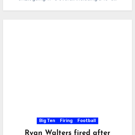
Big Ten
Firing
Football
Ryan Walters fired after