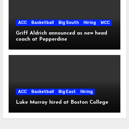
ACC
Basketball
Big South
Hiring
WCC
Griff Aldrich announced as new head
coach at Pepperdine
ACC
Basketball
Big East
Hiring
Luke Murray hired at Boston College