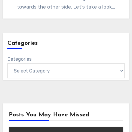
towards the other side. Let’s take a look…
Categories
Categories
Posts You May Have Missed