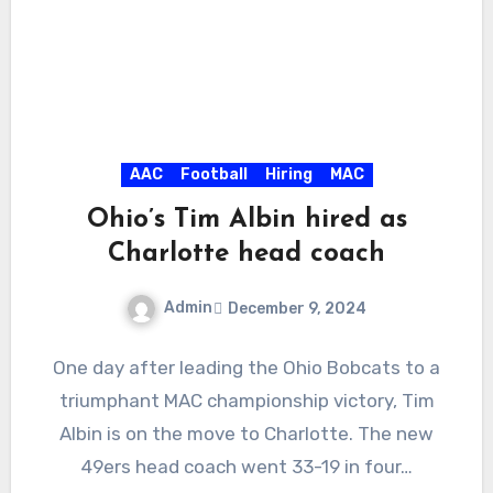
AAC
Football
Hiring
MAC
Ohio’s Tim Albin hired as
Charlotte head coach
Admin
December 9, 2024
No
One day after leading the Ohio Bobcats to a
Comments
triumphant MAC championship victory, Tim
Albin is on the move to Charlotte. The new
49ers head coach went 33-19 in four…