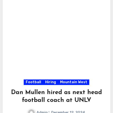
Football
Hiring
Mountain West
Dan Mullen hired as next head
football coach at UNLV
Admin
December 12, 2024