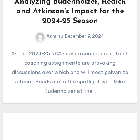
Analyzing Budenholzer, Redick
and Atkinson’s Impact for the
2024-25 Season
Admin
December 9, 2024
No
As the 2024-25 NBA season commenced, fresh
Comments
coaching assignments are provoking
discussions over which one will most galvanize
a team. Heads are in the spotlight with Mike
Budenholzer at the…