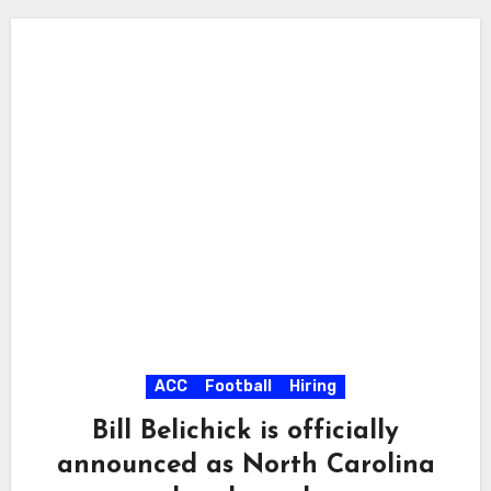
ACC
Football
Hiring
Bill Belichick is officially
announced as North Carolina