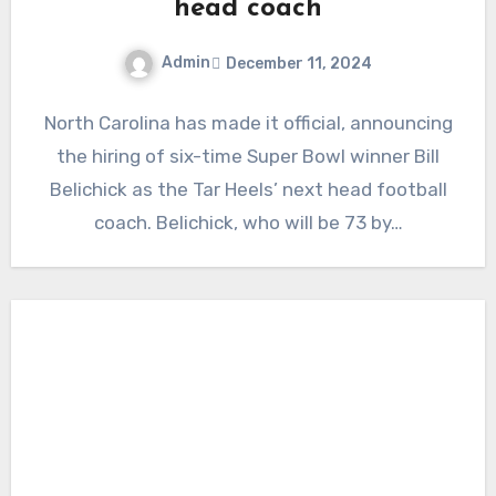
head coach
Admin
December 11, 2024
No
North Carolina has made it official, announcing
Comments
the hiring of six-time Super Bowl winner Bill
Belichick as the Tar Heels’ next head football
coach. Belichick, who will be 73 by…