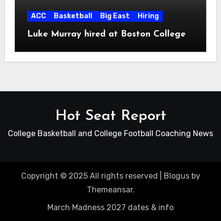
ACC
Basketball
Big East
Hiring
Luke Murray hired at Boston College
Hot Seat Report
College Basketball and College Football Coaching News
Copyright © 2025 All rights reserved
|
Blogus
by
Themeansar
.
March Madness 2027 dates & info