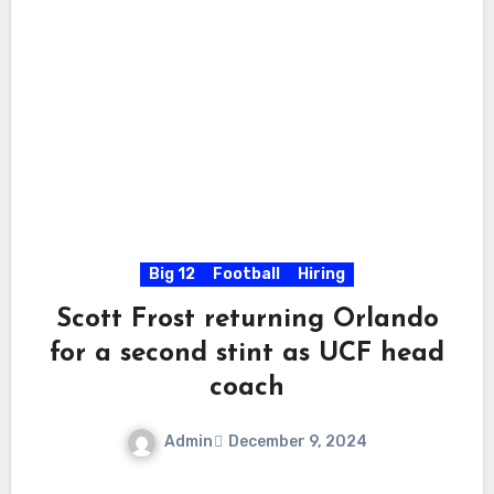
Big 12
Football
Hiring
Scott Frost returning Orlando
for a second stint as UCF head
coach
Admin
December 9, 2024
No