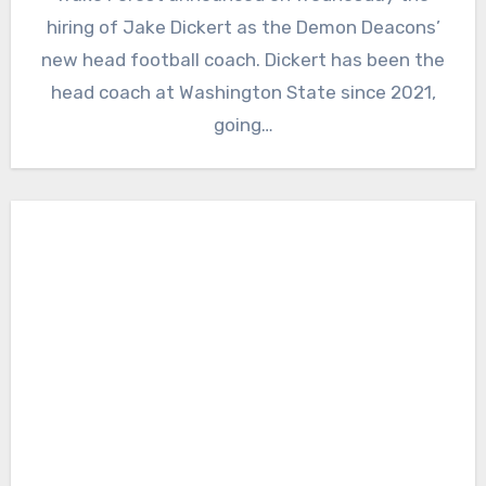
Comments
hiring of Jake Dickert as the Demon Deacons’
new head football coach. Dickert has been the
head coach at Washington State since 2021,
going…