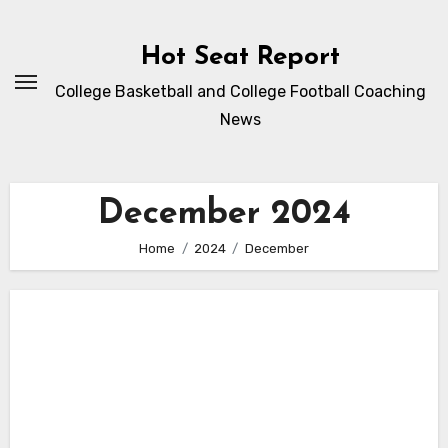
Skip
to
Hot Seat Report
content
College Basketball and College Football Coaching
News
December 2024
Home
2024
December