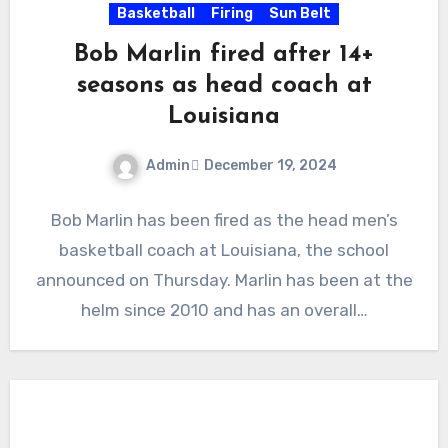
Basketball
Firing
Sun Belt
Bob Marlin fired after 14+
seasons as head coach at
Louisiana
Admin
December 19, 2024
No
Bob Marlin has been fired as the head men’s
Comments
basketball coach at Louisiana, the school
announced on Thursday. Marlin has been at the
helm since 2010 and has an overall…