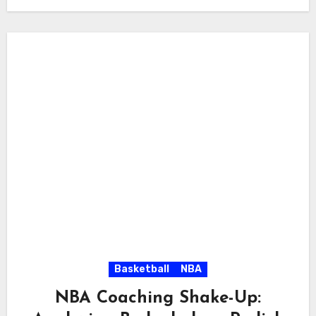
Basketball
NBA
NBA Coaching Shake-Up: