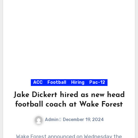
ACC
Football
Hiring
Pac-12
Jake Dickert hired as new head
football coach at Wake Forest
Admin
December 19, 2024
No
Wake Forest announced on Wednesday the