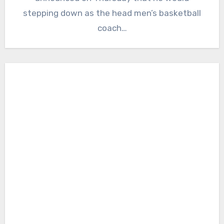
stepping down as the head men’s basketball
coach…