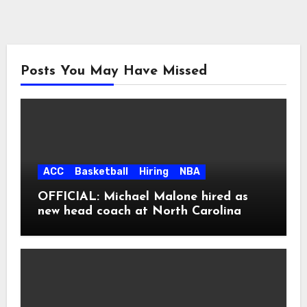
Posts You May Have Missed
ACC
Basketball
Hiring
NBA
OFFICIAL: Michael Malone hired as
new head coach at North Carolina