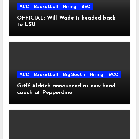
ACC
Basketball
Hiring
SEC
OFFICIAL: Will Wade is headed back
to LSU
ACC
Basketball
Big South
Hiring
WCC
Griff Aldrich announced as new head
coach at Pepperdine