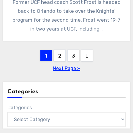
Former UCF head coach Scott Frost is headed
Comments
back to Orlando to take over the Knights’
program for the second time. Frost went 19-7
in two years at UCF, including…
Posts
1
2
3
pagination
Next Page »
Categories
Categories