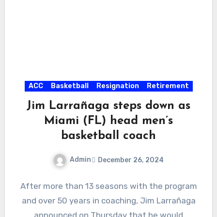
ACC
Basketball
Resignation
Retirement
Jim Larrañaga steps down as
Miami (FL) head men’s
basketball coach
Admin
December 26, 2024
No
After more than 13 seasons with the program
Comments
and over 50 years in coaching, Jim Larrañaga
announced on Thursday that he would