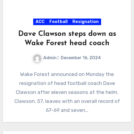
ACC
Football
Resignation
Dave Clawson steps down as
Wake Forest head coach
Admin
December 16, 2024
No
Wake Forest announced on Monday the
Comments
resignation of head football coach Dave
Clawson after eleven seasons at the helm.
Clawson, 57, leaves with an overall record of
67-69 and seven…