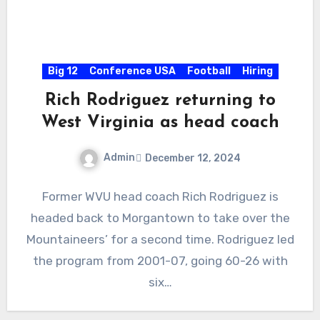
Big 12
Conference USA
Football
Hiring
Rich Rodriguez returning to
West Virginia as head coach
Admin
December 12, 2024
No
Former WVU head coach Rich Rodriguez is
Comments
headed back to Morgantown to take over the
Mountaineers’ for a second time. Rodriguez led
the program from 2001-07, going 60-26 with
six…