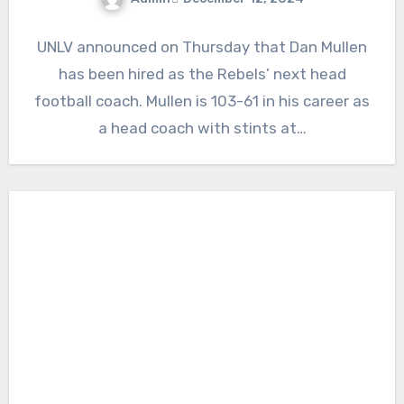
No
UNLV announced on Thursday that Dan Mullen
Comments
has been hired as the Rebels’ next head
football coach. Mullen is 103-61 in his career as
a head coach with stints at…