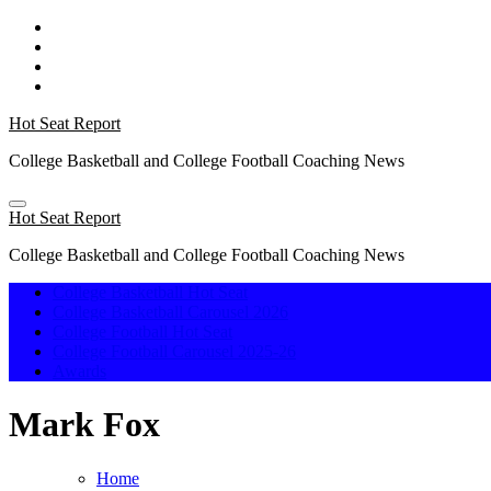
Skip
to
content
Hot Seat Report
College Basketball and College Football Coaching News
Hot Seat Report
College Basketball and College Football Coaching News
College Basketball Hot Seat
College Basketball Carousel 2026
College Football Hot Seat
College Football Carousel 2025-26
Awards
Mark Fox
Home