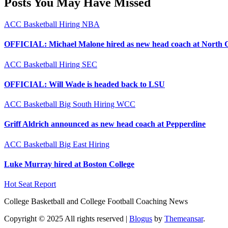
Posts You May Have Missed
ACC
Basketball
Hiring
NBA
OFFICIAL: Michael Malone hired as new head coach at North 
ACC
Basketball
Hiring
SEC
OFFICIAL: Will Wade is headed back to LSU
ACC
Basketball
Big South
Hiring
WCC
Griff Aldrich announced as new head coach at Pepperdine
ACC
Basketball
Big East
Hiring
Luke Murray hired at Boston College
Hot Seat Report
College Basketball and College Football Coaching News
Copyright © 2025 All rights reserved
|
Blogus
by
Themeansar
.