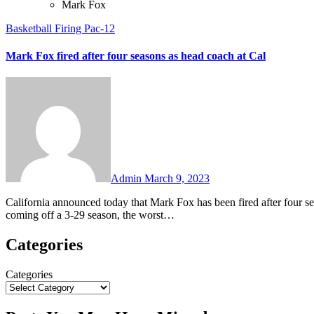
Mark Fox
Basketball
Firing
Pac-12
Mark Fox fired after four seasons as head coach at Cal
No
Comments
Admin
March 9, 2023
California announced today that Mark Fox has been fired after four seasons as head men’s basketball coach. Fox went 38-87 overall and is
coming off a 3-29 season, the worst…
Categories
Categories