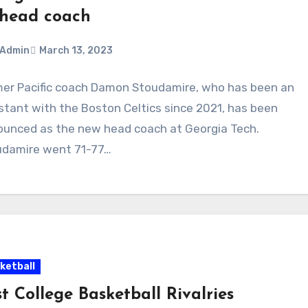
 head coach
Admin
March 13, 2023
er Pacific coach Damon Stoudamire, who has been an
ments
stant with the Boston Celtics since 2021, has been
unced as the new head coach at Georgia Tech.
udamire went 71-77…
ketball
t College Basketball Rivalries