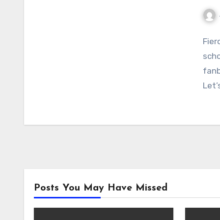
No
Fier
Com
scho
fanb
Let’
Posts You May Have Missed