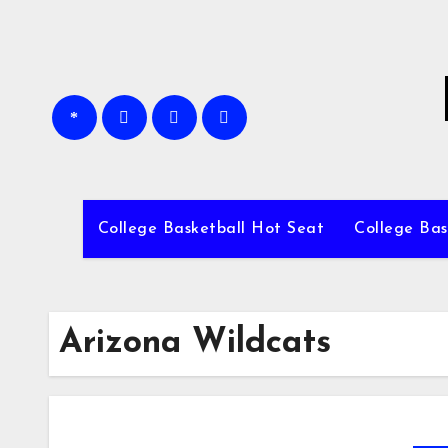
Skip
to
content
College Basketball Hot Seat
College Bas
Arizona Wildcats