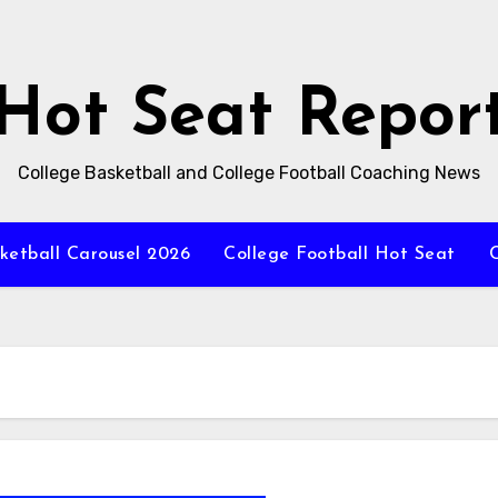
Hot Seat Repor
College Basketball and College Football Coaching News
ketball Carousel 2026
College Football Hot Seat
C