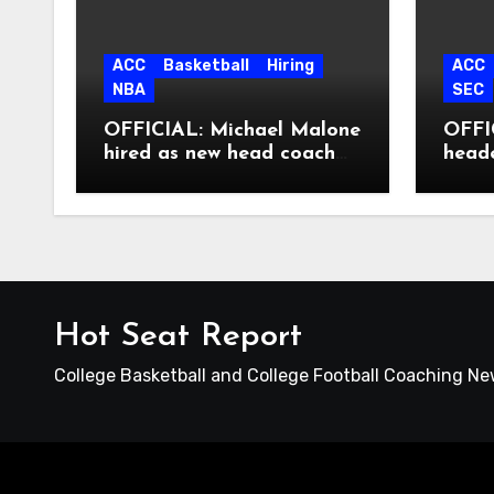
ACC
Basketball
Hiring
ACC
NBA
SEC
OFFICIAL: Michael Malone
OFFIC
hired as new head coach
head
at North Carolina
Hot Seat Report
College Basketball and College Football Coaching N