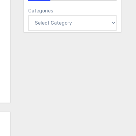
Categories