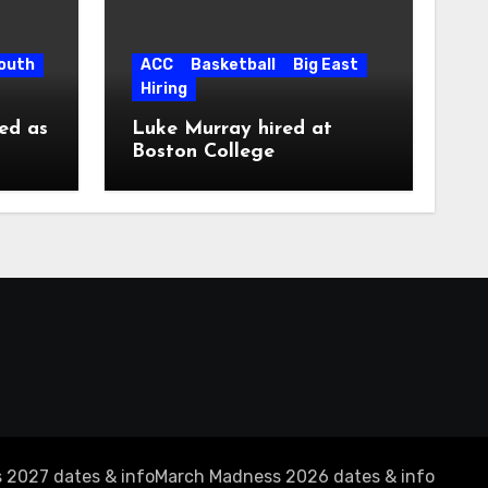
South
ACC
Basketball
Big East
Hiring
ed as
Luke Murray hired at
Boston College
 2027 dates & info
March Madness 2026 dates & info