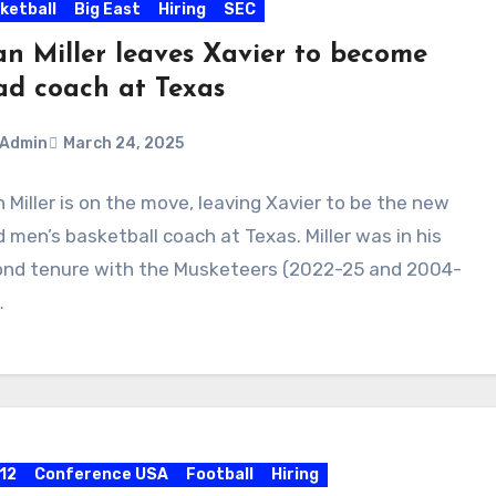
ketball
Big East
Hiring
SEC
an Miller leaves Xavier to become
ad coach at Texas
Admin
March 24, 2025
 Miller is on the move, leaving Xavier to be the new
ments
 men’s basketball coach at Texas. Miller was in his
nd tenure with the Musketeers (2022-25 and 2004-
…
 12
Conference USA
Football
Hiring