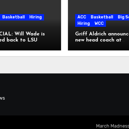
Basketball
Hiring
ACC
Basketball
Big 
Hiring
WCC
IAL: Will Wade is
Griff Aldrich announc
ed back to LSU
new head coach at
Pepperdine
ews
March Madness