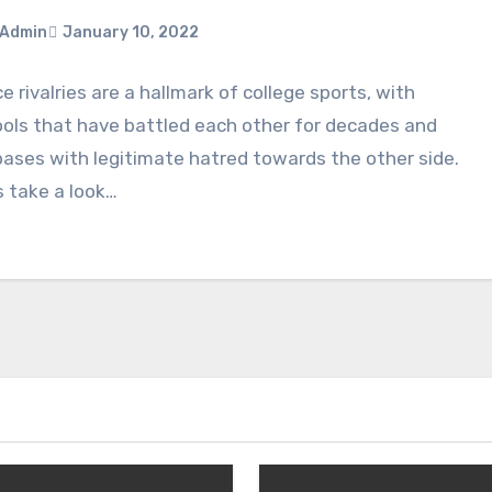
Admin
January 10, 2022
ce rivalries are a hallmark of college sports, with
ments
ols that have battled each other for decades and
ases with legitimate hatred towards the other side.
s take a look…