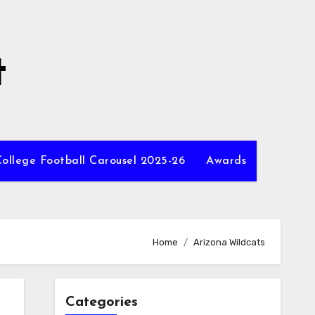
t
ollege Football Carousel 2025-26
Awards
Home
Arizona Wildcats
Categories