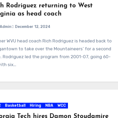
ch Rodriguez returning to West
rginia as head coach
Admin
December 12, 2024
er WVU head coach Rich Rodriguez is headed back to
ments
antown to take over the Mountaineers’ for a second
. Rodriguez led the program from 2001-07, going 60-
ith six…
C
Basketball
Hiring
NBA
WCC
orgia Tech hires Damon Stoudamire