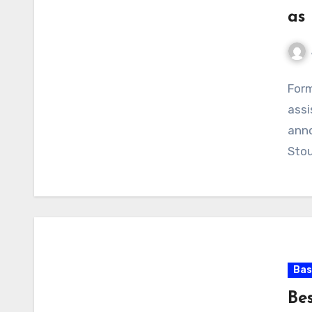
as
No
Form
Com
assi
anno
Sto
Bas
Bes