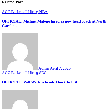
Related Post
ACC
Basketball
Hiring
NBA
OFFICIAL: Michael Malone hired as new head coach at North
Carolina
Admin
April 7, 2026
ACC
Basketball
Hiring
SEC
OFFICIAL: Will Wade is headed back to LSU