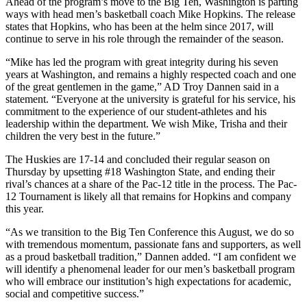
Ahead of the program’s move to the Big Ten, Washington is parting
ways with head men’s basketball coach Mike Hopkins. The release
states that Hopkins, who has been at the helm since 2017, will
continue to serve in his role through the remainder of the season.
“Mike has led the program with great integrity during his seven
years at Washington, and remains a highly respected coach and one
of the great gentlemen in the game,” AD Troy Dannen said in a
statement. “Everyone at the university is grateful for his service, his
commitment to the experience of our student-athletes and his
leadership within the department. We wish Mike, Trisha and their
children the very best in the future.”
The Huskies are 17-14 and concluded their regular season on
Thursday by upsetting #18 Washington State, and ending their
rival’s chances at a share of the Pac-12 title in the process. The Pac-
12 Tournament is likely all that remains for Hopkins and company
this year.
“As we transition to the Big Ten Conference this August, we do so
with tremendous momentum, passionate fans and supporters, as well
as a proud basketball tradition,” Dannen added. “I am confident we
will identify a phenomenal leader for our men’s basketball program
who will embrace our institution’s high expectations for academic,
social and competitive success.”