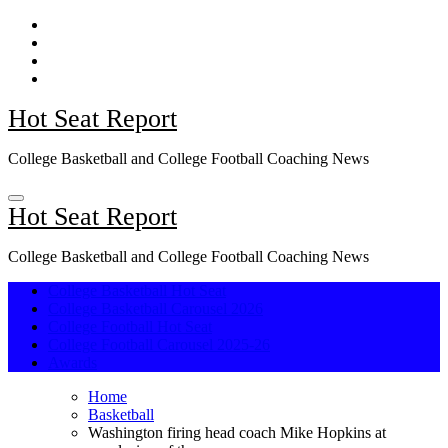
Skip
to
content
Hot Seat Report
College Basketball and College Football Coaching News
Hot Seat Report
College Basketball and College Football Coaching News
College Basketball Hot Seat
College Basketball Carousel 2026
College Football Hot Seat
College Football Carousel 2025-26
Awards
Home
Basketball
Washington firing head coach Mike Hopkins at