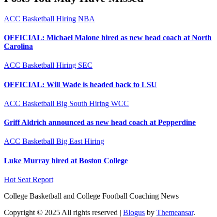
ACC
Basketball
Hiring
NBA
OFFICIAL: Michael Malone hired as new head coach at North
Carolina
ACC
Basketball
Hiring
SEC
OFFICIAL: Will Wade is headed back to LSU
ACC
Basketball
Big South
Hiring
WCC
Griff Aldrich announced as new head coach at Pepperdine
ACC
Basketball
Big East
Hiring
Luke Murray hired at Boston College
Hot Seat Report
College Basketball and College Football Coaching News
Copyright © 2025 All rights reserved
|
Blogus
by
Themeansar
.