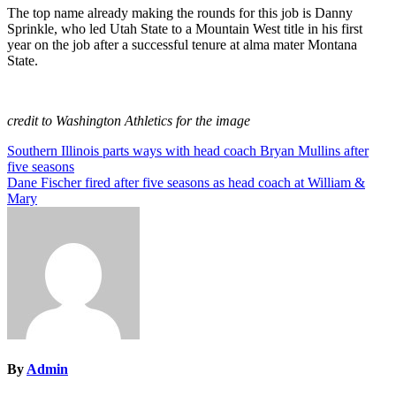
The top name already making the rounds for this job is Danny
Sprinkle, who led Utah State to a Mountain West title in his first
year on the job after a successful tenure at alma mater Montana
State.
credit to Washington Athletics for the image
Post
Southern Illinois parts ways with head coach Bryan Mullins after
five seasons
navigation
Dane Fischer fired after five seasons as head coach at William &
Mary
By
Admin