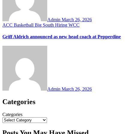
Admin
March 26, 2026
ACC
Basketball
Big South
Hiring
WCC
Griff Aldrich announced as new head coach at Pepperdine
Admin
March 26, 2026
Categories
Categories
Posts You May Have Missed