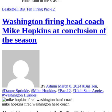
conclusion of the season
Basketball
Big Ten
Firing
Pac-12
Washington firing head coach
Mike Hopkins at conclusion of
the season
By
Admin
March 8, 2024
#Big Ten
,
#Danny Sprinkle
,
#Mike Hopkins
,
#Pac-12
,
#Utah State Aggies
,
#Washington Huskies
mike hopkins fired washington head coach