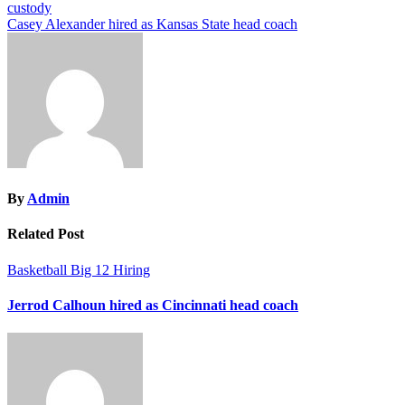
custody
navigation
Casey Alexander hired as Kansas State head coach
By
Admin
Related Post
Basketball
Big 12
Hiring
Jerrod Calhoun hired as Cincinnati head coach