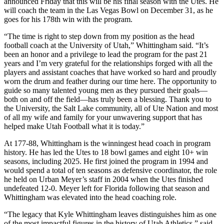
announced Friday that this will be his final season with the Utes. He
will coach the team in the Las Vegas Bowl on December 31, as he
goes for his 178th win with the program.
“The time is right to step down from my position as the head
football coach at the University of Utah,” Whittingham said. “It’s
been an honor and a privilege to lead the program for the past 21
years and I’m very grateful for the relationships forged with all the
players and assistant coaches that have worked so hard and proudly
worn the drum and feather during our time here. The opportunity to
guide so many talented young men as they pursued their goals—
both on and off the field—has truly been a blessing. Thank you to
the University, the Salt Lake community, all of Ute Nation and most
of all my wife and family for your unwavering support that has
helped make Utah Football what it is today.”
At 177-88, Whittingham is the winningest head coach in program
history. He has led the Utes to 18 bowl games and eight 10+ win
seasons, including 2025. He first joined the program in 1994 and
would spend a total of ten seasons as defensive coordinator, the role
he held on Urban Meyer’s staff in 2004 when the Utes finished
undefeated 12-0. Meyer left for Florida following that season and
Whittingham was elevated into the head coaching role.
“The legacy that Kyle Whittingham leaves distinguishes him as one
of the most impactful figures in the history of Utah Athletics,” said