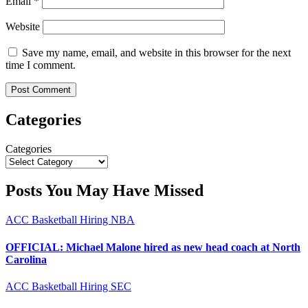
Email
*
Website
Save my name, email, and website in this browser for the next
time I comment.
Categories
Categories
Posts You May Have Missed
ACC
Basketball
Hiring
NBA
OFFICIAL: Michael Malone hired as new head coach at North
Carolina
ACC
Basketball
Hiring
SEC