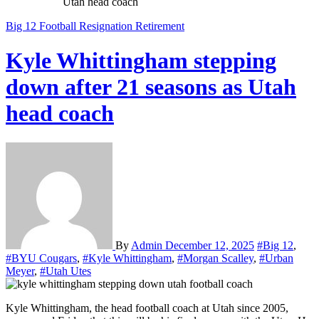
Utah head coach
Big 12
Football
Resignation
Retirement
Kyle Whittingham stepping
down after 21 seasons as Utah
head coach
By
Admin
December 12, 2025
#Big 12
,
#BYU Cougars
,
#Kyle Whittingham
,
#Morgan Scalley
,
#Urban
Meyer
,
#Utah Utes
Kyle Whittingham, the head football coach at Utah since 2005,