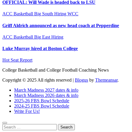
OFFICIAL: Will Wade is headed back to LSU
ACC
Basketball
Big South
Hiring
WCC
Griff Aldrich announced as new head coach at Pepperdine
ACC
Basketball
Big East
Hiring
Luke Murray hired at Boston College
Hot Seat Report
College Basketball and College Football Coaching News
Copyright © 2025 All rights reserved
|
Blogus
by
Themeansar
.
March Madness 2027 dates & info
March Madness 2026 dates & info
2025-26 FBS Bowl Schedule
2024-25 FBS Bowl Schedule
Write For Us!
Search
for: