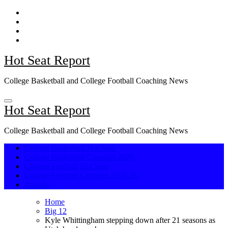
Skip
to
content
Hot Seat Report
College Basketball and College Football Coaching News
Hot Seat Report
College Basketball and College Football Coaching News
College Basketball Hot Seat
College Basketball Carousel 2026
College Football Hot Seat
College Football Carousel 2025-26
Awards
Home
Big 12
Kyle Whittingham stepping down after 21 seasons as