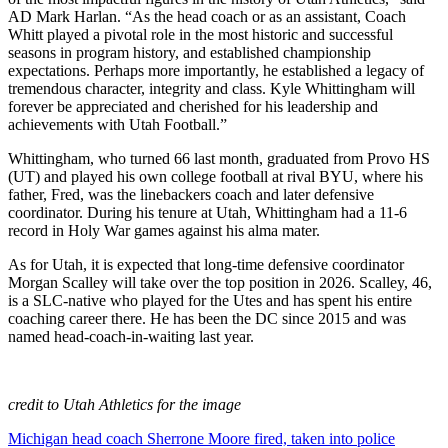
AD Mark Harlan. “As the head coach or as an assistant, Coach
Whitt played a pivotal role in the most historic and successful
seasons in program history, and established championship
expectations. Perhaps more importantly, he established a legacy of
tremendous character, integrity and class. Kyle Whittingham will
forever be appreciated and cherished for his leadership and
achievements with Utah Football.”
Whittingham, who turned 66 last month, graduated from Provo HS
(UT) and played his own college football at rival BYU, where his
father, Fred, was the linebackers coach and later defensive
coordinator. During his tenure at Utah, Whittingham had a 11-6
record in Holy War games against his alma mater.
As for Utah, it is expected that long-time defensive coordinator
Morgan Scalley will take over the top position in 2026. Scalley, 46,
is a SLC-native who played for the Utes and has spent his entire
coaching career there. He has been the DC since 2015 and was
named head-coach-in-waiting last year.
credit to Utah Athletics for the image
Post
Michigan head coach Sherrone Moore fired, taken into police