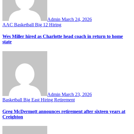
Admin
March 24, 2026
AAC
Basketball
Big 12
Hiring
Wes Miller hired as Charlotte head coach in return to home
state
Admin
March 23, 2026
Basketball
Big East
Hiring
Retirement
Greg McDermott announces retirement after sixteen years at
Creighton