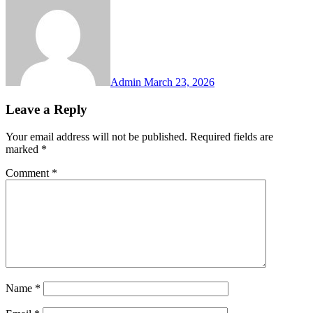
Admin
March 23, 2026
Leave a Reply
Your email address will not be published.
Required fields are
marked
*
Comment
*
Name
*