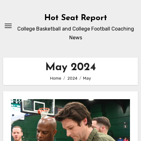
Skip
to
Hot Seat Report
content
College Basketball and College Football Coaching
News
May 2024
Home
2024
May