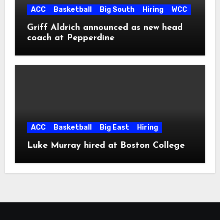
ACC
Basketball
Big South
Hiring
WCC
Griff Aldrich announced as new head
coach at Pepperdine
ACC
Basketball
Big East
Hiring
Luke Murray hired at Boston College