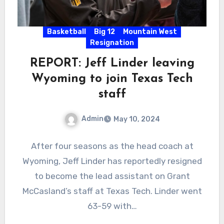
Basketball
Big 12
Mountain West
Resignation
REPORT: Jeff Linder leaving
Wyoming to join Texas Tech
staff
Admin
May 10, 2024
No
After four seasons as the head coach at
Comments
Wyoming, Jeff Linder has reportedly resigned
to become the lead assistant on Grant
McCasland’s staff at Texas Tech. Linder went
63-59 with…