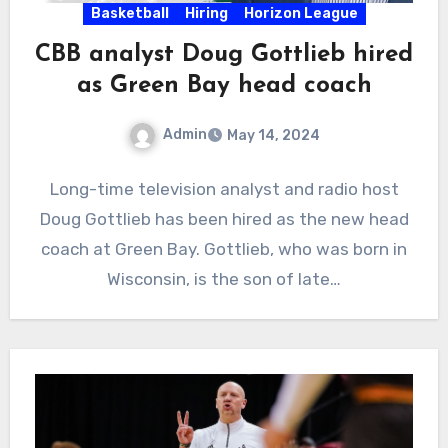
Basketball
Hiring
Horizon League
CBB analyst Doug Gottlieb hired
as Green Bay head coach
Admin
May 14, 2024
No
Long-time television analyst and radio host
Comments
Doug Gottlieb has been hired as the new head
coach at Green Bay. Gottlieb, who was born in
Wisconsin, is the son of late…