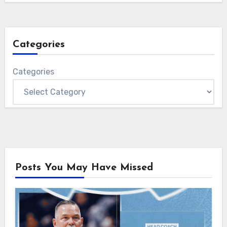
Categories
Categories
Posts You May Have Missed