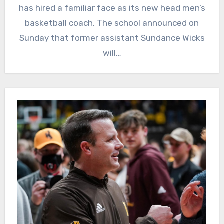
has hired a familiar face as its new head men’s
basketball coach. The school announced on
Sunday that former assistant Sundance Wicks
will…