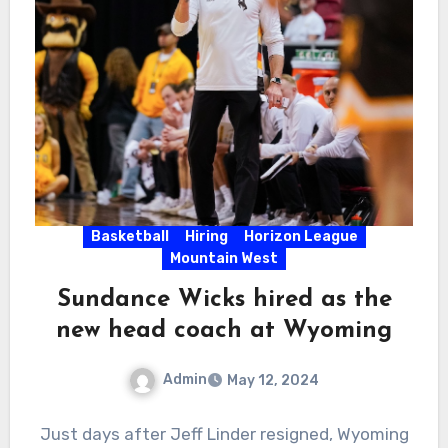
Basketball
Hiring
Horizon League
Mountain West
Sundance Wicks hired as the
new head coach at Wyoming
Admin
May 12, 2024
No
Just days after Jeff Linder resigned, Wyoming
Comments