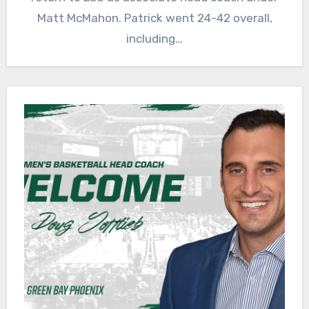
Matt McMahon. Patrick went 24-42 overall,
including…