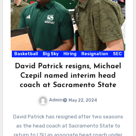
Basketball
Big Sky
Hiring
Resignation
SEC
David Patrick resigns, Michael
Czepil named interim head
coach at Sacramento State
Admin
May 22, 2024
No
David Patrick has resigned after two seasons
Comments
as the head coach at Sacramento State to
return to LSU as associate head coach under