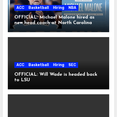
ACC
Basketball
Hiring
NBA
OFFICIAL: Michael Malone hired as
new head coach at North Carolina
ACC
Basketball
Hiring
SEC
OFFICIAL: Will Wade is headed back
to LSU