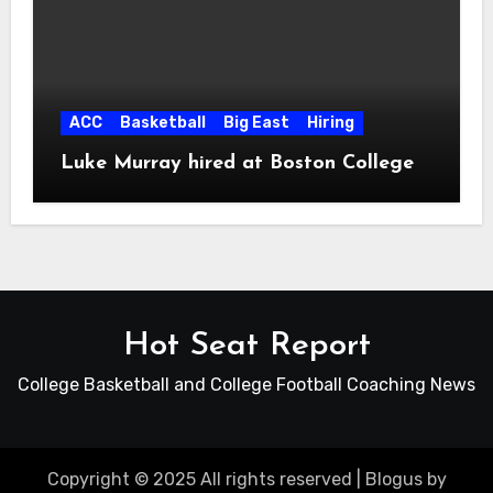
ACC
Basketball
Big East
Hiring
Luke Murray hired at Boston College
Hot Seat Report
College Basketball and College Football Coaching News
Copyright © 2025 All rights reserved
|
Blogus
by