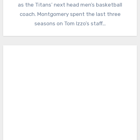
as the Titans’ next head men’s basketball
coach. Montgomery spent the last three
seasons on Tom Izzo’s staff…