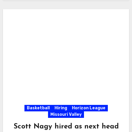
Basketball
Hiring
Horizon League
Missouri Valley
Scott Nagy hired as next head