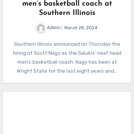
men’s basketball coach at
Southern Illinois
Admin
March 28, 2024
No
Southern Illinois announced on Thursday the
Comments
hiring of Scott Nagy as the Salukis’ next head
men’s basketball coach. Nagy has been at
Wright State for the last eight years and…