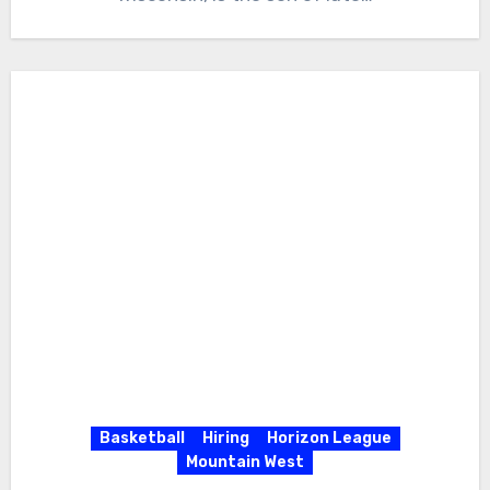
Basketball
Hiring
Horizon League
Mountain West