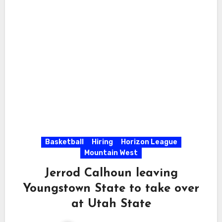
Basketball
Hiring
Horizon League
Mountain West
Jerrod Calhoun leaving
Youngstown State to take over
at Utah State