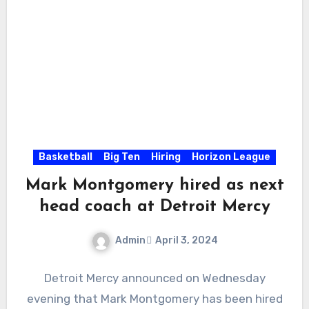
Basketball
Big Ten
Hiring
Horizon League
Mark Montgomery hired as next
head coach at Detroit Mercy
Admin
April 3, 2024
No
Detroit Mercy announced on Wednesday
Comments
evening that Mark Montgomery has been hired