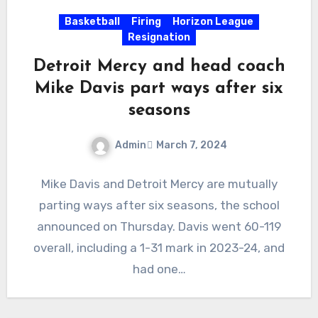
Basketball
Firing
Horizon League
Resignation
Detroit Mercy and head coach
Mike Davis part ways after six
seasons
Admin
March 7, 2024
No
Mike Davis and Detroit Mercy are mutually
Comments
parting ways after six seasons, the school
announced on Thursday. Davis went 60-119
overall, including a 1-31 mark in 2023-24, and
had one…