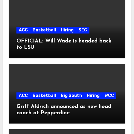
ACC
Basketball
Hiring
SEC
OFFICIAL: Will Wade is headed back
to LSU
ACC
Basketball
Big South
Hiring
WCC
Griff Aldrich announced as new head
coach at Pepperdine