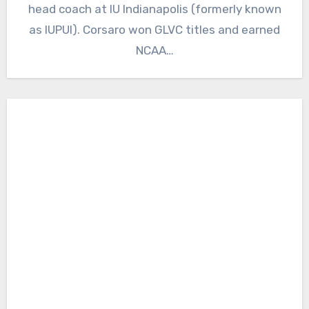
head coach at IU Indianapolis (formerly known
as IUPUI). Corsaro won GLVC titles and earned
NCAA…