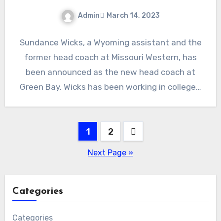
Admin
March 14, 2023
No
Sundance Wicks, a Wyoming assistant and the
Comments
former head coach at Missouri Western, has
been announced as the new head coach at
Green Bay. Wicks has been working in college…
Posts
1
2
pagination
Next Page »
Categories
Categories