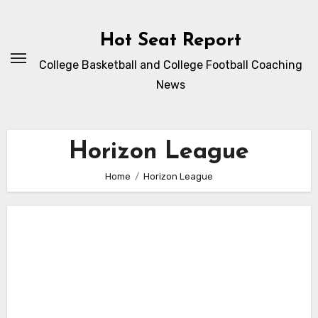
Skip
to
Hot Seat Report
content
College Basketball and College Football Coaching
News
Horizon League
Home
Horizon League