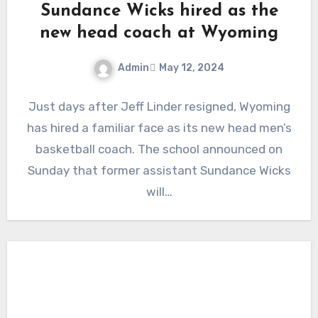
Sundance Wicks hired as the
new head coach at Wyoming
Admin
May 12, 2024
No
Just days after Jeff Linder resigned, Wyoming
Comments
has hired a familiar face as its new head men’s
basketball coach. The school announced on
Sunday that former assistant Sundance Wicks
will…