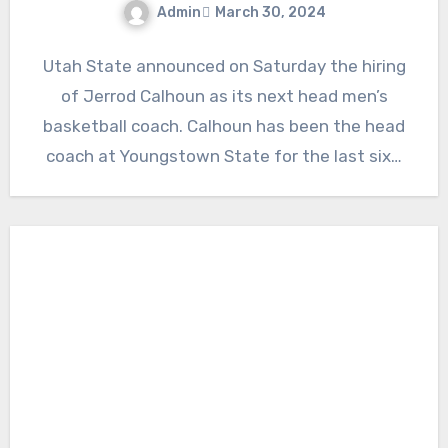
Admin
March 30, 2024
No
Utah State announced on Saturday the hiring
Comments
of Jerrod Calhoun as its next head men’s
basketball coach. Calhoun has been the head
coach at Youngstown State for the last six…