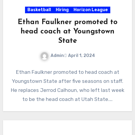
Basketball
Hiring
Horizon League
Ethan Faulkner promoted to
head coach at Youngstown
State
Admin
April 1, 2024
No
Ethan Faulkner promoted to head coach at
Comments
Youngstown State after five seasons on staff.
He replaces Jerrod Calhoun, who left last week
to be the head coach at Utah State.…