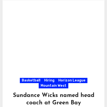
Basketball
Hiring
Horizon League
Mountain West
Sundance Wicks named head
coach at Green Bay