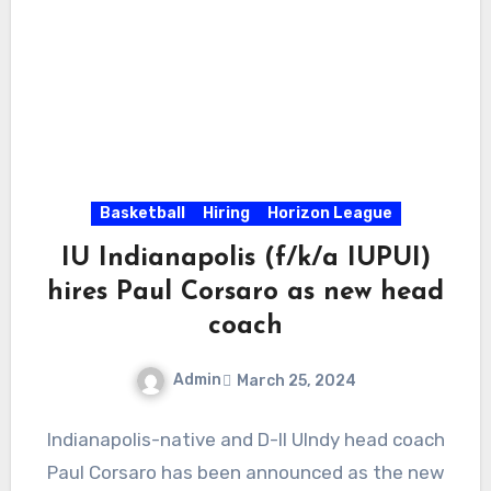
Basketball
Hiring
Horizon League
IU Indianapolis (f/k/a IUPUI)
hires Paul Corsaro as new head
coach
Admin
March 25, 2024
No
Indianapolis-native and D-II UIndy head coach
Comments
Paul Corsaro has been announced as the new