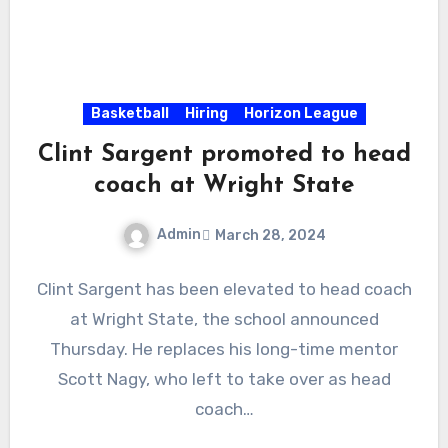
Basketball
Hiring
Horizon League
Clint Sargent promoted to head
coach at Wright State
Admin
March 28, 2024
No
Clint Sargent has been elevated to head coach
Comments
at Wright State, the school announced
Thursday. He replaces his long-time mentor
Scott Nagy, who left to take over as head
coach…