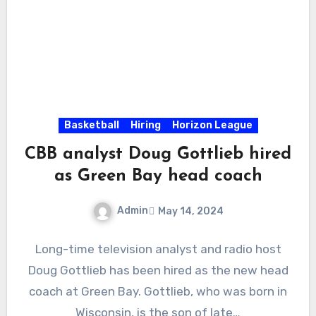
Basketball
Hiring
Horizon League
CBB analyst Doug Gottlieb hired
as Green Bay head coach
Admin
May 14, 2024
No
Long-time television analyst and radio host
Comments
Doug Gottlieb has been hired as the new head
coach at Green Bay. Gottlieb, who was born in
Wisconsin, is the son of late…