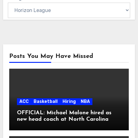
Posts You May Have Missed
ACC
Basketball
Hiring
NBA
OFFICIAL: Michael Malone hired as
new head coach at North Carolina