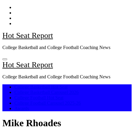
Skip
to
content
Hot Seat Report
College Basketball and College Football Coaching News
Hot Seat Report
College Basketball and College Football Coaching News
College Basketball Hot Seat
College Basketball Carousel 2026
College Football Hot Seat
College Football Carousel 2025-26
Awards
Mike Rhoades