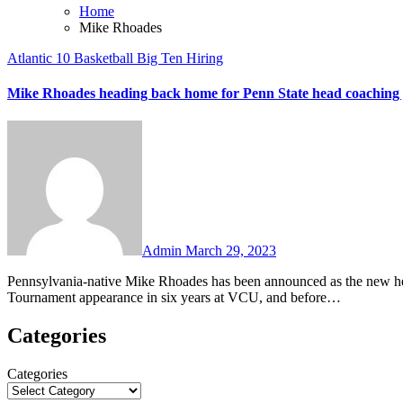
Home
Mike Rhoades
Atlantic 10
Basketball
Big Ten
Hiring
Mike Rhoades heading back home for Penn State head coaching 
No
Comments
Admin
March 29, 2023
Pennsylvania-native Mike Rhoades has been announced as the new head coach at Penn State. Rhoades is coming off his third NCAA
Tournament appearance in six years at VCU, and before…
Categories
Categories