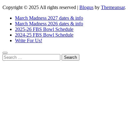
Copyright © 2025 All rights reserved
|
Blogus
by
Themeansar
.
March Madness 2027 dates & info
March Madness 2026 dates & info
2025-26 FBS Bowl Schedule
2024-25 FBS Bowl Schedule
Write For Us!
Search
for: