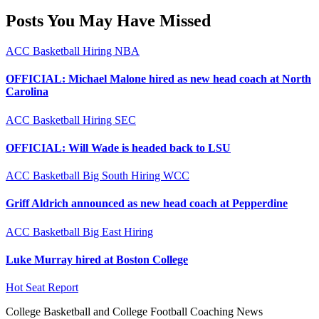
Posts You May Have Missed
ACC
Basketball
Hiring
NBA
OFFICIAL: Michael Malone hired as new head coach at North
Carolina
ACC
Basketball
Hiring
SEC
OFFICIAL: Will Wade is headed back to LSU
ACC
Basketball
Big South
Hiring
WCC
Griff Aldrich announced as new head coach at Pepperdine
ACC
Basketball
Big East
Hiring
Luke Murray hired at Boston College
Hot Seat Report
College Basketball and College Football Coaching News