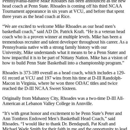
Pennsylvania-native Mike Rhoades has been announced as the new
head coach at Penn State. Rhoades is coming off his third NCAA
Tournament appearance in six years at VCU, and before that spent
three years as the head coach at Rice.
“We are excited to welcome Mike Rhoades as our head men’s
basketball coach,” said AD Dr. Patrick Kraft. “He is a veteran head
coach who is a proven winner at multiple levels. Mike has been a
tremendous recruiter and talent developer throughout his career. As a
Pennsylvania native with a strong family history with our
University, Mike understands what it means to be a Penn Stater and
how impactful it is to be part of Nittany Nation. Mike has a vision of
how to build Penn State Basketball into a championship program.”
Rhoades is 373-189 overall as a head coach, which includes a 129-
61 record at VCU and 197 wins from his time at D-III Randolph-
Macon in Virginia, where he won three ODAC titles and twice
reached the D-III NCAA Sweet Sixteen.
Originally from Mahanoy City, Rhoades was a two-time D-III All-
American at Lebanon Valley College in Annville.
“It’s with great honor and excitement to be Penn State’s Peter and
Ann Tombros Endowed Men’s Basketball Head Coach,” said
Rhoades. “I would like to thank Dr. Bendapudi, Pat Kraft and
Michael Wade Smith for their faith in me and the opportunity to lead