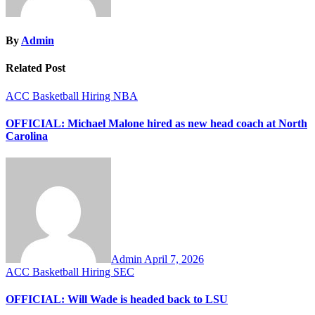
By
Admin
Related Post
ACC
Basketball
Hiring
NBA
OFFICIAL: Michael Malone hired as new head coach at North
Carolina
Admin
April 7, 2026
ACC
Basketball
Hiring
SEC
OFFICIAL: Will Wade is headed back to LSU