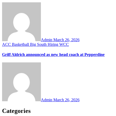
Admin
March 26, 2026
ACC
Basketball
Big South
Hiring
WCC
Griff Aldrich announced as new head coach at Pepperdine
Admin
March 26, 2026
Categories