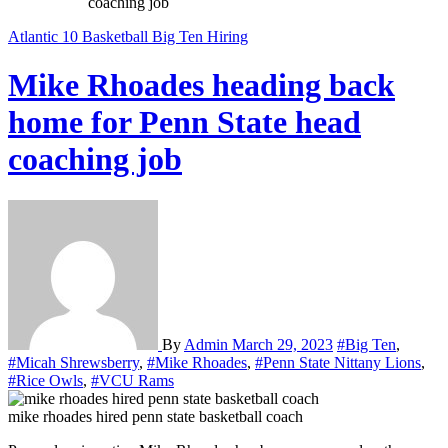
coaching job
Atlantic 10
Basketball
Big Ten
Hiring
Mike Rhoades heading back
home for Penn State head
coaching job
By
Admin
March 29, 2023
#Big Ten
,
#Micah Shrewsberry
,
#Mike Rhoades
,
#Penn State Nittany Lions
,
#Rice Owls
,
#VCU Rams
mike rhoades hired penn state basketball coach