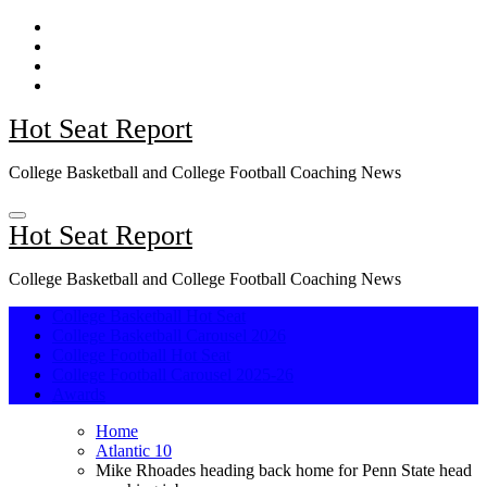
Skip
to
content
Hot Seat Report
College Basketball and College Football Coaching News
Hot Seat Report
College Basketball and College Football Coaching News
College Basketball Hot Seat
College Basketball Carousel 2026
College Football Hot Seat
College Football Carousel 2025-26
Awards
Home
Atlantic 10
Mike Rhoades heading back home for Penn State head