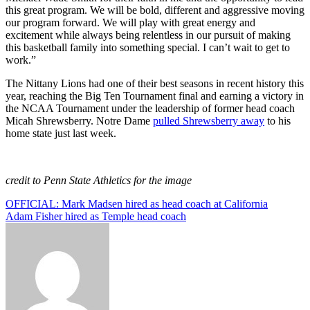
this great program. We will be bold, different and aggressive moving
our program forward. We will play with great energy and
excitement while always being relentless in our pursuit of making
this basketball family into something special. I can’t wait to get to
work.”
The Nittany Lions had one of their best seasons in recent history this
year, reaching the Big Ten Tournament final and earning a victory in
the NCAA Tournament under the leadership of former head coach
Micah Shrewsberry. Notre Dame
pulled Shrewsberry away
to his
home state just last week.
credit to Penn State Athletics for the image
Post
OFFICIAL: Mark Madsen hired as head coach at California
Adam Fisher hired as Temple head coach
navigation