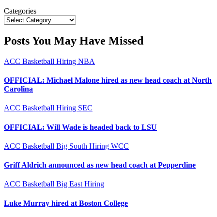
Categories
Posts You May Have Missed
ACC
Basketball
Hiring
NBA
OFFICIAL: Michael Malone hired as new head coach at North
Carolina
ACC
Basketball
Hiring
SEC
OFFICIAL: Will Wade is headed back to LSU
ACC
Basketball
Big South
Hiring
WCC
Griff Aldrich announced as new head coach at Pepperdine
ACC
Basketball
Big East
Hiring
Luke Murray hired at Boston College