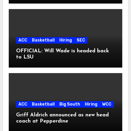
ACC
Basketball
Hiring
SEC
OFFICIAL: Will Wade is headed back
to LSU
ACC
Basketball
Big South
Hiring
WCC
Griff Aldrich announced as new head
coach at Pepperdine