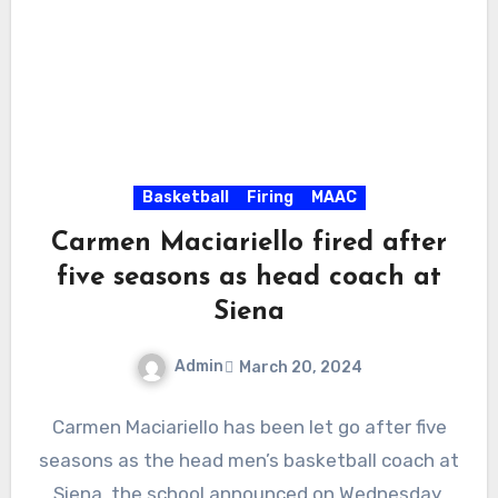
Basketball
Firing
MAAC
Carmen Maciariello fired after
five seasons as head coach at
Siena
Admin
March 20, 2024
No
Carmen Maciariello has been let go after five
Comments
seasons as the head men’s basketball coach at
Siena, the school announced on Wednesday.