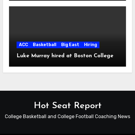
ACC
Basketball
Big East
Hiring
Luke Murray hired at Boston College
Hot Seat Report
College Basketball and College Football Coaching News