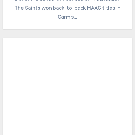
The Saints won back-to-back MAAC titles in
Carm’s…