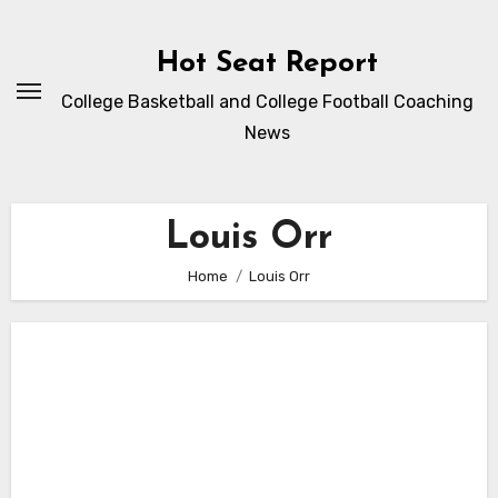
Skip
to
Hot Seat Report
content
College Basketball and College Football Coaching
News
Louis Orr
Home
Louis Orr