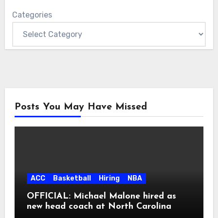
Categories
Posts You May Have Missed
ACC
Basketball
Hiring
NBA
OFFICIAL: Michael Malone hired as
new head coach at North Carolina