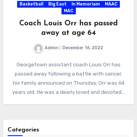
Basketball
Big East
In Memoriam
MAAC
MAC
Coach Louis Orr has passed
away at age 64
Admin
December 16, 2022
No
Georgetown assistant coach Louis Orr has
Comments
passed away following a battle with cancer,
his family announced on Thursday. Orr was 64
years old. He was a dearly loved and devoted…
Categories