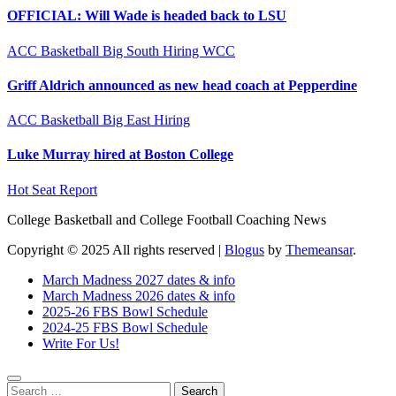
OFFICIAL: Will Wade is headed back to LSU
ACC
Basketball
Big South
Hiring
WCC
Griff Aldrich announced as new head coach at Pepperdine
ACC
Basketball
Big East
Hiring
Luke Murray hired at Boston College
Hot Seat Report
College Basketball and College Football Coaching News
Copyright © 2025 All rights reserved
|
Blogus
by
Themeansar
.
March Madness 2027 dates & info
March Madness 2026 dates & info
2025-26 FBS Bowl Schedule
2024-25 FBS Bowl Schedule
Write For Us!
Search