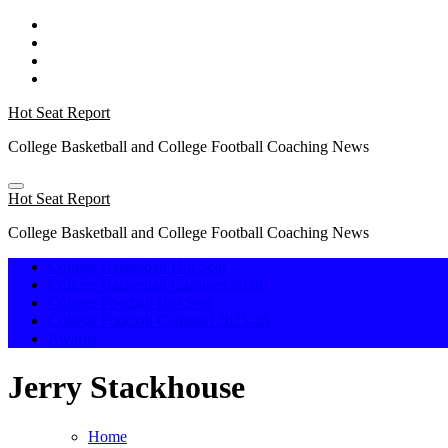
Skip
to
content
Hot Seat Report
College Basketball and College Football Coaching News
Hot Seat Report
College Basketball and College Football Coaching News
College Basketball Hot Seat
College Basketball Carousel 2026
College Football Hot Seat
College Football Carousel 2025-26
Awards
Jerry Stackhouse
Home