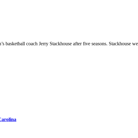
Carolina