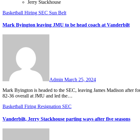
Jerry Stackhouse
Basketball
Hiring
SEC
Sun Belt
Mark Byington leaving JMU to be head coach at Vanderbilt
No
Comments
Admin
March 25, 2024
Mark Byington is headed to the SEC, leaving James Madison after four seasons to become the new head coach at Vanderbilt. Byington went
82-36 overall at JMU and led the…
Basketball
Firing
Resignation
SEC
Vanderbilt, Jerry Stackhouse parting ways after five seasons
No
Comments