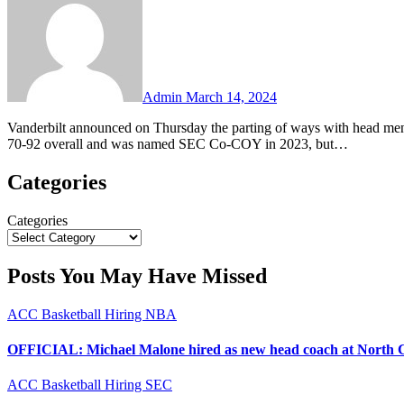
Admin
March 14, 2024
Vanderbilt announced on Thursday the parting of ways with head men’s basketball coach Jerry Stackhouse after five seasons. Stackhouse went
70-92 overall and was named SEC Co-COY in 2023, but…
Categories
Categories
Posts You May Have Missed
ACC
Basketball
Hiring
NBA
OFFICIAL: Michael Malone hired as new head coach at North 
ACC
Basketball
Hiring
SEC