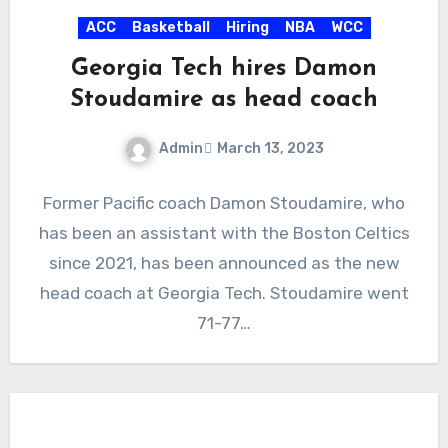
ACC
Basketball
Hiring
NBA
WCC
Georgia Tech hires Damon
Stoudamire as head coach
Admin
March 13, 2023
No
Former Pacific coach Damon Stoudamire, who
Comments
has been an assistant with the Boston Celtics
since 2021, has been announced as the new
head coach at Georgia Tech. Stoudamire went
71-77…