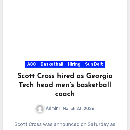
ACC
Basketball
Hiring
Sun Belt
Scott Cross hired as Georgia
Tech head men’s basketball
coach
Admin
March 23, 2026
No
Scott Cross was announced on Saturday as
Comments