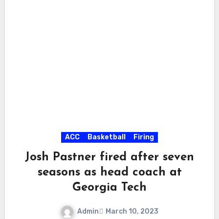
ACC
Basketball
Firing
Josh Pastner fired after seven
seasons as head coach at
Georgia Tech
Admin
March 10, 2023