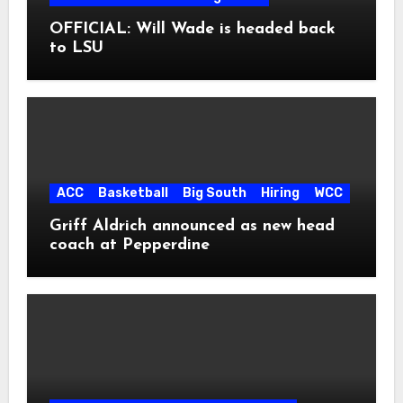
OFFICIAL: Will Wade is headed back
to LSU
ACC
Basketball
Big South
Hiring
WCC
Griff Aldrich announced as new head
coach at Pepperdine