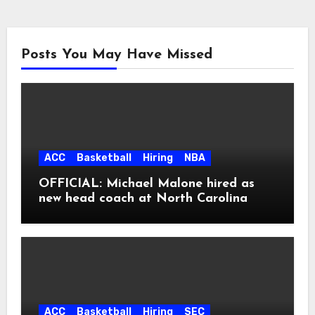
Posts You May Have Missed
ACC
Basketball
Hiring
NBA
OFFICIAL: Michael Malone hired as
new head coach at North Carolina
ACC
Basketball
Hiring
SEC