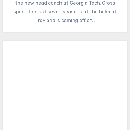
the new head coach at Georgia Tech. Cross
spent the last seven seasons at the helm at
Troy and is coming off of…