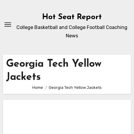
Skip
to
Hot Seat Report
content
College Basketball and College Football Coaching
News
Georgia Tech Yellow
Jackets
Home
Georgia Tech Yellow Jackets