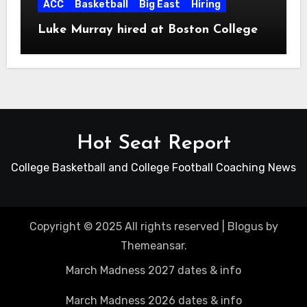
ACC
Basketball
Big East
Hiring
Luke Murray hired at Boston College
Hot Seat Report
College Basketball and College Football Coaching News
Copyright © 2025 All rights reserved
|
Blogus
by
Themeansar
.
March Madness 2027 dates & info
March Madness 2026 dates & info