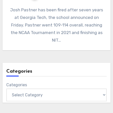
No
Josh Pastner has been fired after seven years
Comments
at Georgia Tech, the school announced on
Friday. Pastner went 109-114 overall, reaching
the NCAA Tournament in 2021 and finishing as
NIT…
Categories
Categories