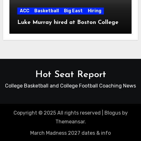
ACC
Basketball
Big East
Hiring
Luke Murray hired at Boston College
Hot Seat Report
College Basketball and College Football Coaching News
Copyright © 2025 All rights reserved
|
Blogus
by
Themeansar
.
March Madness 2027 dates & info