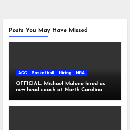
Posts You May Have Missed
ACC
Basketball
Hiring
NBA
OFFICIAL: Michael Malone hired as
new head coach at North Carolina