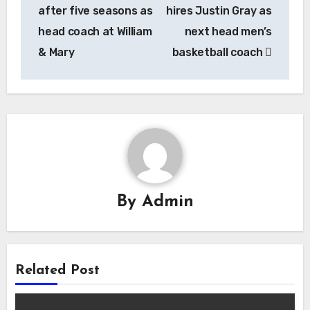
navigation
after five seasons as
hires Justin Gray as
head coach at William
next head men’s
& Mary
basketball coach
By
Admin
Related Post