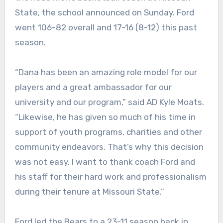
State, the school announced on Sunday. Ford
went 106-82 overall and 17-16 (8-12) this past
season.
“Dana has been an amazing role model for our
players and a great ambassador for our
university and our program,” said AD Kyle Moats.
“Likewise, he has given so much of his time in
support of youth programs, charities and other
community endeavors. That’s why this decision
was not easy. I want to thank coach Ford and
his staff for their hard work and professionalism
during their tenure at Missouri State.”
Ford led the Bears to a 23-11 season back in