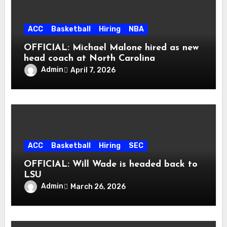
ACC
Basketball
Hiring
NBA
OFFICIAL: Michael Malone hired as new
head coach at North Carolina
Admin
April 7, 2026
ACC
Basketball
Hiring
SEC
OFFICIAL: Will Wade is headed back to
LSU
Admin
March 26, 2026