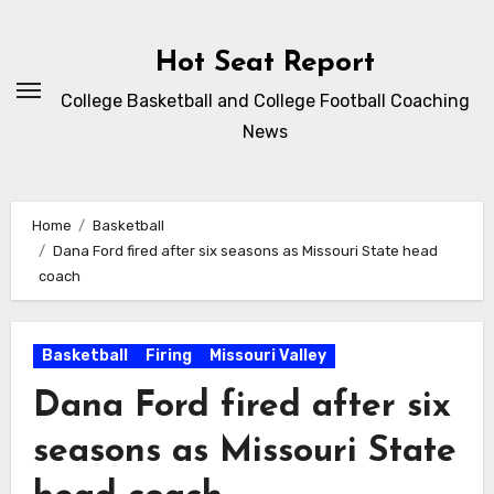
Skip
to
Hot Seat Report
content
College Basketball and College Football Coaching
News
Home
Basketball
Dana Ford fired after six seasons as Missouri State head
coach
Basketball
Firing
Missouri Valley
Dana Ford fired after six
seasons as Missouri State