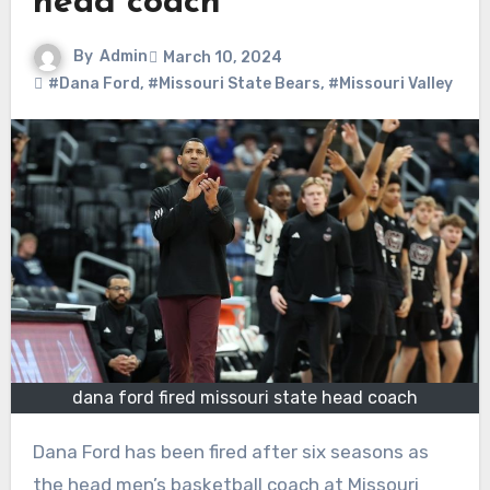
head coach
By
Admin
March 10, 2024
#Dana Ford
,
#Missouri State Bears
,
#Missouri Valley
dana ford fired missouri state head coach
Dana Ford has been fired after six seasons as
the head men’s basketball coach at Missouri