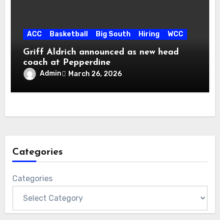
ACC
Basketball
Big South
Hiring
WCC
Griff Aldrich announced as new head
coach at Pepperdine
Admin
March 26, 2026
Categories
Categories