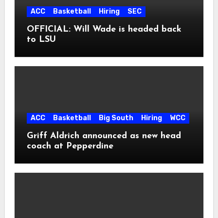
ACC
Basketball
Hiring
SEC
OFFICIAL: Will Wade is headed back
to LSU
ACC
Basketball
Big South
Hiring
WCC
Griff Aldrich announced as new head
coach at Pepperdine