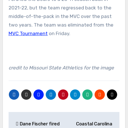
2021-22, but the team regressed back to the
middle-of-the-pack in the MVC over the past
two years. The team was eliminated from the
MVC Tournament
on Friday.
credit to Missouri State Athletics for the image
Post
Dane Fischer fired
Coastal Carolina