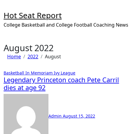
Skip
to
Hot Seat Report
content
College Basketball and College Football Coaching News
August 2022
Home
2022
August
Basketball
In Memoriam
Ivy League
Legendary Princeton coach Pete Carril
dies at age 92
No
Comments
Admin
August 15, 2022