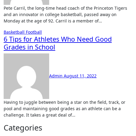
Pete Carril, the long-time head coach of the Princeton Tigers
and an innovator in college basketball, passed away on
Monday at the age of 92. Carril is a member of…
Basketball
Football
6 Tips for Athletes Who Need Good
Grades in School
No
Comments
Admin
August 11, 2022
Having to juggle between being a star on the field, track, or
pool and maintaining good grades as an athlete can be a
challenge. It takes a great deal of…
Categories