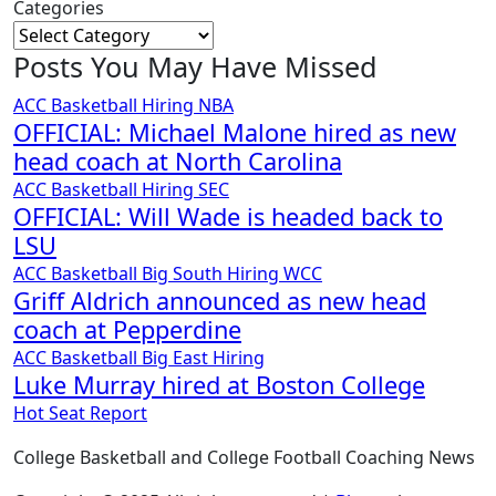
Categories
Posts You May Have Missed
ACC
Basketball
Hiring
NBA
OFFICIAL: Michael Malone hired as new
head coach at North Carolina
ACC
Basketball
Hiring
SEC
OFFICIAL: Will Wade is headed back to
LSU
ACC
Basketball
Big South
Hiring
WCC
Griff Aldrich announced as new head
coach at Pepperdine
ACC
Basketball
Big East
Hiring
Luke Murray hired at Boston College
Hot Seat Report
College Basketball and College Football Coaching News