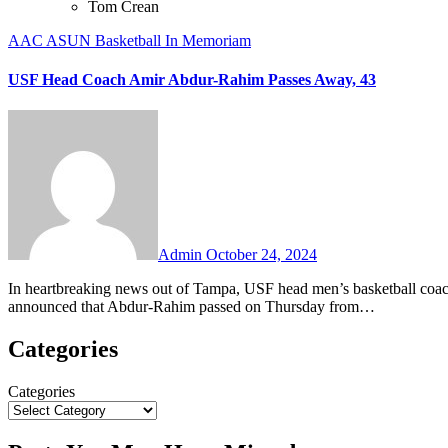
Tom Crean
AAC
ASUN
Basketball
In Memoriam
USF Head Coach Amir Abdur-Rahim Passes Away, 43
No
Comments
Admin
October 24, 2024
In heartbreaking news out of Tampa, USF head men’s basketball coach Amir Abdur-Rahim has passed away at the age of 43. The school
announced that Abdur-Rahim passed on Thursday from…
Categories
Categories