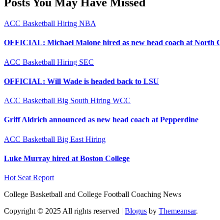
Posts You May Have Missed
ACC
Basketball
Hiring
NBA
OFFICIAL: Michael Malone hired as new head coach at North 
ACC
Basketball
Hiring
SEC
OFFICIAL: Will Wade is headed back to LSU
ACC
Basketball
Big South
Hiring
WCC
Griff Aldrich announced as new head coach at Pepperdine
ACC
Basketball
Big East
Hiring
Luke Murray hired at Boston College
Hot Seat Report
College Basketball and College Football Coaching News
Copyright © 2025 All rights reserved
|
Blogus
by
Themeansar
.