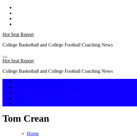
Skip
to
content
Hot Seat Report
College Basketball and College Football Coaching News
Hot Seat Report
College Basketball and College Football Coaching News
College Basketball Hot Seat
College Basketball Carousel 2026
College Football Hot Seat
College Football Carousel 2025-26
Awards
Tom Crean
Home