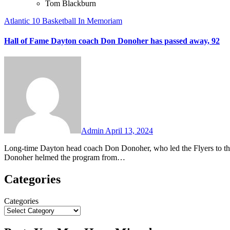
Tom Blackburn
Atlantic 10
Basketball
In Memoriam
Hall of Fame Dayton coach Don Donoher has passed away, 92
No
Comments
Admin
April 13, 2024
Long-time Dayton head coach Don Donoher, who led the Flyers to the NCAA Championship Game in 1967, has passed away at the age of 92.
Donoher helmed the program from…
Categories
Categories