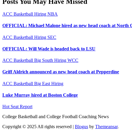
Posts You May Have Missed
ACC
Basketball
Hiring
NBA
OFFICIAL: Michael Malone hired as new head coach at North 
ACC
Basketball
Hiring
SEC
OFFICIAL: Will Wade is headed back to LSU
ACC
Basketball
Big South
Hiring
WCC
Griff Aldrich announced as new head coach at Pepperdine
ACC
Basketball
Big East
Hiring
Luke Murray hired at Boston College
Hot Seat Report
College Basketball and College Football Coaching News
Copyright © 2025 All rights reserved
|
Blogus
by
Themeansar
.