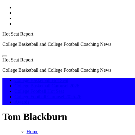
Skip
to
content
Hot Seat Report
College Basketball and College Football Coaching News
Hot Seat Report
College Basketball and College Football Coaching News
College Basketball Hot Seat
College Basketball Carousel 2026
College Football Hot Seat
College Football Carousel 2025-26
Awards
Tom Blackburn
Home