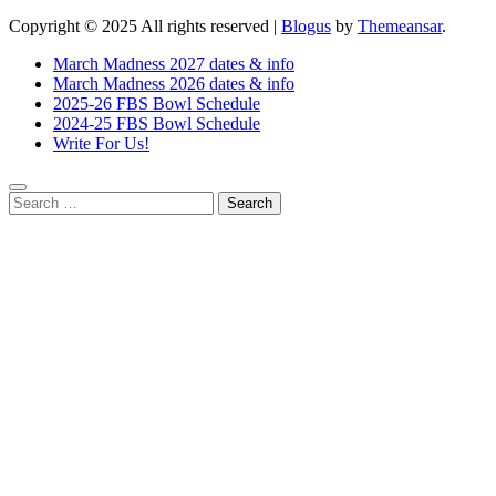
Copyright © 2025 All rights reserved
|
Blogus
by
Themeansar
.
March Madness 2027 dates & info
March Madness 2026 dates & info
2025-26 FBS Bowl Schedule
2024-25 FBS Bowl Schedule
Write For Us!
Search
for: