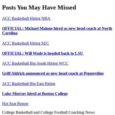
Posts You May Have Missed
ACC
Basketball
Hiring
NBA
OFFICIAL: Michael Malone hired as new head coach at North
Carolina
ACC
Basketball
Hiring
SEC
OFFICIAL: Will Wade is headed back to LSU
ACC
Basketball
Big South
Hiring
WCC
Griff Aldrich announced as new head coach at Pepperdine
ACC
Basketball
Big East
Hiring
Luke Murray hired at Boston College
Hot Seat Report
College Basketball and College Football Coaching News