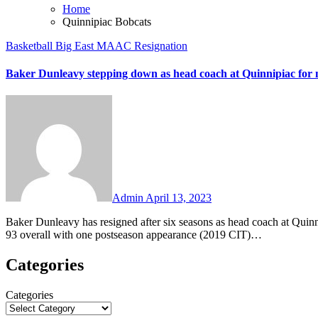
Home
Quinnipiac Bobcats
Basketball
Big East
MAAC
Resignation
Baker Dunleavy stepping down as head coach at Quinnipiac for n
No
Comments
Admin
April 13, 2023
Baker Dunleavy has resigned after six seasons as head coach at Quinnipiac and return to Villanova in a non-coaching role. Dunleavy went 86-
93 overall with one postseason appearance (2019 CIT)…
Categories
Categories