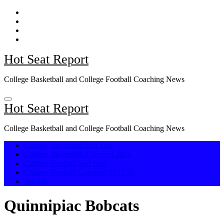
Skip
to
content
Hot Seat Report
College Basketball and College Football Coaching News
Hot Seat Report
College Basketball and College Football Coaching News
College Basketball Hot Seat
College Basketball Carousel 2026
College Football Hot Seat
College Football Carousel 2025-26
Awards
Quinnipiac Bobcats