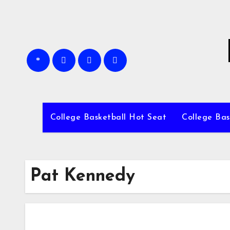
Skip
to
content
College Basketball Hot Seat
College Bas
Pat Kennedy