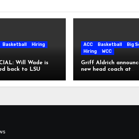
Basketball
Hiring
ACC
Basketball
Big 
Hiring
WCC
IAL: Will Wade is
Griff Aldrich announc
ed back to LSU
new head coach at
Pepperdine
ews