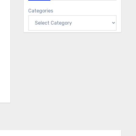
Categories