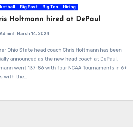
ketball
Big East
Big Ten
Hiring
ris Holtmann hired at DePaul
Admin
March 14, 2024
er Ohio State head coach Chris Holtmann has been
ments
cially announced as the new head coach at DePaul.
mann went 137-86 with four NCAA Tournaments in 6+
s with the…