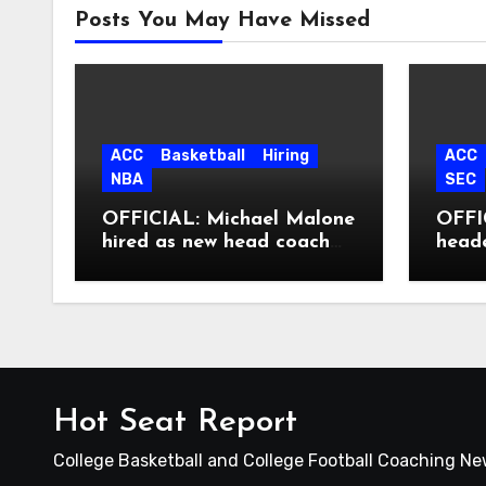
Posts You May Have Missed
ACC
Basketball
Hiring
ACC
NBA
SEC
OFFICIAL: Michael Malone
OFFIC
hired as new head coach
head
at North Carolina
Hot Seat Report
College Basketball and College Football Coaching N