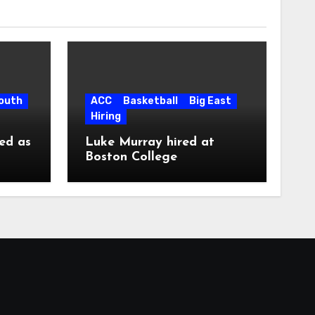
South
ACC
Basketball
Big East
Hiring
ed as
Luke Murray hired at
Boston College