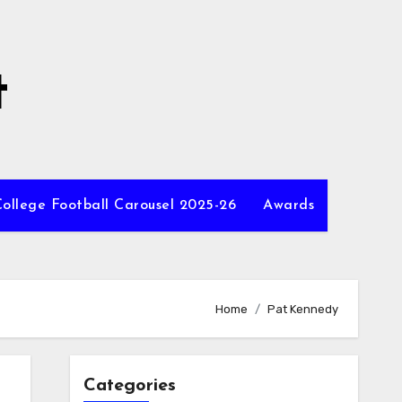
t
ollege Football Carousel 2025-26
Awards
Home
Pat Kennedy
Categories