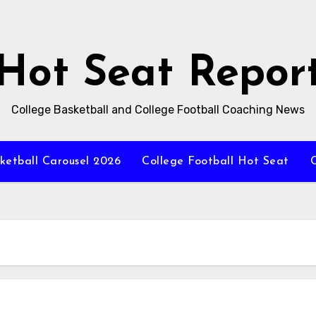
Hot Seat Repor
College Basketball and College Football Coaching News
ketball Carousel 2026
College Football Hot Seat
C