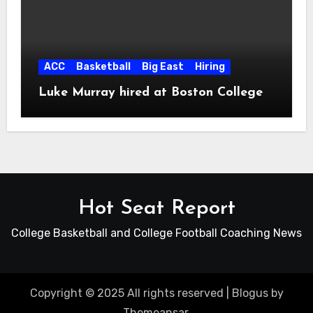
ACC
Basketball
Big East
Hiring
Luke Murray hired at Boston College
Hot Seat Report
College Basketball and College Football Coaching News
Copyright © 2025 All rights reserved
|
Blogus
by
Themeansar
.