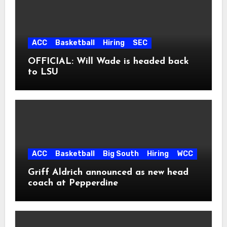
ACC
Basketball
Hiring
SEC
OFFICIAL: Will Wade is headed back
to LSU
ACC
Basketball
Big South
Hiring
WCC
Griff Aldrich announced as new head
coach at Pepperdine