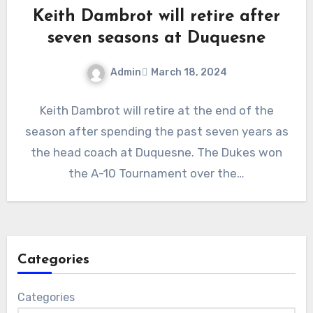
Keith Dambrot will retire after
seven seasons at Duquesne
Admin
March 18, 2024
No
Keith Dambrot will retire at the end of the
Comments
season after spending the past seven years as
the head coach at Duquesne. The Dukes won
the A-10 Tournament over the…
Categories
Categories