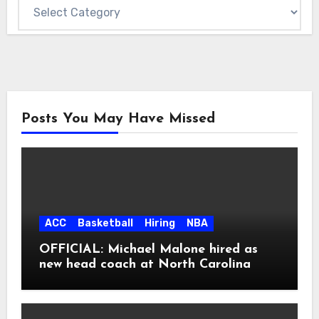
Posts You May Have Missed
ACC
Basketball
Hiring
NBA
OFFICIAL: Michael Malone hired as
new head coach at North Carolina