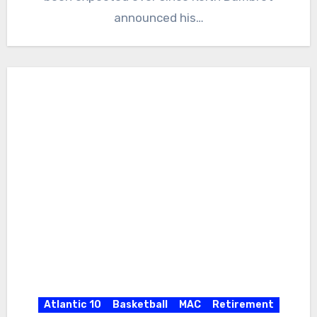
announced his…
Atlantic 10
Basketball
MAC
Retirement