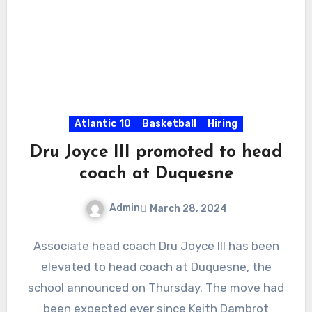
Atlantic 10
Basketball
Hiring
Dru Joyce III promoted to head
coach at Duquesne
Admin
March 28, 2024
No
Associate head coach Dru Joyce III has been
Comments
elevated to head coach at Duquesne, the
school announced on Thursday. The move had
been expected ever since Keith Dambrot