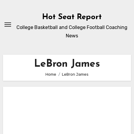
Skip
to
Hot Seat Report
content
College Basketball and College Football Coaching
News
LeBron James
Home
LeBron James