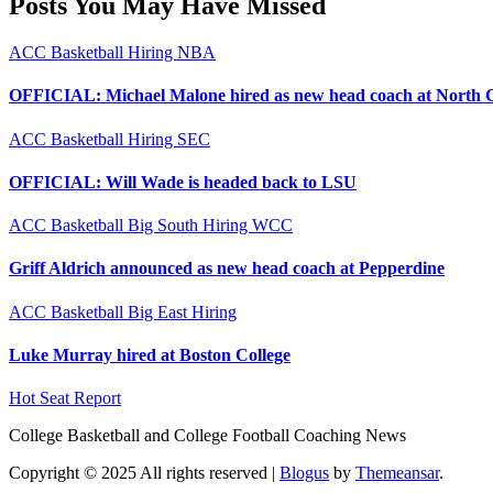
Posts You May Have Missed
ACC
Basketball
Hiring
NBA
OFFICIAL: Michael Malone hired as new head coach at North 
ACC
Basketball
Hiring
SEC
OFFICIAL: Will Wade is headed back to LSU
ACC
Basketball
Big South
Hiring
WCC
Griff Aldrich announced as new head coach at Pepperdine
ACC
Basketball
Big East
Hiring
Luke Murray hired at Boston College
Hot Seat Report
College Basketball and College Football Coaching News
Copyright © 2025 All rights reserved
|
Blogus
by
Themeansar
.