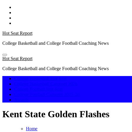
Skip
to
content
Hot Seat Report
College Basketball and College Football Coaching News
Hot Seat Report
College Basketball and College Football Coaching News
College Basketball Hot Seat
College Basketball Carousel 2026
College Football Hot Seat
College Football Carousel 2025-26
Awards
Kent State Golden Flashes
Home