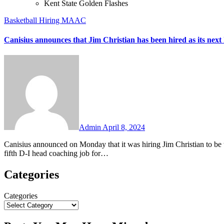
Kent State Golden Flashes
Basketball
Hiring
MAAC
Canisius announces that Jim Christian has been hired as its next
No
Comments
Admin
April 8, 2024
Canisius announced on Monday that it was hiring Jim Christian to be the Golden Griffins’ new head men’s basketball coach. This will be the
fifth D-I head coaching job for…
Categories
Categories