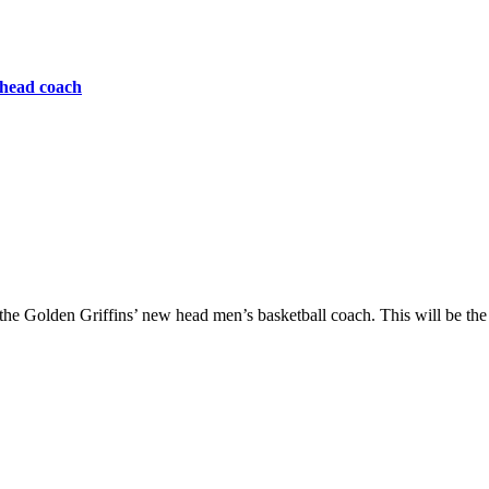
 head coach