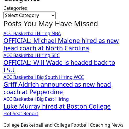
Categories
Posts You May Have Missed
ACC
Basketball
Hiring
NBA
OFFICIAL: Michael Malone hired as new
head coach at North Carolina
ACC
Basketball
Hiring
SEC
OFFICIAL: Will Wade is headed back to
LSU
ACC
Basketball
Big South
Hiring
WCC
Griff Aldrich announced as new head
coach at Pepperdine
ACC
Basketball
Big East
Hiring
Luke Murray hired at Boston College
Hot Seat Report
College Basketball and College Football Coaching News