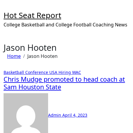
Skip
to
Hot Seat Report
content
College Basketball and College Football Coaching News
Jason Hooten
Home
Jason Hooten
Basketball
Conference USA
Hiring
WAC
Chris Mudge promoted to head coach at
Sam Houston State
No
Comments
Admin
April 4, 2023