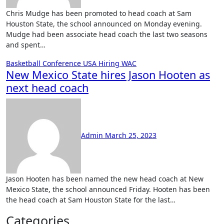
Chris Mudge has been promoted to head coach at Sam
Houston State, the school announced on Monday evening.
Mudge had been associate head coach the last two seasons
and spent…
Basketball
Conference USA
Hiring
WAC
New Mexico State hires Jason Hooten as
next head coach
No
Comments
Admin
March 25, 2023
Jason Hooten has been named the new head coach at New
Mexico State, the school announced Friday. Hooten has been
the head coach at Sam Houston State for the last…
Categories