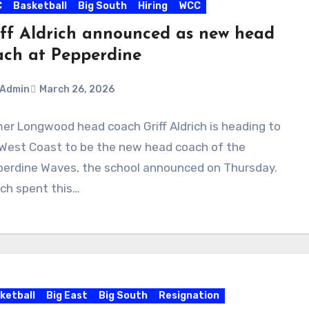
C
Basketball
Big South
Hiring
WCC
iff Aldrich announced as new head
ach at Pepperdine
Admin
March 26, 2026
er Longwood head coach Griff Aldrich is heading to
ments
West Coast to be the new head coach of the
erdine Waves, the school announced on Thursday.
ich spent this…
ketball
Big East
Big South
Resignation