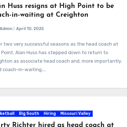
an Huss resigns at High Point to be
ach-in-waiting at Creighton
Admin
April 10, 2025
r two very successful seasons as the head coach at
ments
 Point, Alan Huss has stepped down to return to
ghton as associate head coach and, more importantly,
 coach-in-waiting.…
ketball
Big South
Hiring
Missouri Valley
rty Richter hired as head coach at