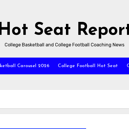
Hot Seat Repor
College Basketball and College Football Coaching News
ketball Carousel 2026
College Football Hot Seat
C