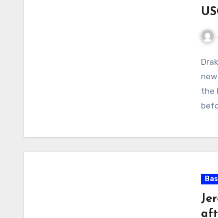
US
No
Drak
Com
new 
the 
bef
Bas
Je
aft