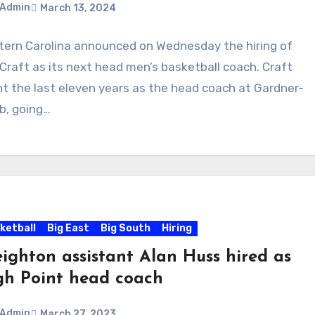
Admin
March 13, 2024
ern Carolina announced on Wednesday the hiring of
ments
Craft as its next head men’s basketball coach. Craft
t the last eleven years as the head coach at Gardner-
b, going…
ketball
Big East
Big South
Hiring
eighton assistant Alan Huss hired as
gh Point head coach
Admin
March 27, 2023