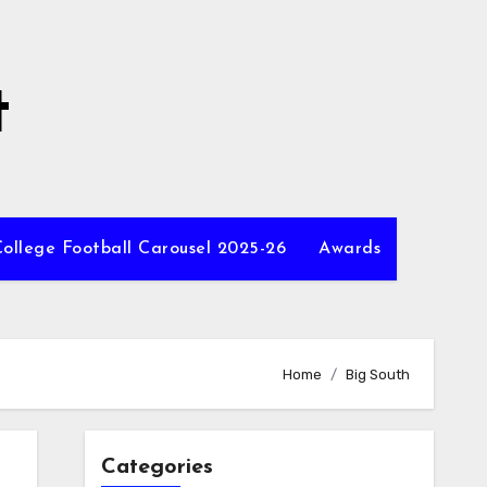
t
ollege Football Carousel 2025-26
Awards
Home
Big South
Categories