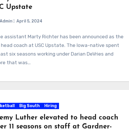
C Upstate
Admin
April 5, 2024
e assistant Marty Richter has been announced as the
ments
head coach at USC Upstate. The Iowa-native spent
last six seasons working under Darian DeVries and
ore that was…
ketball
Big South
Hiring
remy Luther elevated to head coach
er 11 seasons on staff at Gardner-