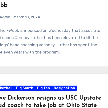
bb
Admin
March 27, 2024
dner-Webb announced on Wednesday that associate
ments
 coach Jeremy Luther has been elevated to fill the
dogs’ head coaching vacancy. Luther has spent the
 eleven years with the program…
ketball
Big South
Big Ten
Resignation
ve Dickerson resigns as USC Upstate
ad coach to take job at Ohio State