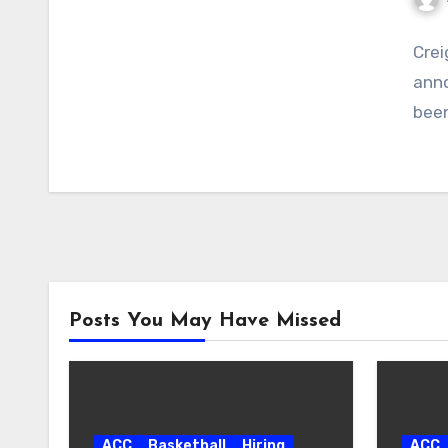
No
Crei
Com
anno
been
Posts You May Have Missed
ACC
Basketball
Hiring
ACC