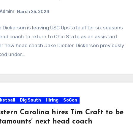
Admin
March 25, 2024
 Dickerson is leaving USC Upstate after six seasons
ments
ead coach to return to Ohio State as an assistant
r new head coach Jake Diebler. Dickerson previously
ked under…
ketball
Big South
Hiring
SoCon
stern Carolina hires Tim Craft to be
tamounts’ next head coach