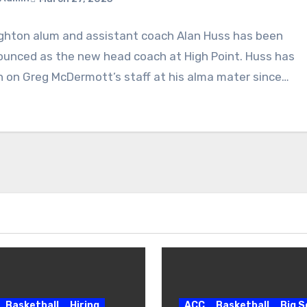
ghton alum and assistant coach Alan Huss has been
ments
unced as the new head coach at High Point. Huss has
 on Greg McDermott’s staff at his alma mater since…
Basketball
Hiring
ACC
Basketball
Big 