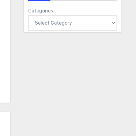
Categories