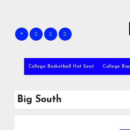
Skip
to
content
College Basketball Hot Seat
College Bas
Big South