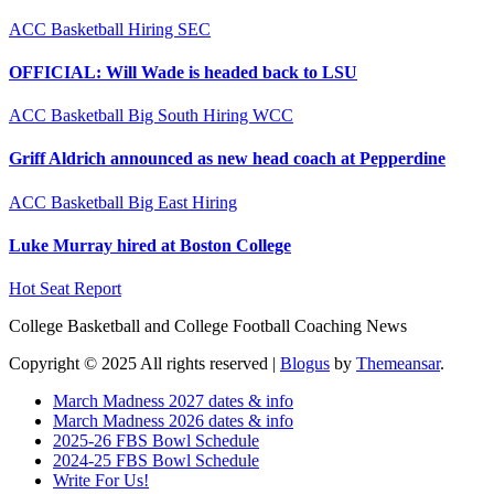
ACC
Basketball
Hiring
SEC
OFFICIAL: Will Wade is headed back to LSU
ACC
Basketball
Big South
Hiring
WCC
Griff Aldrich announced as new head coach at Pepperdine
ACC
Basketball
Big East
Hiring
Luke Murray hired at Boston College
Hot Seat Report
College Basketball and College Football Coaching News
Copyright © 2025 All rights reserved
|
Blogus
by
Themeansar
.
March Madness 2027 dates & info
March Madness 2026 dates & info
2025-26 FBS Bowl Schedule
2024-25 FBS Bowl Schedule
Write For Us!