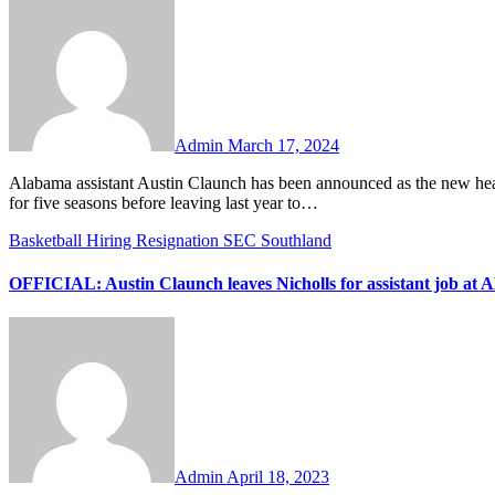
Comments
Admin
March 17, 2024
Alabama assistant Austin Claunch has been announced as the new head coach at UTSA. Claunch was previously the head coach at Nicholls
for five seasons before leaving last year to…
Basketball
Hiring
Resignation
SEC
Southland
OFFICIAL: Austin Claunch leaves Nicholls for assistant job at 
No
Comments
Admin
April 18, 2023