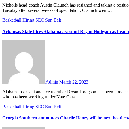
Nicholls head coach Austin Claunch has resigned and taking a position on Nate Oats’ staff at Alabama. The announcement was made on
Tuesday after several weeks of speculation. Claunch went…
Basketball
Hiring
SEC
Sun Belt
Arkansas State hires Alabama assistant Bryan Hodgson as head 
No
Comments
Admin
March 22, 2023
Alabama assistant and ace recruiter Bryan Hodgson has been hired as the new head coach at Arkansas State. Hodgson is a New York-native
who has been working under Nate Oats…
Basketball
Hiring
SEC
Sun Belt
Georgia Southern announces Charlie Henry will be next head co