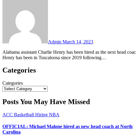
No
Comments
Admin
March 14, 2023
Alabama assistant Charlie Henry has been hired as the next head coach at Georgia Southern, the Sun Belt school announced on Tuesday.
Henry has been in Tuscaloosa since 2019 following…
Categories
Categories
Posts You May Have Missed
ACC
Basketball
Hiring
NBA
OFFICIAL: Michael Malone hired as new head coach at North
Carolina