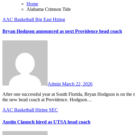
Home
Alabama Crimson Tide
AAC
Basketball
Big East
Hiring
Bryan Hodgson announced as next Providence head coach
No
Comments
Admin
March 22, 2026
After one successful year at South Florida, Bryan Hodgson is on the move again. The 38-year-old head coach was announced on Sunday as
the new head coach at Providence. Hodgson…
AAC
Basketball
Hiring
SEC
Austin Claunch hired as UTSA head coach
No