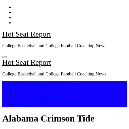
Skip
to
content
Hot Seat Report
College Basketball and College Football Coaching News
Hot Seat Report
College Basketball and College Football Coaching News
College Basketball Hot Seat
College Basketball Carousel 2026
College Football Hot Seat
College Football Carousel 2025-26
Awards
Alabama Crimson Tide