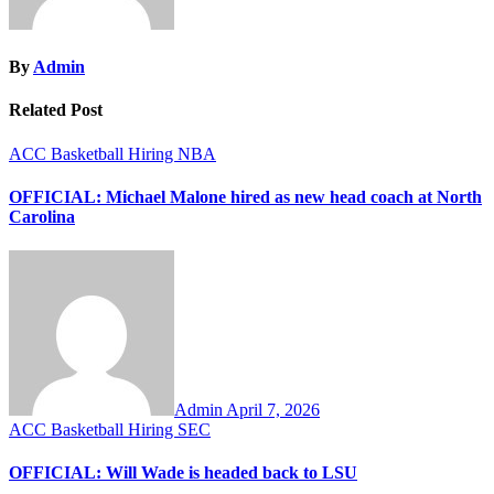
By
Admin
Related Post
ACC
Basketball
Hiring
NBA
OFFICIAL: Michael Malone hired as new head coach at North
Carolina
Admin
April 7, 2026
ACC
Basketball
Hiring
SEC
OFFICIAL: Will Wade is headed back to LSU