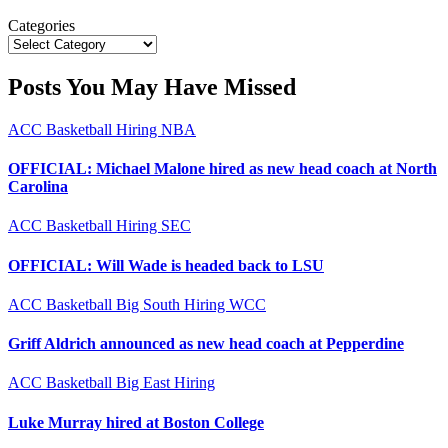
Categories
Posts You May Have Missed
ACC
Basketball
Hiring
NBA
OFFICIAL: Michael Malone hired as new head coach at North
Carolina
ACC
Basketball
Hiring
SEC
OFFICIAL: Will Wade is headed back to LSU
ACC
Basketball
Big South
Hiring
WCC
Griff Aldrich announced as new head coach at Pepperdine
ACC
Basketball
Big East
Hiring
Luke Murray hired at Boston College