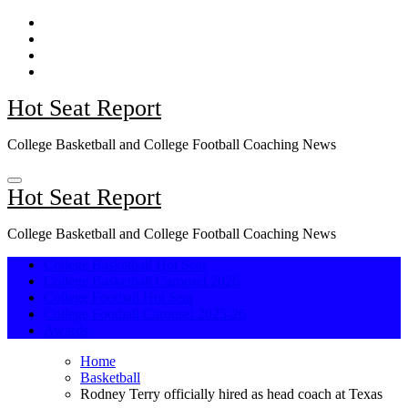
Skip
to
content
Hot Seat Report
College Basketball and College Football Coaching News
Hot Seat Report
College Basketball and College Football Coaching News
College Basketball Hot Seat
College Basketball Carousel 2026
College Football Hot Seat
College Football Carousel 2025-26
Awards
Home
Basketball
Rodney Terry officially hired as head coach at Texas