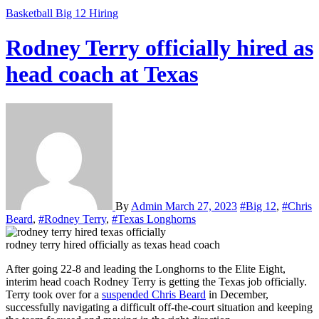
Basketball
Big 12
Hiring
Rodney Terry officially hired as
head coach at Texas
By
Admin
March 27, 2023
#Big 12
,
#Chris
Beard
,
#Rodney Terry
,
#Texas Longhorns
rodney terry hired officially as texas head coach
After going 22-8 and leading the Longhorns to the Elite Eight,
interim head coach Rodney Terry is getting the Texas job officially.
Terry took over for a
suspended Chris Beard
in December,
successfully navigating a difficult off-the-court situation and keeping