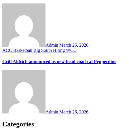
Admin
March 26, 2026
ACC
Basketball
Big South
Hiring
WCC
Griff Aldrich announced as new head coach at Pepperdine
Admin
March 26, 2026
Categories