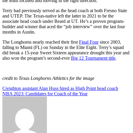
the team focused and moving in the right direction.
Terry had previously served as the head coach at both Fresno State
and UTEP. The Texas-native left the latter in 2021 to be the
associate head coach under Beard at UT. He’s a proven program-
builder and winner that aced the “job interview” over the last four
months in Austin.
The Longhorns nearly reached their first
Final Four
since 2003,
falling to Miami (FL) on Sunday in the Elite Eight. Terry’s squad
did break a 15-year Sweet Sixteen appearance drought this year and
also won the program’s second-ever
Big 12 Tournament title
.
credit to Texas Longhorns Athletics for the image
Post
Creighton assistant Alan Huss hired as High Point head coach
NBA 2023: Candidates for Coach of the Year
navigation