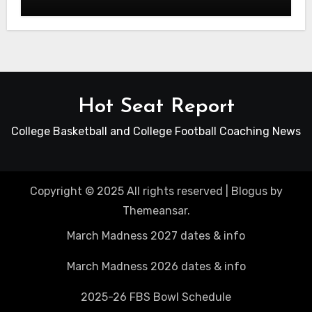
Hot Seat Report
College Basketball and College Football Coaching News
Copyright © 2025 All rights reserved
|
Blogus
by
Themeansar
.
March Madness 2027 dates & info
March Madness 2026 dates & info
2025-26 FBS Bowl Schedule