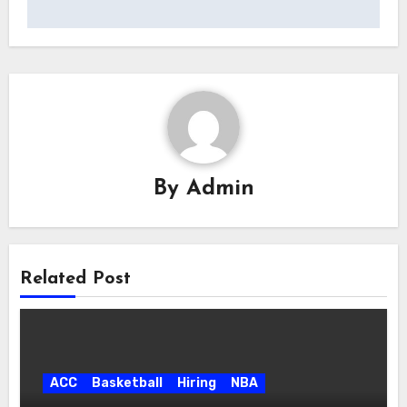
By
Admin
Related Post
ACC
Basketball
Hiring
NBA