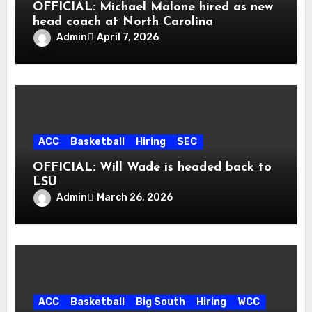
OFFICIAL: Michael Malone hired as new
head coach at North Carolina
Admin
April 7, 2026
ACC
Basketball
Hiring
SEC
OFFICIAL: Will Wade is headed back to
LSU
Admin
March 26, 2026
ACC
Basketball
Big South
Hiring
WCC