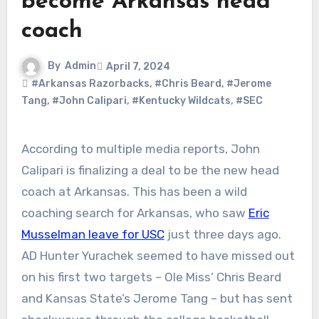
become Arkansas head
coach
By
Admin
April 7, 2024
#Arkansas Razorbacks
,
#Chris Beard
,
#Jerome
Tang
,
#John Calipari
,
#Kentucky Wildcats
,
#SEC
According to multiple media reports, John
Calipari is finalizing a deal to be the new head
coach at Arkansas. This has been a wild
coaching search for Arkansas, who saw
Eric
Musselman leave for USC
just three days ago.
AD Hunter Yurachek seemed to have missed out
on his first two targets – Ole Miss’ Chris Beard
and Kansas State’s Jerome Tang – but has sent