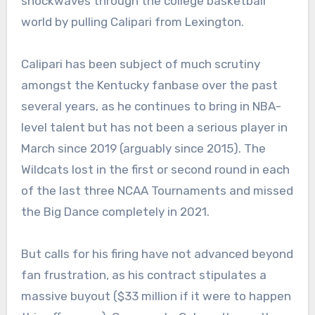
shockwaves through the college basketball
world by pulling Calipari from Lexington.
Calipari has been subject of much scrutiny
amongst the Kentucky fanbase over the past
several years, as he continues to bring in NBA-
level talent but has not been a serious player in
March since 2019 (arguably since 2015). The
Wildcats lost in the first or second round in each
of the last three NCAA Tournaments and missed
the Big Dance completely in 2021.
But calls for his firing have not advanced beyond
fan frustration, as his contract stipulates a
massive buyout ($33 million if it were to happen