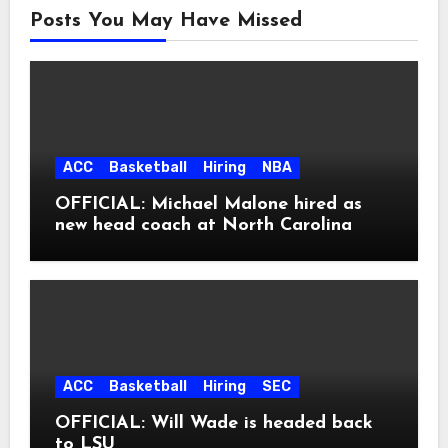
Posts You May Have Missed
ACC
Basketball
Hiring
NBA
OFFICIAL: Michael Malone hired as
new head coach at North Carolina
ACC
Basketball
Hiring
SEC
OFFICIAL: Will Wade is headed back
to LSU