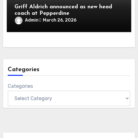
Griff Aldrich announced as new head
coach at Pepperdine
Admin
March 26, 2026
Categories
Categories