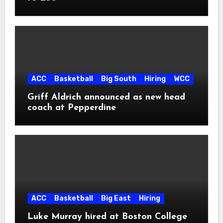
ACC
Basketball
Big South
Hiring
WCC
Griff Aldrich announced as new head
coach at Pepperdine
ACC
Basketball
Big East
Hiring
Luke Murray hired at Boston College