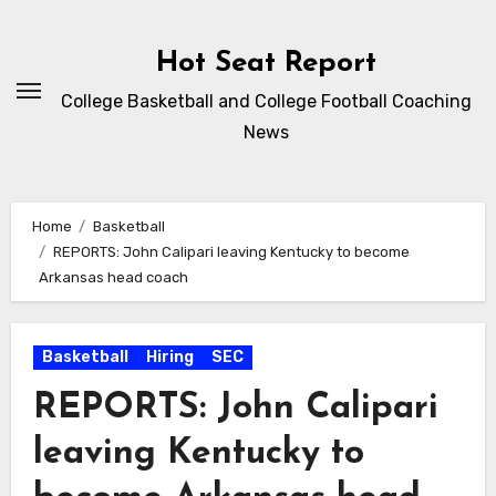
Skip
to
Hot Seat Report
content
College Basketball and College Football Coaching
News
Home
Basketball
REPORTS: John Calipari leaving Kentucky to become
Arkansas head coach
Basketball
Hiring
SEC
REPORTS: John Calipari
leaving Kentucky to