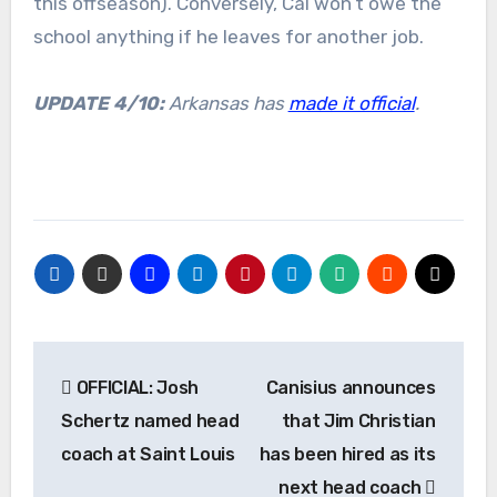
this offseason). Conversely, Cal won’t owe the
school anything if he leaves for another job.
UPDATE 4/10:
Arkansas has
made it official
.
Post
OFFICIAL: Josh
Canisius announces
navigation
Schertz named head
that Jim Christian
coach at Saint Louis
has been hired as its
next head coach