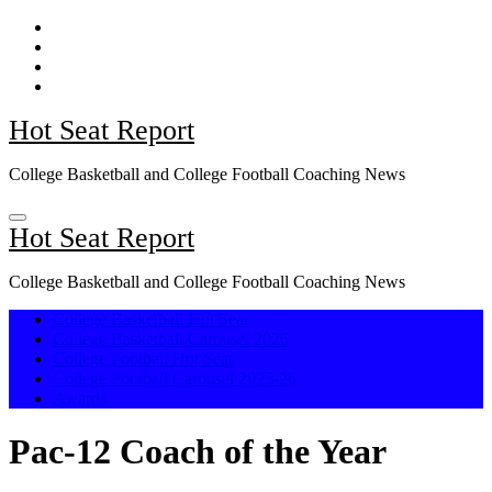
Skip
to
content
Hot Seat Report
College Basketball and College Football Coaching News
Hot Seat Report
College Basketball and College Football Coaching News
College Basketball Hot Seat
College Basketball Carousel 2026
College Football Hot Seat
College Football Carousel 2025-26
Awards
Pac-12 Coach of the Year