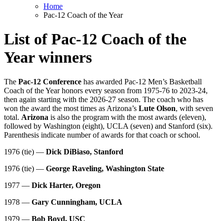
Home
Pac-12 Coach of the Year
List of Pac-12 Coach of the
Year winners
The
Pac-12 Conference
has awarded Pac-12 Men’s Basketball
Coach of the Year honors every season from 1975-76 to 2023-24,
then again starting with the 2026-27 season. The coach who has
won the award the most times as Arizona’s
Lute Olson
, with seven
total.
Arizona
is also the program with the most awards (eleven),
followed by Washington (eight), UCLA (seven) and Stanford (six).
Parenthesis indicate number of awards for that coach or school.
1976 (tie) —
Dick DiBiaso, Stanford
1976 (tie) —
George Raveling, Washington State
1977 —
Dick Harter, Oregon
1978 —
Gary Cunningham, UCLA
1979 —
Bob Boyd, USC