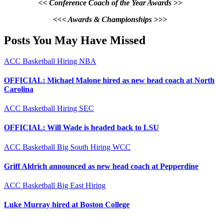
<< Conference Coach of the Year Awards >>
<<< Awards & Championships >>>
Posts You May Have Missed
ACC
Basketball
Hiring
NBA
OFFICIAL: Michael Malone hired as new head coach at North
Carolina
ACC
Basketball
Hiring
SEC
OFFICIAL: Will Wade is headed back to LSU
ACC
Basketball
Big South
Hiring
WCC
Griff Aldrich announced as new head coach at Pepperdine
ACC
Basketball
Big East
Hiring
Luke Murray hired at Boston College