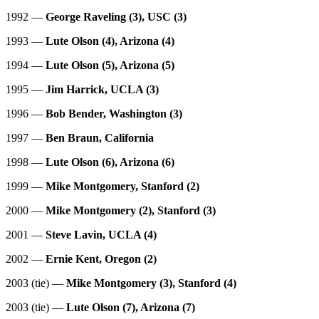
1992 —
George Raveling (3), USC (3)
1993 —
Lute Olson (4), Arizona (4)
1994 —
Lute Olson (5), Arizona (5)
1995 —
Jim Harrick, UCLA (3)
1996 —
Bob Bender, Washington (3)
1997 —
Ben Braun, California
1998 —
Lute Olson (6), Arizona (6)
1999 —
Mike Montgomery, Stanford (2)
2000 —
Mike Montgomery (2), Stanford (3)
2001 —
Steve Lavin, UCLA (4)
2002 —
Ernie Kent, Oregon (2)
2003 (tie) —
Mike Montgomery (3), Stanford (4)
2003 (tie) —
Lute Olson (7), Arizona (7)