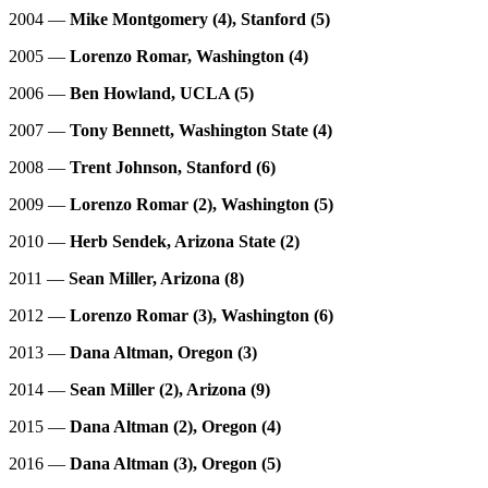
2004 —
Mike Montgomery (4), Stanford (5)
2005 —
Lorenzo Romar, Washington (4)
2006 —
Ben Howland, UCLA (5)
2007 —
Tony Bennett, Washington State (4)
2008 —
Trent Johnson, Stanford (6)
2009 —
Lorenzo Romar (2), Washington (5)
2010 —
Herb Sendek, Arizona State (2)
2011 —
Sean Miller, Arizona (8)
2012 —
Lorenzo Romar (3), Washington (6)
2013 —
Dana Altman, Oregon (3)
2014 —
Sean Miller (2), Arizona (9)
2015 —
Dana Altman (2), Oregon (4)
2016 —
Dana Altman (3), Oregon (5)