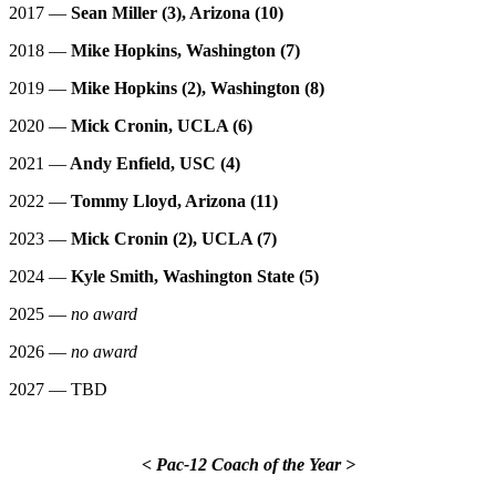
2017 —
Sean Miller (3), Arizona (10)
2018 —
Mike Hopkins, Washington (7)
2019 —
Mike Hopkins (2), Washington (8)
2020 —
Mick Cronin, UCLA (6)
2021 —
Andy Enfield, USC (4)
2022 —
Tommy Lloyd, Arizona (11)
2023 —
Mick Cronin (2), UCLA (7)
2024 —
Kyle Smith, Washington State (5)
2025 —
no award
2026 —
no award
2027 — TBD
< Pac-12 Coach of the Year >