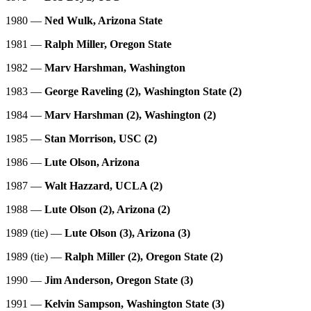
1980 —
Ned Wulk, Arizona State
1981 —
Ralph Miller, Oregon State
1982 —
Marv Harshman, Washington
1983 —
George Raveling (2), Washington State (2)
1984 —
Marv Harshman (2), Washington (2)
1985 —
Stan Morrison, USC (2)
1986 —
Lute Olson, Arizona
1987 —
Walt Hazzard, UCLA (2)
1988 —
Lute Olson (2), Arizona (2)
1989 (tie) —
Lute Olson (3), Arizona (3)
1989 (tie) —
Ralph Miller (2), Oregon State (2)
1990 —
Jim Anderson, Oregon State (3)
1991 —
Kelvin Sampson, Washington State (3)