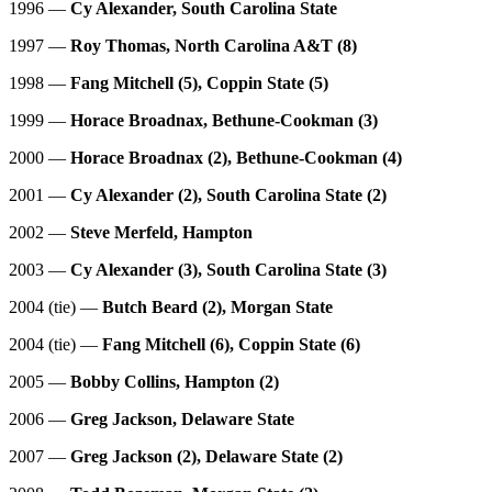
1996 —
Cy Alexander, South Carolina State
1997 —
Roy Thomas, North Carolina A&T (8)
1998 —
Fang Mitchell (5), Coppin State (5)
1999 —
Horace Broadnax, Bethune-Cookman (3)
2000 —
Horace Broadnax (2), Bethune-Cookman (4)
2001 —
Cy Alexander (2), South Carolina State (2)
2002 —
Steve Merfeld, Hampton
2003 —
Cy Alexander (3), South Carolina State (3)
2004 (tie) —
Butch Beard (2), Morgan State
2004 (tie) —
Fang Mitchell (6), Coppin State (6)
2005 —
Bobby Collins, Hampton (2)
2006 —
Greg Jackson, Delaware State
2007 —
Greg Jackson (2), Delaware State (2)