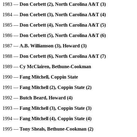
1983 —
Don Corbett (2), North Carolina A&T (3)
1984 —
Don Corbett (3), North Carolina A&T (4)
1985 —
Don Corbett (4), North Carolina A&T (5)
1986 —
Don Corbett (5), North Carolina A&T (6)
1987 —
A.B. Williamson (3), Howard (3)
1988 —
Don Corbett (6), North Carolina A&T (7)
1989 —
Cy McClairen, Bethune-Cookman
1990 —
Fang Mitchell, Coppin State
1991 —
Fang Mitchell (2), Coppin State (2)
1992 —
Butch Beard, Howard (4)
1993 —
Fang Mitchell (3), Coppin State (3)
1994 —
Fang Mitchell (4), Coppin State (4)
1995 —
Tony Sheals, Bethune-Cookman (2)