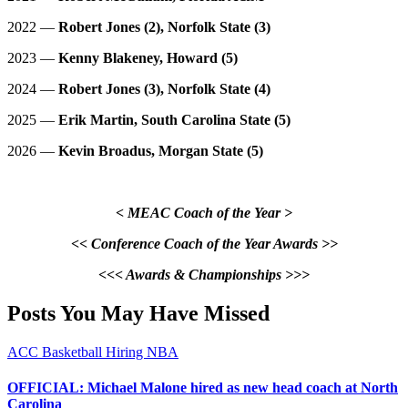
2022 —
Robert Jones (2), Norfolk State (3)
2023 —
Kenny Blakeney, Howard (5)
2024 —
Robert Jones (3), Norfolk State (4)
2025 —
Erik Martin, South Carolina State (5)
2026 —
Kevin Broadus, Morgan State (5)
< MEAC Coach of the Year >
<< Conference Coach of the Year Awards >>
<<< Awards & Championships >>>
Posts You May Have Missed
ACC
Basketball
Hiring
NBA
OFFICIAL: Michael Malone hired as new head coach at North
Carolina