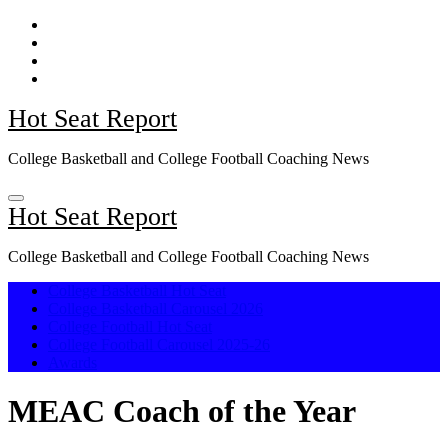
Skip
to
content
Hot Seat Report
College Basketball and College Football Coaching News
Hot Seat Report
College Basketball and College Football Coaching News
College Basketball Hot Seat
College Basketball Carousel 2026
College Football Hot Seat
College Football Carousel 2025-26
Awards
MEAC Coach of the Year