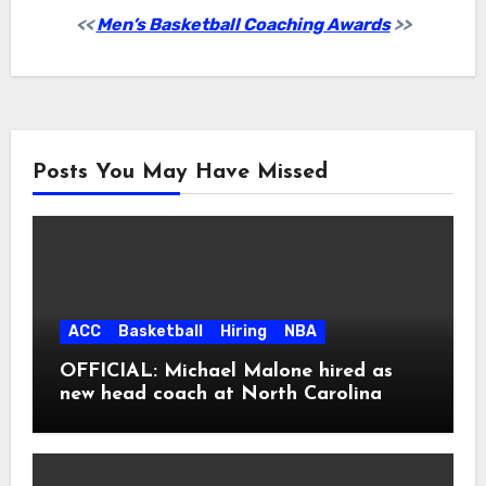
<<
Men’s Basketball Coaching Awards
>>
Posts You May Have Missed
ACC
Basketball
Hiring
NBA
OFFICIAL: Michael Malone hired as
new head coach at North Carolina