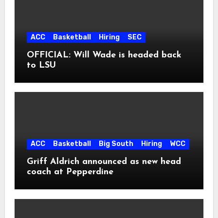
ACC
Basketball
Hiring
SEC
OFFICIAL: Will Wade is headed back
to LSU
ACC
Basketball
Big South
Hiring
WCC
Griff Aldrich announced as new head
coach at Pepperdine