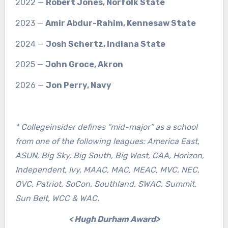
2022 —
Robert Jones, Norfolk State
2023 —
Amir Abdur-Rahim, Kennesaw State
2024 —
Josh Schertz, Indiana State
2025 —
John Groce, Akron
2026 —
Jon Perry, Navy
* Collegeinsider defines “mid-major” as a school
from one of the following leagues: America East,
ASUN, Big Sky, Big South, Big West, CAA, Horizon,
Independent, Ivy, MAAC, MAC, MEAC, MVC, NEC,
OVC, Patriot, SoCon, Southland, SWAC, Summit,
Sun Belt, WCC & WAC.
< Hugh Durham Award>