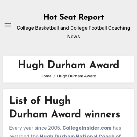
Skip
to
Hot Seat Report
content
College Basketball and College Football Coaching
News
Hugh Durham Award
Home
Hugh Durham Award
List of Hugh
Durham Award winners
Every year since 2005,
CollegeInsider.com
has
awarded the
Hugh Durham National Coach of