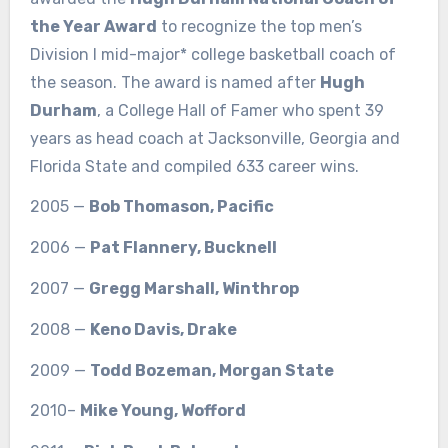
the Year Award
to recognize the top men’s
Division I mid-major* college basketball coach of
the season. The award is named after
Hugh
Durham
, a College Hall of Famer who spent 39
years as head coach at Jacksonville, Georgia and
Florida State and compiled 633 career wins.
2005 —
Bob Thomason, Pacific
2006 —
Pat Flannery, Bucknell
2007 —
Gregg Marshall, Winthrop
2008 —
Keno Davis, Drake
2009 —
Todd Bozeman, Morgan State
2010–
Mike Young, Wofford