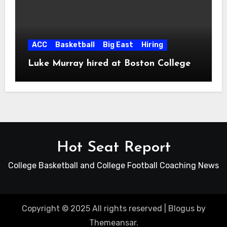
ACC
Basketball
Big East
Hiring
Luke Murray hired at Boston College
Hot Seat Report
College Basketball and College Football Coaching News
Copyright © 2025 All rights reserved
|
Blogus
by
Themeansar
.