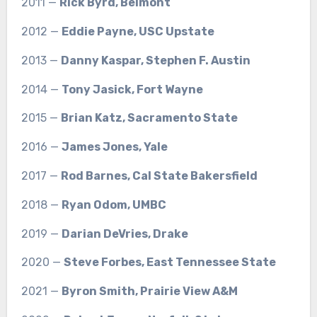
2011 —
Rick Byrd, Belmont
2012 —
Eddie Payne, USC Upstate
2013 —
Danny Kaspar, Stephen F. Austin
2014 —
Tony Jasick, Fort Wayne
2015 —
Brian Katz, Sacramento State
2016 —
James Jones, Yale
2017 —
Rod Barnes, Cal State Bakersfield
2018 —
Ryan Odom, UMBC
2019 —
Darian DeVries, Drake
2020 —
Steve Forbes, East Tennessee State
2021 —
Byron Smith, Prairie View A&M