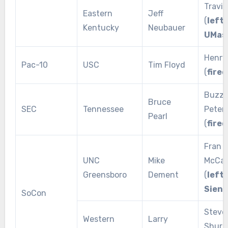
Travis
Eastern
Jeff
(
left 
Kentucky
Neubauer
UMas
Henry
Pac-10
USC
Tim Floyd
(
fired
Buzz
Bruce
SEC
Tennessee
Peter
Pearl
(
fired
Fran
UNC
Mike
McCaf
Greensboro
Dement
(
left 
Siena
SoCon
Steve
Western
Larry
Shuri