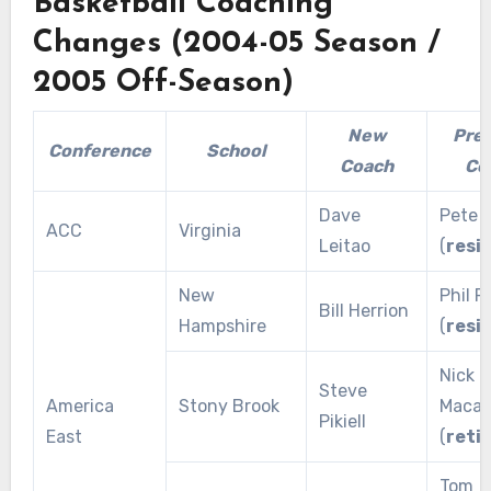
Basketball Coaching
Changes (2004-05 Season /
2005 Off-Season)
New
Pre
Conference
School
Coach
Co
Dave
Pete G
ACC
Virginia
Leitao
(
resi
New
Phil 
Bill Herrion
Hampshire
(
resi
Nick
Steve
America
Stony Brook
Macar
Pikiell
East
(
reti
Tom