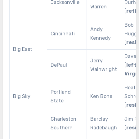
Jacksonville
Durh
Warren
(
reti
Bob
Andy
Cincinnati
Huggi
Kennedy
(
resi
Big East
Dave 
Jerry
DePaul
(
left 
Wainwright
Virgi
Heath
Portland
Big Sky
Ken Bone
Schro
State
(
resi
Charleston
Barclay
Jim Pl
Southern
Radebaugh
(
resi