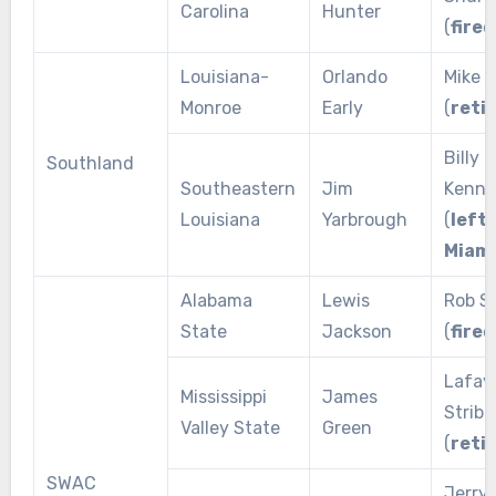
Carolina
Hunter
(
fired
Louisiana-
Orlando
Mike V
Monroe
Early
(
reti
Billy
Southland
Southeastern
Jim
Kenne
Louisiana
Yarbrough
(
left 
Miami
Alabama
Lewis
Rob S
State
Jackson
(
fired
Lafay
Mississippi
James
Stribl
Valley State
Green
(
reti
SWAC
Jerry