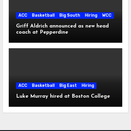
ACC
Basketball
Big South
Hiring
WCC
Griff Aldrich announced as new head
coach at Pepperdine
ACC
Basketball
Big East
Hiring
Luke Murray hired at Boston College