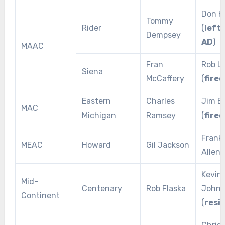
Don H
Tommy
Rider
(
left 
Dempsey
AD
)
MAAC
Fran
Rob L
Siena
McCaffery
(
fired
Eastern
Charles
Jim B
MAC
Michigan
Ramsey
(
fired
Franki
MEAC
Howard
Gil Jackson
Allen 
Kevin
Mid-
Centenary
Rob Flaska
Johns
Continent
(
resi