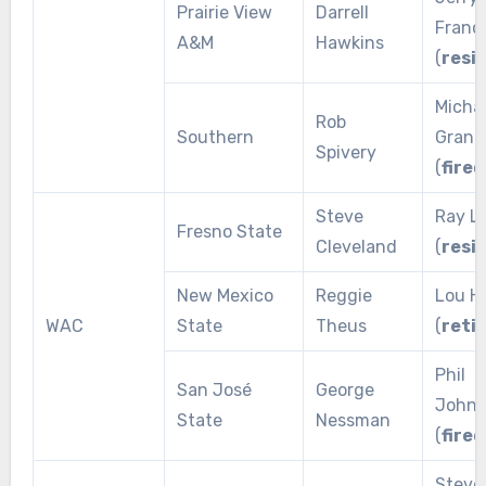
Prairie View
Darrell
Franci
A&M
Hawkins
(
resi
Micha
Rob
Southern
Grant
Spivery
(
fired
Steve
Ray L
Fresno State
Cleveland
(
resi
New Mexico
Reggie
Lou H
WAC
State
Theus
(
reti
Phil
San José
George
Johns
State
Nessman
(
fired
Steve