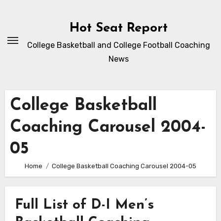
Skip
to
Hot Seat Report
content
College Basketball and College Football Coaching
News
College Basketball
Coaching Carousel 2004-
05
Home
College Basketball Coaching Carousel 2004-05
Full List of D-I Men’s