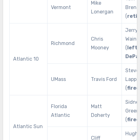
Mike
Vermont
Brenn
Lonergan
(
reti
Jerry
Chris
Wainw
Richmond
Mooney
(
left 
DePa
Atlantic 10
Steve
UMass
Travis Ford
Lappa
(
fired
Sidne
Florida
Matt
Green
Atlantic
Doherty
(
fired
Atlantic Sun
Hugh
Cliff