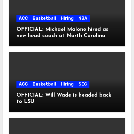
ACC
Basketball
Hiring
NBA
OFFICIAL: Michael Malone hired as
new head coach at North Carolina
ACC
Basketball
Hiring
SEC
OFFICIAL: Will Wade is headed back
to LSU