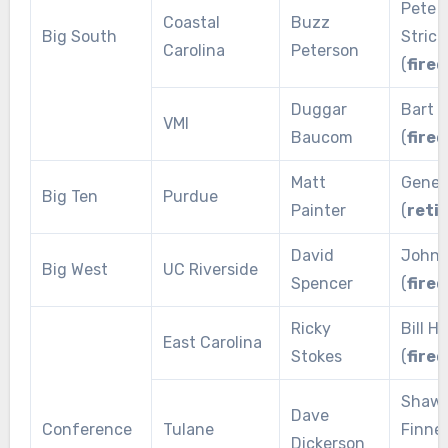
Pete
Coastal
Buzz
Big South
Strick
Carolina
Peterson
(
fired
Duggar
Bart B
VMI
Baucom
(
fired
Matt
Gene 
Big Ten
Purdue
Painter
(
reti
David
John 
Big West
UC Riverside
Spencer
(
fired
Ricky
Bill H
East Carolina
Stokes
(
fired
Shaw
Dave
Conference
Tulane
Finne
Dickerson