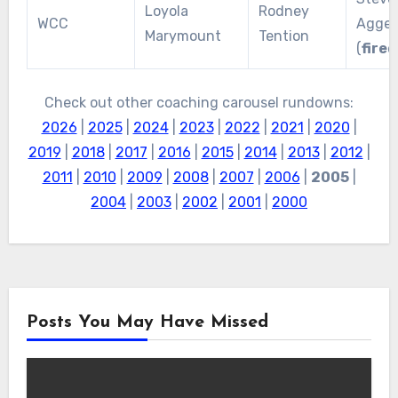
Loyola
Rodney
WCC
Agger
Marymount
Tention
(
fired
Check out other coaching carousel rundowns:
2026
|
2025
|
2024
|
2023
|
2022
|
2021
|
2020
|
2019
|
2018
|
2017
|
2016
|
2015
|
2014
|
2013
|
2012
|
2011
|
2010
|
2009
|
2008
|
2007
|
2006
|
2005
|
2004
|
2003
|
2002
|
2001
|
2000
Posts You May Have Missed