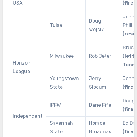
USA
(
fired
John
Doug
Tulsa
Phillip
Wojcik
(
resi
Bruce
Milwaukee
Rob Jeter
(
left 
Horizon
Tenn
League
Youngstown
Jerry
John 
State
Slocum
(
fired
Doug 
IPFW
Dane Fife
(
fired
Independent
Savannah
Horace
Ed Dan
State
Broadnax
(
fired