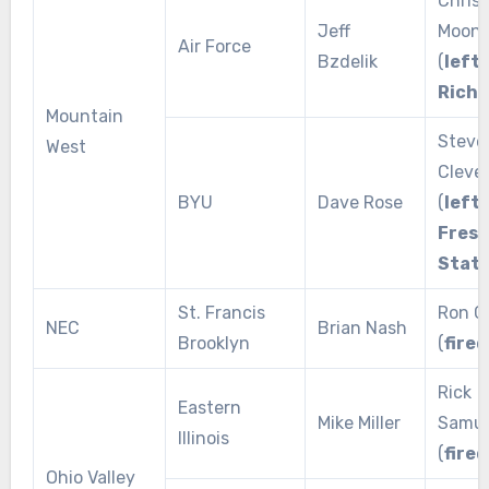
Chris
Jeff
Moon
Air Force
Bzdelik
(
left 
Rich
Mountain
Steve
West
Cleve
BYU
Dave Rose
(
left 
Fres
Stat
St. Francis
Ron G
NEC
Brian Nash
Brooklyn
(
fired
Rick
Eastern
Mike Miller
Samue
Illinois
(
fired
Ohio Valley