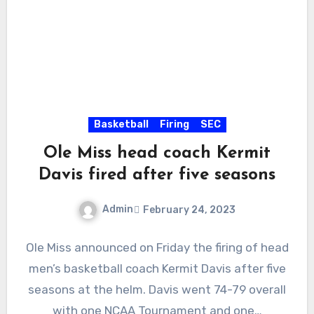
Basketball
Firing
SEC
Ole Miss head coach Kermit
Davis fired after five seasons
Admin
February 24, 2023
No
Ole Miss announced on Friday the firing of head
Comments
men’s basketball coach Kermit Davis after five
seasons at the helm. Davis went 74-79 overall
with one NCAA Tournament and one…