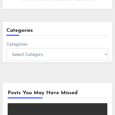
Categories
Categories
Posts You May Have Missed