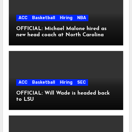
ACC
Basketball
Hiring
NBA
OFFICIAL: Michael Malone hired as
new head coach at North Carolina
ACC
Basketball
Hiring
SEC
OFFICIAL: Will Wade is headed back
to LSU