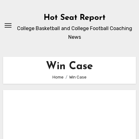
Skip
to
Hot Seat Report
content
College Basketball and College Football Coaching
News
Win Case
Home
Win Case