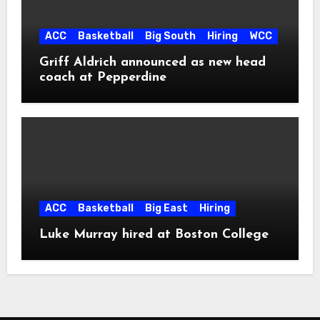
ACC
Basketball
Big South
Hiring
WCC
Griff Aldrich announced as new head
coach at Pepperdine
ACC
Basketball
Big East
Hiring
Luke Murray hired at Boston College