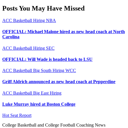
Posts You May Have Missed
ACC
Basketball
Hiring
NBA
OFFICIAL: Michael Malone hired as new head coach at North
Carolina
ACC
Basketball
Hiring
SEC
OFFICIAL: Will Wade is headed back to LSU
ACC
Basketball
Big South
Hiring
WCC
Griff Aldrich announced as new head coach at Pepperdine
ACC
Basketball
Big East
Hiring
Luke Murray hired at Boston College
Hot Seat Report
College Basketball and College Football Coaching News