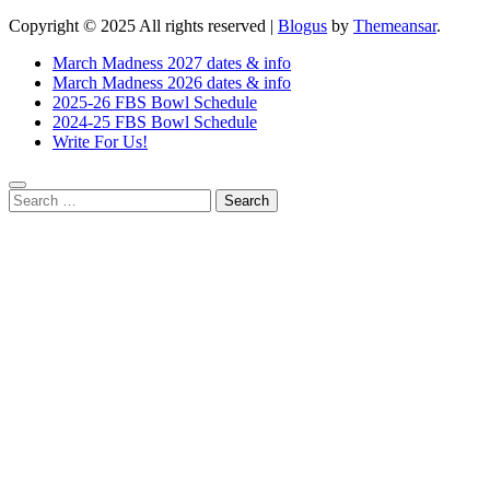
Copyright © 2025 All rights reserved
|
Blogus
by
Themeansar
.
March Madness 2027 dates & info
March Madness 2026 dates & info
2025-26 FBS Bowl Schedule
2024-25 FBS Bowl Schedule
Write For Us!
Search
for: