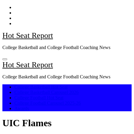
Skip
to
content
Hot Seat Report
College Basketball and College Football Coaching News
Hot Seat Report
College Basketball and College Football Coaching News
College Basketball Hot Seat
College Basketball Carousel 2026
College Football Hot Seat
College Football Carousel 2025-26
Awards
UIC Flames