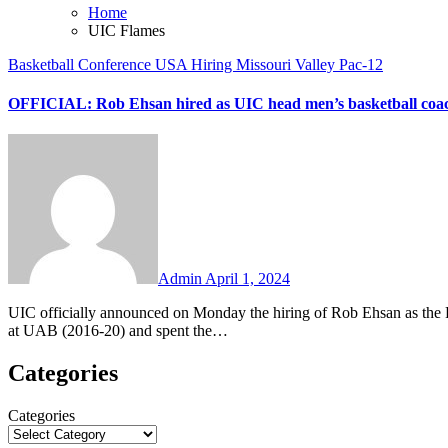
Home
UIC Flames
Basketball
Conference USA
Hiring
Missouri Valley
Pac-12
OFFICIAL: Rob Ehsan hired as UIC head men’s basketball coa
No
Comments
Admin
April 1, 2024
UIC officially announced on Monday the hiring of Rob Ehsan as the Flames’ new head men’s basketball coach. Ehsan is the former head coach
at UAB (2016-20) and spent the…
Categories
Categories