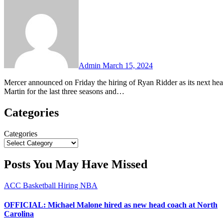
Comments
Admin
March 15, 2024
Mercer announced on Friday the hiring of Ryan Ridder as its next head men’s basketball coach. Ridder has been the head coach at Tennessee-
Martin for the last three seasons and…
Categories
Categories
Posts You May Have Missed
ACC
Basketball
Hiring
NBA
OFFICIAL: Michael Malone hired as new head coach at North
Carolina