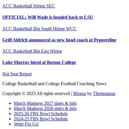
ACC
Basketball
Hiring
SEC
OFFICIAL: Will Wade is headed back to LSU
ACC
Basketball
Big South
Hiring
WCC
Griff Aldrich announced as new head coach at Pepperdine
ACC
Basketball
Big East
Hiring
Luke Murray hired at Boston College
Hot Seat Report
College Basketball and College Football Coaching News
Copyright © 2025 All rights reserved
|
Blogus
by
Themeansar
.
March Madness 2027 dates & info
March Madness 2026 dates & info
2025-26 FBS Bowl Schedule
2024-25 FBS Bowl Schedule
Write For Us!