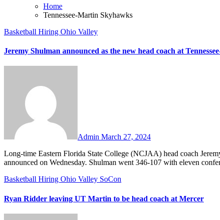
Home
Tennessee-Martin Skyhawks
Basketball
Hiring
Ohio Valley
Jeremy Shulman announced as the new head coach at Tennessee
No
Comments
Admin
March 27, 2024
Long-time Eastern Florida State College (NCJAA) head coach Jeremy Shulman has been hired to take over at Tennessee-Martin, the school
announced on Wednesday. Shulman went 346-107 with eleven confer
Basketball
Hiring
Ohio Valley
SoCon
Ryan Ridder leaving UT Martin to be head coach at Mercer
No