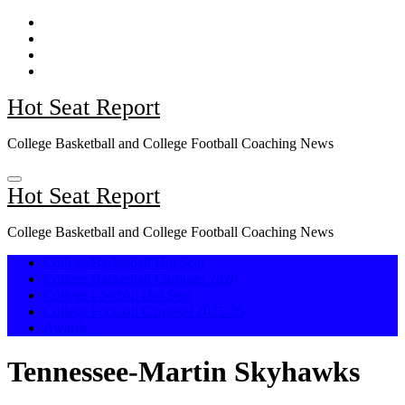
Skip
to
content
Hot Seat Report
College Basketball and College Football Coaching News
Hot Seat Report
College Basketball and College Football Coaching News
College Basketball Hot Seat
College Basketball Carousel 2026
College Football Hot Seat
College Football Carousel 2025-26
Awards
Tennessee-Martin Skyhawks