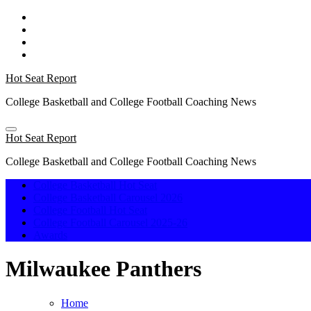
Skip
to
content
Hot Seat Report
College Basketball and College Football Coaching News
Hot Seat Report
College Basketball and College Football Coaching News
College Basketball Hot Seat
College Basketball Carousel 2026
College Football Hot Seat
College Football Carousel 2025-26
Awards
Milwaukee Panthers
Home