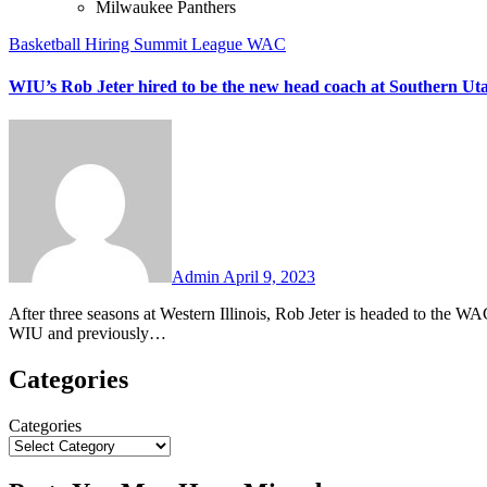
Milwaukee Panthers
Basketball
Hiring
Summit League
WAC
WIU’s Rob Jeter hired to be the new head coach at Southern Ut
No
Comments
Admin
April 9, 2023
After three seasons at Western Illinois, Rob Jeter is headed to the WAC to be the new head coach at Southern Utah. Jeter has gone 39-45 at
WIU and previously…
Categories
Categories