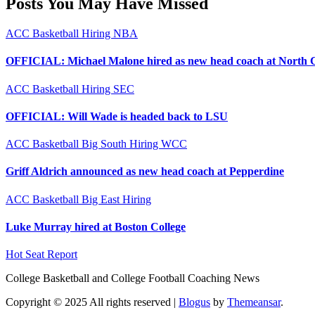
Posts You May Have Missed
ACC
Basketball
Hiring
NBA
OFFICIAL: Michael Malone hired as new head coach at North 
ACC
Basketball
Hiring
SEC
OFFICIAL: Will Wade is headed back to LSU
ACC
Basketball
Big South
Hiring
WCC
Griff Aldrich announced as new head coach at Pepperdine
ACC
Basketball
Big East
Hiring
Luke Murray hired at Boston College
Hot Seat Report
College Basketball and College Football Coaching News
Copyright © 2025 All rights reserved
|
Blogus
by
Themeansar
.