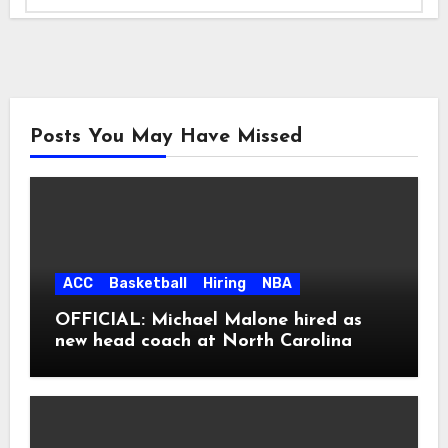
Posts You May Have Missed
ACC
Basketball
Hiring
NBA
OFFICIAL: Michael Malone hired as
new head coach at North Carolina