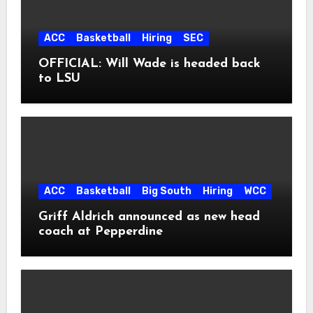
ACC
Basketball
Hiring
SEC
OFFICIAL: Will Wade is headed back
to LSU
ACC
Basketball
Big South
Hiring
WCC
Griff Aldrich announced as new head
coach at Pepperdine