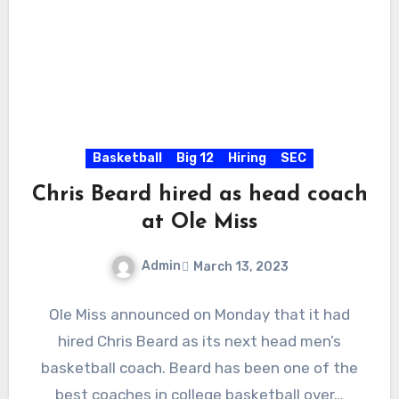
Basketball
Big 12
Hiring
SEC
Chris Beard hired as head coach
at Ole Miss
Admin
March 13, 2023
No
Ole Miss announced on Monday that it had
Comments
hired Chris Beard as its next head men’s
basketball coach. Beard has been one of the
best coaches in college basketball over…