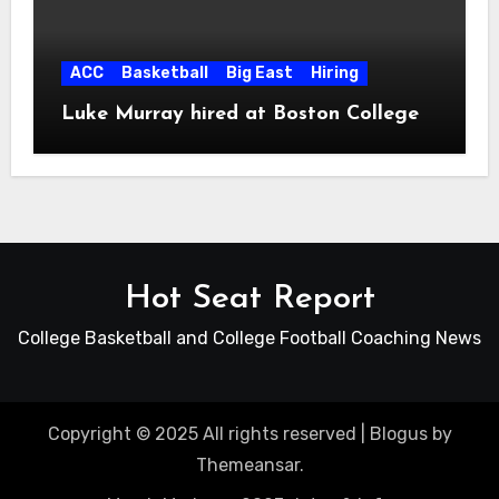
ACC
Basketball
Big East
Hiring
Luke Murray hired at Boston College
Hot Seat Report
College Basketball and College Football Coaching News
Copyright © 2025 All rights reserved
|
Blogus
by
Themeansar
.