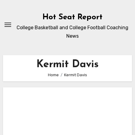
Skip
to
Hot Seat Report
content
College Basketball and College Football Coaching
News
Kermit Davis
Home
Kermit Davis