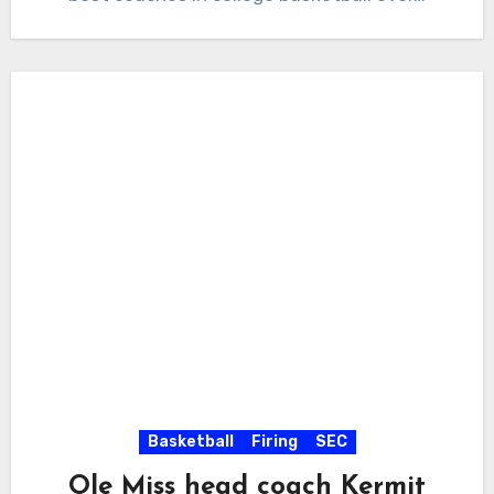
Basketball
Firing
SEC
Ole Miss head coach Kermit