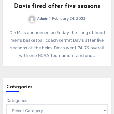
Davis fired after five seasons
Admin
February 24, 2023
No
Ole Miss announced on Friday the firing of head
Comments
men’s basketball coach Kermit Davis after five
seasons at the helm. Davis went 74-79 overall
with one NCAA Tournament and one…
Categories
Categories