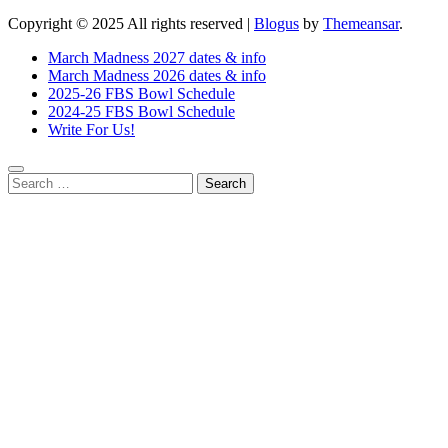
Copyright © 2025 All rights reserved
|
Blogus
by
Themeansar
.
March Madness 2027 dates & info
March Madness 2026 dates & info
2025-26 FBS Bowl Schedule
2024-25 FBS Bowl Schedule
Write For Us!
Search
for: