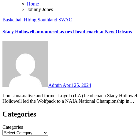
Home
Johnny Jones
Basketball
Hiring
Southland
SWAC
Stacy Hollowell announced as next head coach at New Orleans
No
Comments
Admin
April 25, 2024
Louisiana-native and former Loyola (LA) head coach Stacy Hollowell was announced on Thursday as the next head coach at New Orleans.
Hollowell led the Wolfpack to a NAIA National Championship in…
Categories
Categories