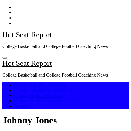
Skip
to
content
Hot Seat Report
College Basketball and College Football Coaching News
Hot Seat Report
College Basketball and College Football Coaching News
College Basketball Hot Seat
College Basketball Carousel 2026
College Football Hot Seat
College Football Carousel 2025-26
Awards
Johnny Jones