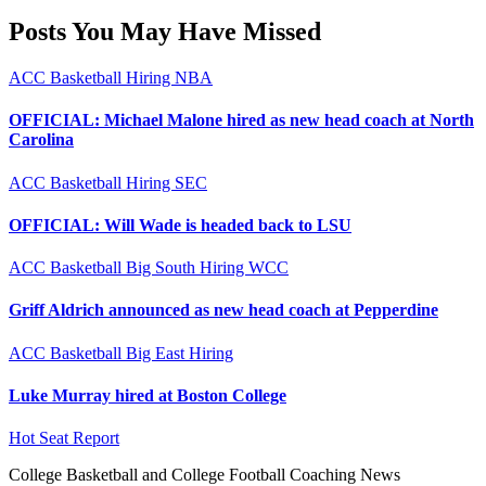
Posts You May Have Missed
ACC
Basketball
Hiring
NBA
OFFICIAL: Michael Malone hired as new head coach at North
Carolina
ACC
Basketball
Hiring
SEC
OFFICIAL: Will Wade is headed back to LSU
ACC
Basketball
Big South
Hiring
WCC
Griff Aldrich announced as new head coach at Pepperdine
ACC
Basketball
Big East
Hiring
Luke Murray hired at Boston College
Hot Seat Report
College Basketball and College Football Coaching News