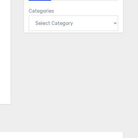
Categories