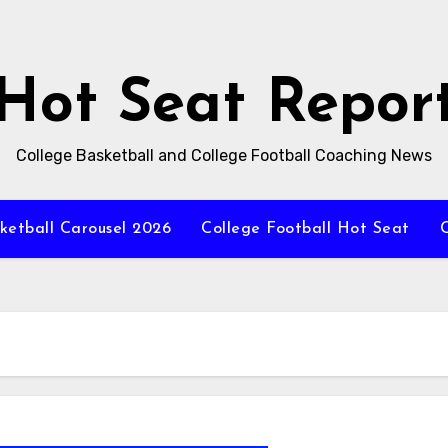
Hot Seat Repor
College Basketball and College Football Coaching News
ketball Carousel 2026
College Football Hot Seat
C