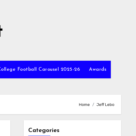
t
ollege Football Carousel 2025-26
Awards
Home
Jeff Lebo
Categories