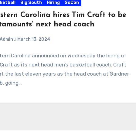
ketball
Big South
Hiring
SoCon
stern Carolina hires Tim Craft to be
tamounts’ next head coach
Admin
March 13, 2024
ern Carolina announced on Wednesday the hiring of
ments
Craft as its next head men’s basketball coach. Craft
t the last eleven years as the head coach at Gardner-
b, going…