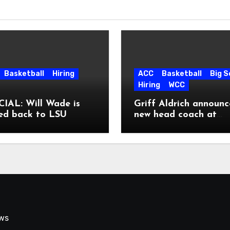
Basketball
Hiring
ACC
Basketball
Big 
Hiring
WCC
IAL: Will Wade is
Griff Aldrich announc
ed back to LSU
new head coach at
Pepperdine
ews