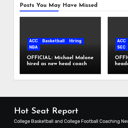
Posts You May Have Missed
ACC
Basketball
Hiring
ACC
NBA
SEC
OFFICIAL: Michael Malone
OFFIC
hired as new head coach
head
at North Carolina
Hot Seat Report
College Basketball and College Football Coaching N