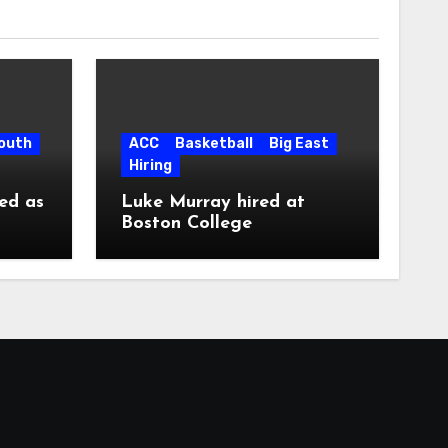
South
ACC
Basketball
Big East
Hiring
ed as
Luke Murray hired at
Boston College