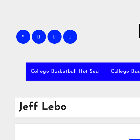
Skip
to
content
College Basketball Hot Seat
College Bas
Jeff Lebo