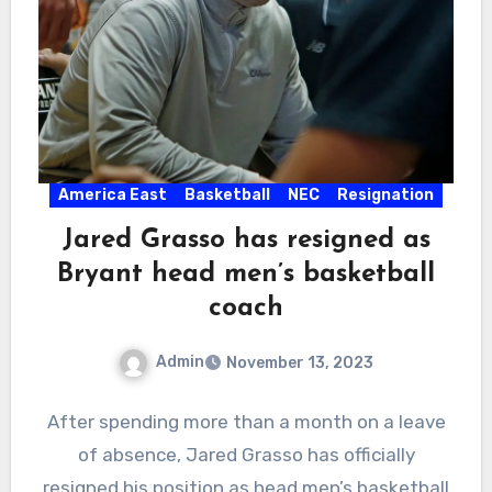
America East
Basketball
NEC
Resignation
Jared Grasso has resigned as
Bryant head men’s basketball
coach
Admin
November 13, 2023
No
After spending more than a month on a leave
Comments
of absence, Jared Grasso has officially
resigned his position as head men’s basketball