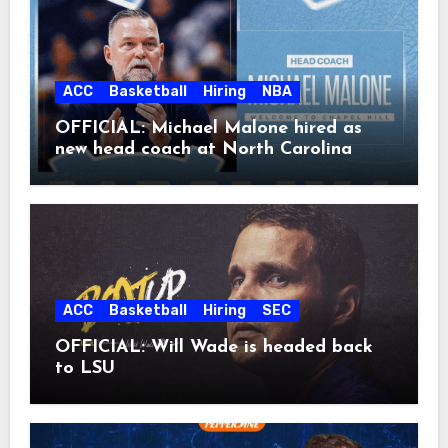
ACC
Basketball
Hiring
NBA
OFFICIAL: Michael Malone hired as
new head coach at North Carolina
ACC
Basketball
Hiring
SEC
OFFICIAL: Will Wade is headed back
to LSU