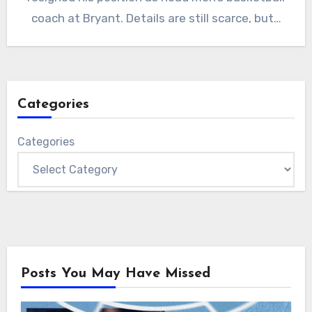
coach at Bryant. Details are still scarce, but…
Categories
Categories
Posts You May Have Missed