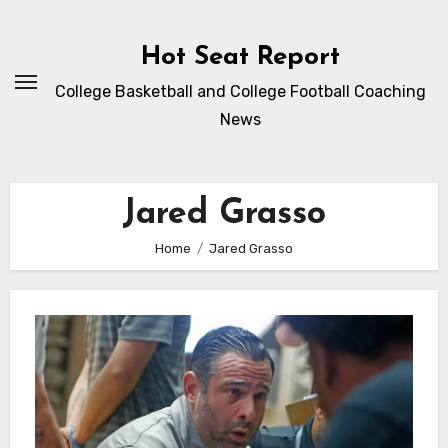
Skip
to
Hot Seat Report
content
College Basketball and College Football Coaching
News
Jared Grasso
Home
Jared Grasso