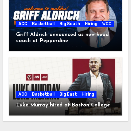
ACC
Basketball
Big South
Hiring
WCC
Griff Aldrich announced as new head
coach at Pepperdine
ACC
Basketball
Big East
Hiring
Luke Murray hired at Boston College