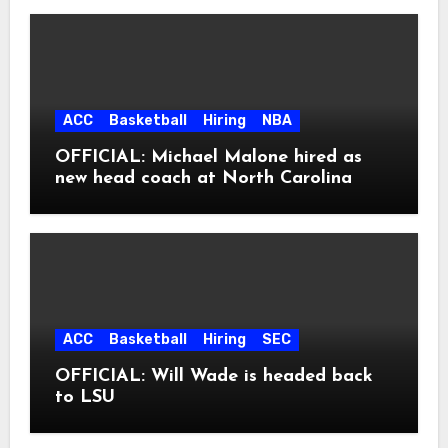
ACC
Basketball
Hiring
NBA
OFFICIAL: Michael Malone hired as
new head coach at North Carolina
ACC
Basketball
Hiring
SEC
OFFICIAL: Will Wade is headed back
to LSU