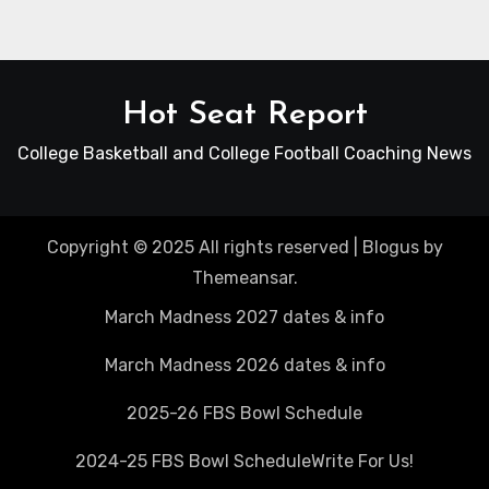
Hot Seat Report
College Basketball and College Football Coaching News
Copyright © 2025 All rights reserved
|
Blogus
by
Themeansar
.
March Madness 2027 dates & info
March Madness 2026 dates & info
2025-26 FBS Bowl Schedule
2024-25 FBS Bowl Schedule
Write For Us!