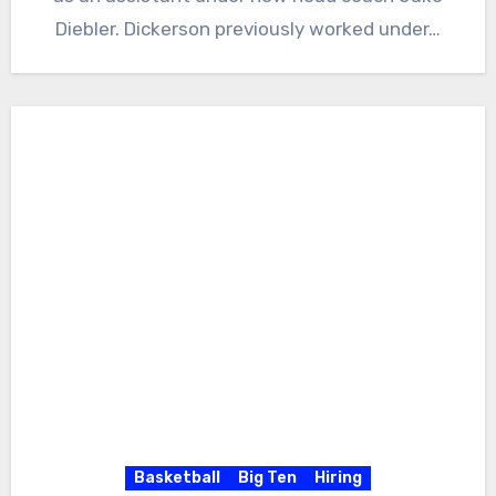
Diebler. Dickerson previously worked under…
Basketball
Big Ten
Hiring