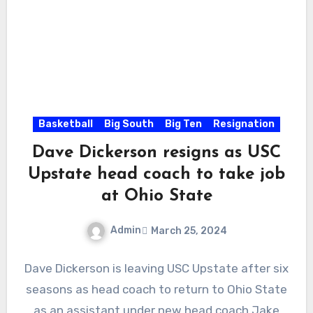
Basketball
Big South
Big Ten
Resignation
Dave Dickerson resigns as USC
Upstate head coach to take job
at Ohio State
Admin
March 25, 2024
No
Dave Dickerson is leaving USC Upstate after six
Comments
seasons as head coach to return to Ohio State
as an assistant under new head coach Jake