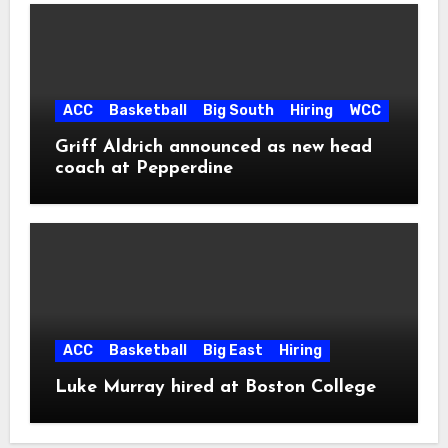
ACC
Basketball
Big South
Hiring
WCC
Griff Aldrich announced as new head
coach at Pepperdine
ACC
Basketball
Big East
Hiring
Luke Murray hired at Boston College