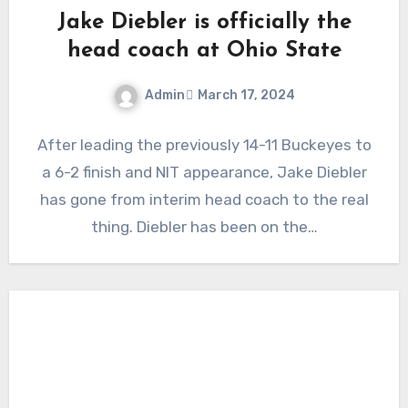
Jake Diebler is officially the
head coach at Ohio State
Admin
March 17, 2024
No
After leading the previously 14-11 Buckeyes to
Comments
a 6-2 finish and NIT appearance, Jake Diebler
has gone from interim head coach to the real
thing. Diebler has been on the…