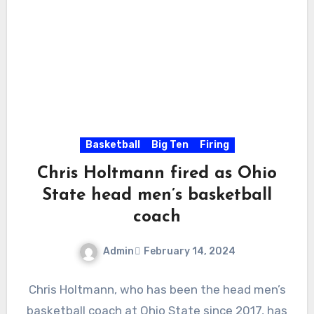
Basketball
Big Ten
Firing
Chris Holtmann fired as Ohio
State head men’s basketball
coach
Admin
February 14, 2024
No
Chris Holtmann, who has been the head men’s
Comments
basketball coach at Ohio State since 2017, has