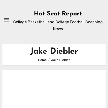
Skip
to
Hot Seat Report
content
College Basketball and College Football Coaching
News
Jake Diebler
Home
Jake Diebler