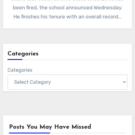
been fired, the school announced Wednesday.
He finishes his tenure with an overall record…
Categories
Categories
Posts You May Have Missed