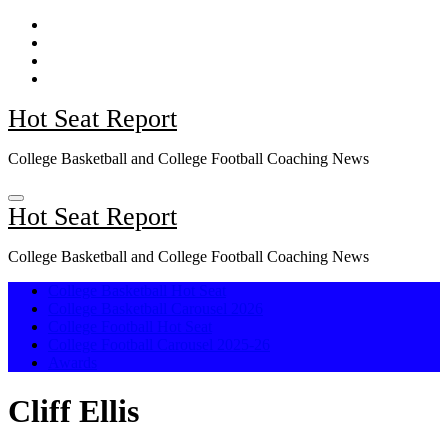
Skip
to
content
Hot Seat Report
College Basketball and College Football Coaching News
Hot Seat Report
College Basketball and College Football Coaching News
College Basketball Hot Seat
College Basketball Carousel 2026
College Football Hot Seat
College Football Carousel 2025-26
Awards
Cliff Ellis