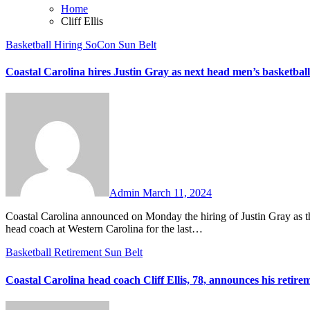
Home
Cliff Ellis
Basketball
Hiring
SoCon
Sun Belt
Coastal Carolina hires Justin Gray as next head men’s basketbal
No
Comments
Admin
March 11, 2024
Coastal Carolina announced on Monday the hiring of Justin Gray as the Chanticleers’ next head men’s basketball coach. Gray has been the
head coach at Western Carolina for the last…
Basketball
Retirement
Sun Belt
Coastal Carolina head coach Cliff Ellis, 78, announces his retire
No