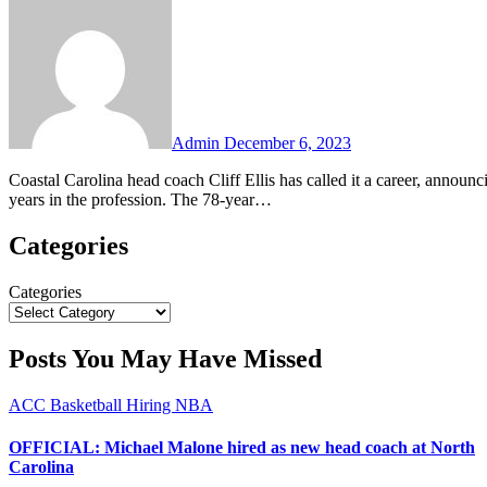
Comments
Admin
December 6, 2023
Coastal Carolina head coach Cliff Ellis has called it a career, announcing on Wednesday his retirement after 16+ years at the school and 55
years in the profession. The 78-year…
Categories
Categories
Posts You May Have Missed
ACC
Basketball
Hiring
NBA
OFFICIAL: Michael Malone hired as new head coach at North
Carolina