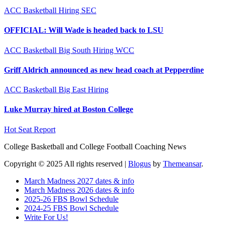
ACC
Basketball
Hiring
SEC
OFFICIAL: Will Wade is headed back to LSU
ACC
Basketball
Big South
Hiring
WCC
Griff Aldrich announced as new head coach at Pepperdine
ACC
Basketball
Big East
Hiring
Luke Murray hired at Boston College
Hot Seat Report
College Basketball and College Football Coaching News
Copyright © 2025 All rights reserved
|
Blogus
by
Themeansar
.
March Madness 2027 dates & info
March Madness 2026 dates & info
2025-26 FBS Bowl Schedule
2024-25 FBS Bowl Schedule
Write For Us!