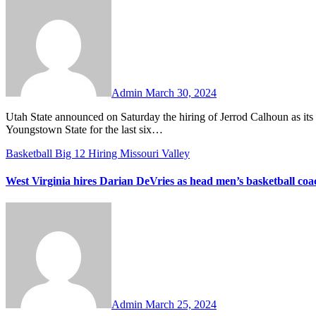
Comments
Admin
March 30, 2024
Utah State announced on Saturday the hiring of Jerrod Calhoun as its next head men’s basketball coach. Calhoun has been the head coach at
Youngstown State for the last six…
Basketball
Big 12
Hiring
Missouri Valley
West Virginia hires Darian DeVries as head men’s basketball coa
No
Comments
Admin
March 25, 2024