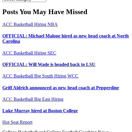
Posts You May Have Missed
ACC
Basketball
Hiring
NBA
OFFICIAL: Michael Malone hired as new head coach at North
Carolina
ACC
Basketball
Hiring
SEC
OFFICIAL: Will Wade is headed back to LSU
ACC
Basketball
Big South
Hiring
WCC
Griff Aldrich announced as new head coach at Pepperdine
ACC
Basketball
Big East
Hiring
Luke Murray hired at Boston College
Hot Seat Report