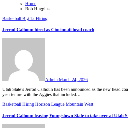
Home
Bob Huggins
Basketball
Big 12
Hiring
Jerrod Calhoun hired as Cincinnati head coach
No
Comments
Admin
March 24, 2026
Utah State’s Jerrod Calhoun has been announced as the new head coach at his alma mater, Cincinnati. Calhoun is coming off a successful two-
year tenure with the Aggies that included…
Basketball
Hiring
Horizon League
Mountain West
Jerrod Calhoun leaving Youngstown State to take over at Utah S
No