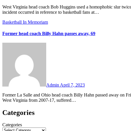
West Virginia head coach Bob Huggins used a homophobic slur twice during an interview with Cincinnati radio station WLW on Monday. The
incident occurred in reference to basketball fans at…
Basketball
In Memoriam
Former head coach Billy Hahn passes away, 69
No
Comments
Admin
April 7, 2023
Former La Salle and Ohio head coach Billy Hahn passed away on Friday. The retired coach, who was most recently on Bob Huggins’ staff at
West Virginia from 2007-17, suffered…
Categories
Categories