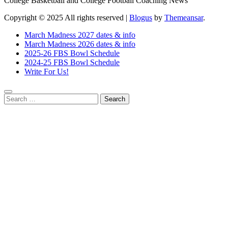
College Basketball and College Football Coaching News
Copyright © 2025 All rights reserved
|
Blogus
by
Themeansar
.
March Madness 2027 dates & info
March Madness 2026 dates & info
2025-26 FBS Bowl Schedule
2024-25 FBS Bowl Schedule
Write For Us!
Search
for: