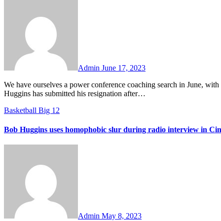
No
Comments
Admin
June 17, 2023
We have ourselves a power conference coaching search in June, with the West Virginia job opening up a year earlier than most expected. Bob
Huggins has submitted his resignation after…
Basketball
Big 12
Bob Huggins uses homophobic slur during radio interview in Cin
No
Comments
Admin
May 8, 2023