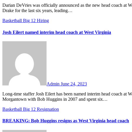
Darian DeVries was officially announced as the new head coach at West Virginia on Sunday evening. DeVries has been the head coach at
Drake for the last six years, leading…
Basketball
Big 12
Hiring
Josh Eilert named interim head coach at West Virginia
No
Comments
Admin
June 24, 2023
Long-time staffer Josh Eilert has been named interim head coach at West Virginia, the school announced on Saturday. Eilert came to
Morgantown with Bob Huggins in 2007 and spent six…
Basketball
Big 12
Resignation
BREAKING: Bob Huggins resigns as West Virginia head coach