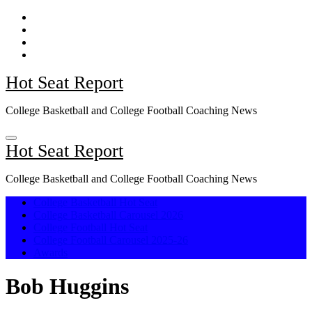
Skip
to
content
Hot Seat Report
College Basketball and College Football Coaching News
Hot Seat Report
College Basketball and College Football Coaching News
College Basketball Hot Seat
College Basketball Carousel 2026
College Football Hot Seat
College Football Carousel 2025-26
Awards
Bob Huggins